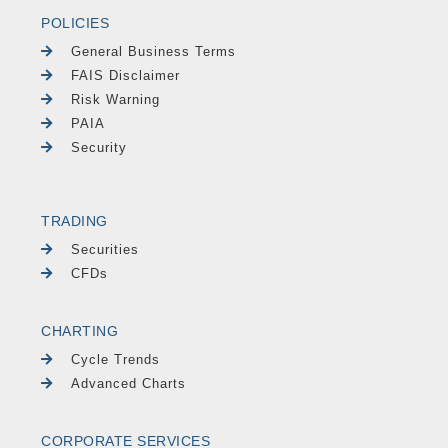
POLICIES
General Business Terms
FAIS Disclaimer
Risk Warning
PAIA
Security
TRADING
Securities
CFDs
CHARTING
Cycle Trends
Advanced Charts
CORPORATE SERVICES