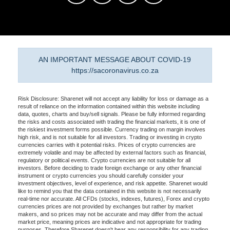
AN IMPORTANT MESSAGE ABOUT COVID-19
https://sacoronavirus.co.za
Risk Disclosure: Sharenet will not accept any liability for loss or damage as a
result of reliance on the information contained within this website including
data, quotes, charts and buy/sell signals. Please be fully informed regarding
the risks and costs associated with trading the financial markets, it is one of
the riskiest investment forms possible. Currency trading on margin involves
high risk, and is not suitable for all investors. Trading or investing in crypto
currencies carries with it potential risks. Prices of crypto currencies are
extremely volatile and may be affected by external factors such as financial,
regulatory or political events. Crypto currencies are not suitable for all
investors. Before deciding to trade foreign exchange or any other financial
instrument or crypto currencies you should carefully consider your
investment objectives, level of experience, and risk appetite. Sharenet would
like to remind you that the data contained in this website is not necessarily
real-time nor accurate. All CFDs (stocks, indexes, futures), Forex and crypto
currencies prices are not provided by exchanges but rather by market
makers, and so prices may not be accurate and may differ from the actual
market price, meaning prices are indicative and not appropriate for trading
purposes. Therefore Sharenet doesn't bear any responsibility for any trading