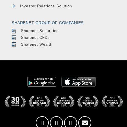
Investor Relations Solution
SHARENET GROUP OF COMPANIES
Sharenet Securities
Sharenet CFDs
Sharenet Wealth