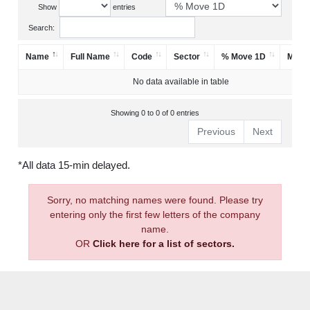
Show
entries
Search:
Name
Full Name
Code
Sector
% Move 1D
Mark
No data available in table
Showing 0 to 0 of 0 entries
Previous
Next
*All data 15-min delayed.
Sorry, no matching names were found. Please try
entering only the first few letters of the company
name.
OR
Click here for a list of sectors.