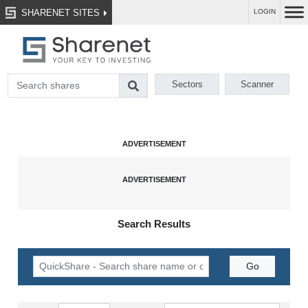
SHARENET SITES
LOGIN
Sectors
Scanner
Search Results