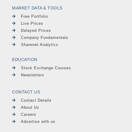
MARKET DATA & TOOLS
Free Portfolio
Live Prices
Delayed Prices
Company Fundamentals
Sharenet Analytics
EDUCATION
Stock Exchange Courses
Newsletters
CONTACT US
Contact Details
About Us
Careers
Advertise with us