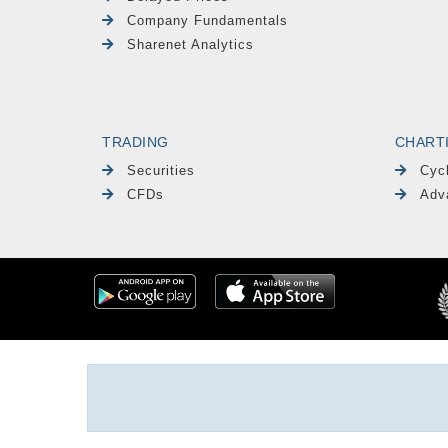
Company Fundamentals
Sharenet Analytics
TRADING
CHART
Securities
Cyc
CFDs
Adv