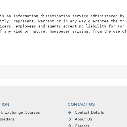
is an information dissemination service administered by 
itly, represent, warrant or in any way guarantee the tru
icers, employees and agents accept no liability for (or 
f any kind or nature, howsoever arising, from the use of
TION
CONTACT US
ck Exchange Courses
Contact Details
sletters
About Us
Careers