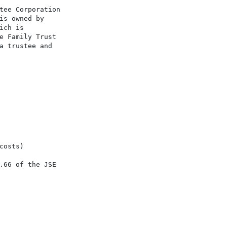
tee Corporation

is owned by

ch is

e Family Trust

a trustee and

osts)

.66 of the JSE
