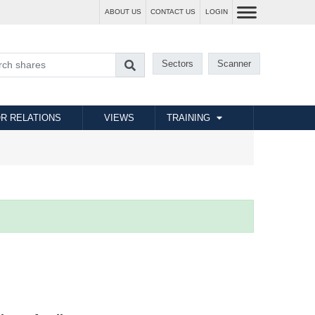
ABOUT US
CONTACT US
LOGIN
Sectors
Scanner
R RELATIONS
VIEWS
TRAINING