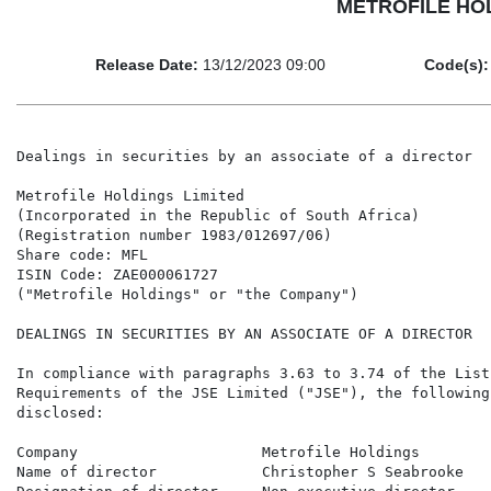
METROFILE HOLDI
Release Date:
13/12/2023 09:00
Code(s):
Dealings in securities by an associate of a director

Metrofile Holdings Limited

(Incorporated in the Republic of South Africa)

(Registration number 1983/012697/06)

Share code: MFL

ISIN Code: ZAE000061727

("Metrofile Holdings" or "the Company")

DEALINGS IN SECURITIES BY AN ASSOCIATE OF A DIRECTOR

In compliance with paragraphs 3.63 to 3.74 of the Listi
Requirements of the JSE Limited ("JSE"), the following
disclosed:

Company                     Metrofile Holdings

Name of director            Christopher S Seabrooke
