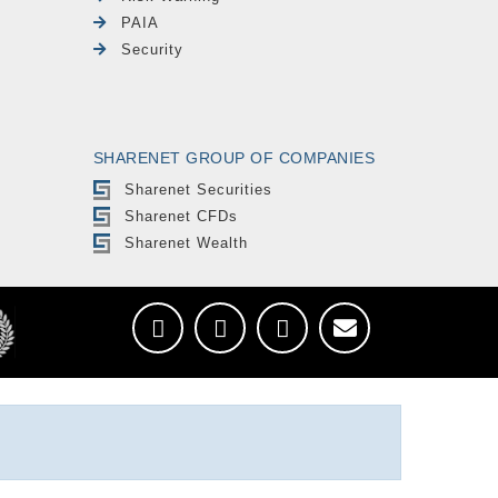
PAIA
Security
SHARENET GROUP OF COMPANIES
Sharenet Securities
Sharenet CFDs
Sharenet Wealth