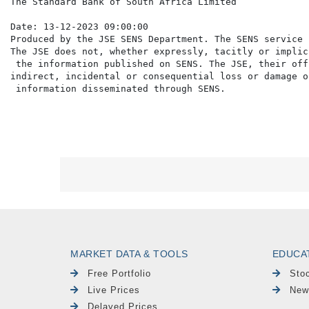
The Standard Bank of South Africa Limited

Date: 13-12-2023 09:00:00

Produced by the JSE SENS Department. The SENS service 
The JSE does not, whether expressly, tacitly or implic
 the information published on SENS. The JSE, their off
indirect, incidental or consequential loss or damage o
MARKET DATA & TOOLS
EDUCA
Free Portfolio
Sto
Live Prices
New
Delayed Prices