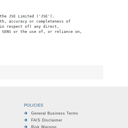
the JSE Limited ('JSE'). 

th, accuracy or completeness of

in respect of) any direct, 

 SENS or the use of, or reliance on,

POLICIES
General Business Terms
FAIS Disclaimer
Risk Warning