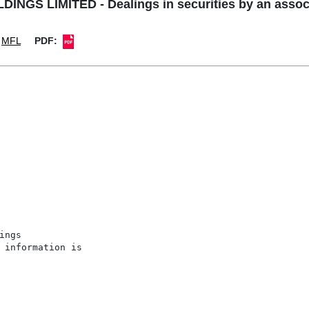
NGS LIMITED - Dealings in securities by an associa
MFL
PDF:
ngs

 information is
