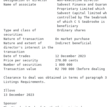
Designation of director     Non-executive director

Name of associate           Sabvest Finance and Guaran
                            Proprietary Limited which 
                            Sabvest Capital limited whi
                            controlled by The Seabrook
                            of which C S Seabrooke is 
                            beneficiary

Type and class of           Ordinary shares

securities

Nature of transaction      On market purchase

Nature and extent of       Indirect beneficial

director's interest in the

transaction

Date of trades             12 December 2023

Price per security         270.00 cents

Number of securities       1 000 000

Transaction value          R2 700 000 (before dealing c
Clearance to deal was obtained in terms of paragraph 3
Listings Requirements.

Illovo

13 December 2023

Sponsor
