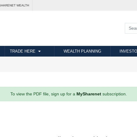
SHARENET WEALTH
TRADE HERE
WEALTH PLANNING
INVESTO
To view the PDF file, sign up for a
MySharenet
subscription.