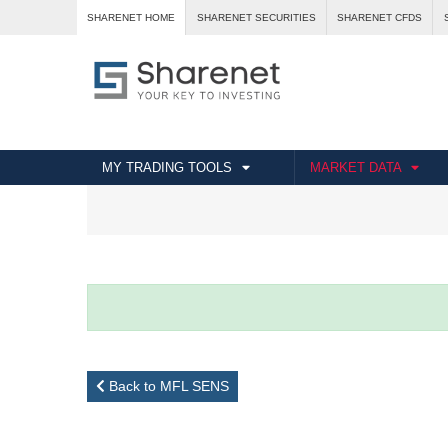
SHARENET HOME
SHARENET SECURITIES
SHARENET CFDS
MY TRADING TOOLS
MARKET DATA
Back to MFL SENS