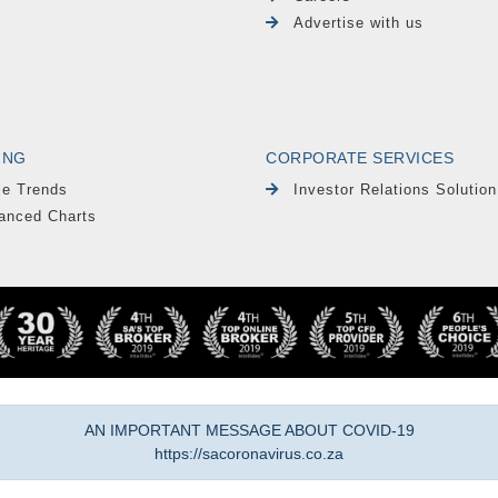
Advertise with us
ING
CORPORATE SERVICES
le Trends
Investor Relations Solution
anced Charts
AN IMPORTANT MESSAGE ABOUT COVID-19
https://sacoronavirus.co.za