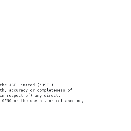
the JSE Limited ('JSE'). 

th, accuracy or completeness of

in respect of) any direct, 

 SENS or the use of, or reliance on,
