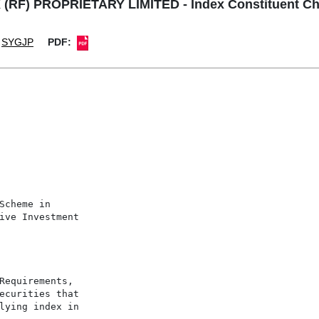
 (RF) PROPRIETARY LIMITED - Index Constituent C
SYGJP
PDF:
Scheme in

ive Investment

Requirements,

ecurities that

lying index in
