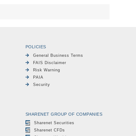
POLICIES
General Business Terms
FAIS Disclaimer
Risk Warning
PAIA
Security
SHARENET GROUP OF COMPANIES
Sharenet Securities
Sharenet CFDs