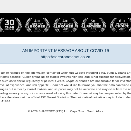
AN IMPORTANT MESSAGE ABOUT COVID-19
https://sacoronavirus.co.za
result of reliance on the information contained within this website including data, quotes, charts an
 forms possible. Currency trading on margin involves high risk, and is not suitable for all investors. 
 such as financial, regulatory or political events. Crypto currencies are not suitable for all invest
evel of experience, and risk appetite. Sharenet would like to remind you that the data contained in
hanges but rather by market makers, and so prices may not be accurate and may differ from the act
trading losses you might incur as a result of using this data. Sharenet may be compensated by the
d are therefore not the official JSE Market Statistics. The calculation/derivation may include un
#: 41688
© 2026 SHARENET (PTY) Ltd, Cape Town, South Africa