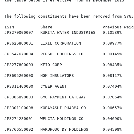
the table below is effective from 01 December 2023

The following constituents have been removed from SYGJP
ISIN           Share                     Previous Weig
JP3270000007   KURITA WATER INDUSTRIES   0.10539%     
JP3626800001   LIXIL CORPORATION         0.09977%     
JP3547670004   PERSOL HOLDINGS CO        0.09145%     
JP3277800003   KEIO CORP                 0.08435%     
JP3695200000   NGK INSULATORS            0.08117%     
JP3311400000   CYBER AGENT               0.07404%     
JP3385890003   GMO PAYMENT GATEWAY       0.07054%     
JP3301100008   KOBAYASHI PHARMA CO       0.06657%     
JP3274280001   WELCIA HOLDINGS CO        0.04690%     
JP3766550002   HAKUHODO DY HOLDINGS      0.04598%     