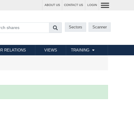
ABOUT US
CONTACT US
LOGIN
Sectors
Scanner
R RELATIONS
VIEWS
TRAINING