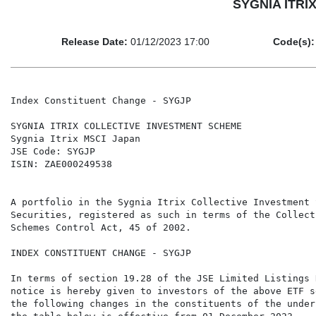
SYGNIA ITRIX
Release Date:
01/12/2023 17:00
Code(s):
Index Constituent Change - SYGJP

SYGNIA ITRIX COLLECTIVE INVESTMENT SCHEME

Sygnia Itrix MSCI Japan

JSE Code: SYGJP

ISIN: ZAE000249538

A portfolio in the Sygnia Itrix Collective Investment 
Securities, registered as such in terms of the Collect
Schemes Control Act, 45 of 2002.

INDEX CONSTITUENT CHANGE - SYGJP

In terms of section 19.28 of the JSE Limited Listings 
notice is hereby given to investors of the above ETF s
the following changes in the constituents of the under