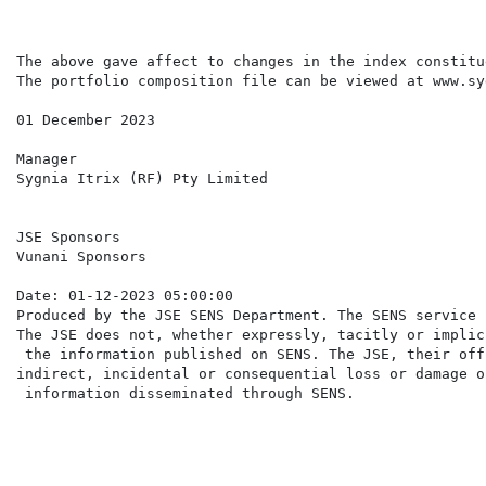
The above gave affect to changes in the index constitu
The portfolio composition file can be viewed at www.sy
01 December 2023

Manager

Sygnia Itrix (RF) Pty Limited

JSE Sponsors

Vunani Sponsors

Date: 01-12-2023 05:00:00

Produced by the JSE SENS Department. The SENS service 
The JSE does not, whether expressly, tacitly or implic
 the information published on SENS. The JSE, their off
indirect, incidental or consequential loss or damage o