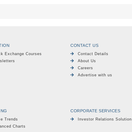
TION
CONTACT US
ck Exchange Courses
Contact Details
sletters
About Us
Careers
Advertise with us
ING
CORPORATE SERVICES
le Trends
Investor Relations Solution
anced Charts