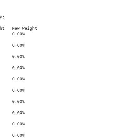
:

ht   New Weight

     0.00%

     0.00%

     0.00%

     0.00%

     0.00%

     0.00%

     0.00%

     0.00%

     0.00%

     0.00%
