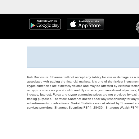
Risk Disclosure: Sharenet will not accept any liability for loss or damage as a 
associated with trading the financial markets, it is one of the riskiest investment
crypto currencies are extremely volatile and may be affected by external factors
or crypto currencies you should carefully consider your investment objectives, l
indexes, futures), Forex and crypto currencies prices are not provided by exc
trading purposes. Therefore Sharenet doesn't bear any responsibility for any 
advertisements or advertisers. Market Statistics are calculated by Sharenet an
services providers. Sharenet Securities FSP#: 28430 | Sharenet Wealth FSP