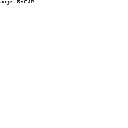
hange - SYGJP