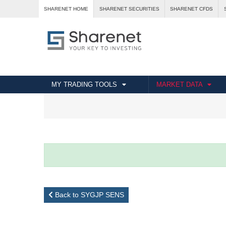
SHARENET HOME
SHARENET SECURITIES
SHARENET CFDS
MY TRADING TOOLS
MARKET DATA
Back to SYGJP SENS