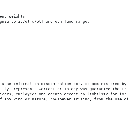
ent weights.

gnia.co.za/etfs/etf-and-etn-fund-range.

is an information dissemination service administered by 
itly, represent, warrant or in any way guarantee the tru
icers, employees and agents accept no liability for (or 
f any kind or nature, howsoever arising, from the use of