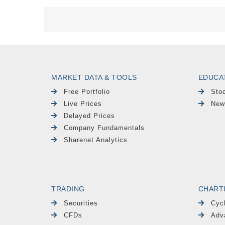
MARKET DATA & TOOLS
EDUCA
Free Portfolio
Sto
Live Prices
New
Delayed Prices
Company Fundamentals
Sharenet Analytics
TRADING
CHART
Securities
Cyc
CFDs
Adv