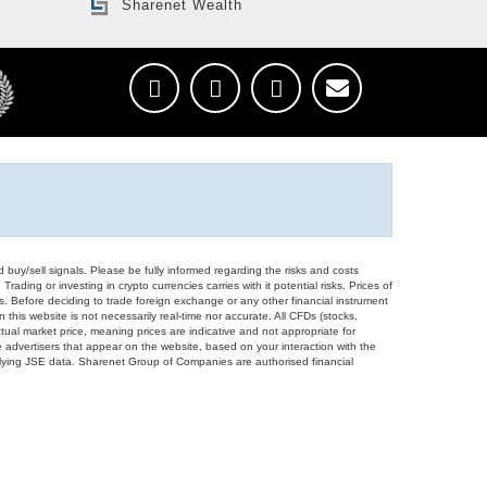
Sharenet Wealth
d buy/sell signals. Please be fully informed regarding the risks and costs
Trading or investing in crypto currencies carries with it potential risks. Prices of
ors. Before deciding to trade foreign exchange or any other financial instrument
 this website is not necessarily real-time nor accurate. All CFDs (stocks,
ual market price, meaning prices are indicative and not appropriate for
 advertisers that appear on the website, based on your interaction with the
derlying JSE data. Sharenet Group of Companies are authorised financial