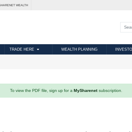
SHARENET WEALTH
TRADE HERE
WEALTH PLANNING
INVESTO
To view the PDF file, sign up for a
MySharenet
subscription.