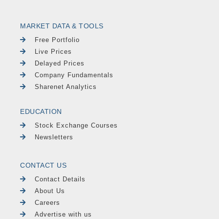
MARKET DATA & TOOLS
Free Portfolio
Live Prices
Delayed Prices
Company Fundamentals
Sharenet Analytics
EDUCATION
Stock Exchange Courses
Newsletters
CONTACT US
Contact Details
About Us
Careers
Advertise with us