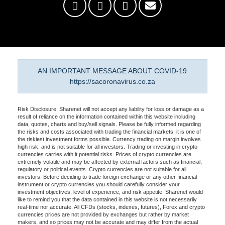
AN IMPORTANT MESSAGE ABOUT COVID-19
https://sacoronavirus.co.za
Risk Disclosure: Sharenet will not accept any liability for loss or damage as a
result of reliance on the information contained within this website including
data, quotes, charts and buy/sell signals. Please be fully informed regarding
the risks and costs associated with trading the financial markets, it is one of
the riskiest investment forms possible. Currency trading on margin involves
high risk, and is not suitable for all investors. Trading or investing in crypto
currencies carries with it potential risks. Prices of crypto currencies are
extremely volatile and may be affected by external factors such as financial,
regulatory or political events. Crypto currencies are not suitable for all
investors. Before deciding to trade foreign exchange or any other financial
instrument or crypto currencies you should carefully consider your
investment objectives, level of experience, and risk appetite. Sharenet would
like to remind you that the data contained in this website is not necessarily
real-time nor accurate. All CFDs (stocks, indexes, futures), Forex and crypto
currencies prices are not provided by exchanges but rather by market
makers, and so prices may not be accurate and may differ from the actual