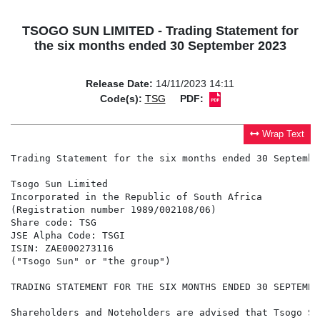
TSOGO SUN LIMITED - Trading Statement for
the six months ended 30 September 2023
Release Date:
14/11/2023 14:11
Code(s):
TSG
PDF:
Wrap Text
Trading Statement for the six months ended 30 September
Tsogo Sun Limited

Incorporated in the Republic of South Africa

(Registration number 1989/002108/06)

Share code: TSG

JSE Alpha Code: TSGI

ISIN: ZAE000273116

("Tsogo Sun" or "the group")

TRADING STATEMENT FOR THE SIX MONTHS ENDED 30 SEPTEMBER
Shareholders and Noteholders are advised that Tsogo Su