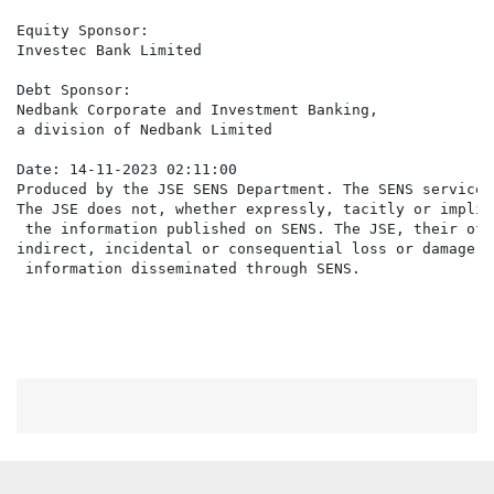
Equity Sponsor:

Investec Bank Limited

Debt Sponsor:

Nedbank Corporate and Investment Banking,

a division of Nedbank Limited

Date: 14-11-2023 02:11:00

Produced by the JSE SENS Department. The SENS service 
The JSE does not, whether expressly, tacitly or implic
 the information published on SENS. The JSE, their off
indirect, incidental or consequential loss or damage o