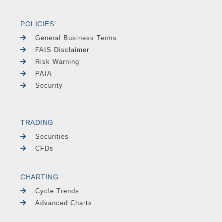
POLICIES
General Business Terms
FAIS Disclaimer
Risk Warning
PAIA
Security
TRADING
Securities
CFDs
CHARTING
Cycle Trends
Advanced Charts