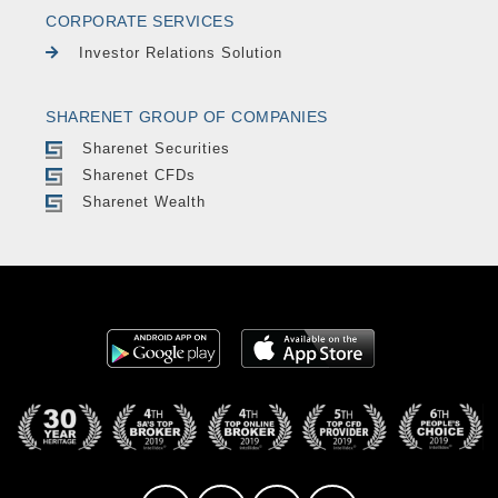
CORPORATE SERVICES
Investor Relations Solution
SHARENET GROUP OF COMPANIES
Sharenet Securities
Sharenet CFDs
Sharenet Wealth