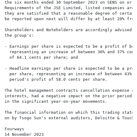
the six months ended 30 September 2023 on SENS on or a
Requirements of the JSE Limited, listed companies are 
they are satisfied that a reasonable degree of certain
be reported upon next will differ by at least 20% from
Shareholders and Noteholders are accordingly advised t
the group's:

- Earnings per share is expected to be a profit of bet
  representing an increase of between 30% and 37% comp
  of 64.1 cents per share; and

- Headline earnings per share is expected to be a prof
  per share, representing an increase of between 43% a
  period's profit of 58.0 cents per share.

The hotel management contracts cancellation expense of
interests, had a negative impact on the prior period e
in the significant year-on-year movements.

The financial information on which this trading statem
on by Tsogo Sun's external auditors, Deloitte & Touche.
Fourways

14 November 2023
