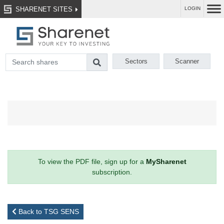
SHARENET SITES
LOGIN
Sectors
Scanner
To view the PDF file, sign up for a
MySharenet
subscription.
Back to TSG SENS