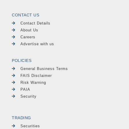
CONTACT US
Contact Details
About Us
Careers
Advertise with us
POLICIES
General Business Terms
FAIS Disclaimer
Risk Warning
PAIA
Security
TRADING
Securities