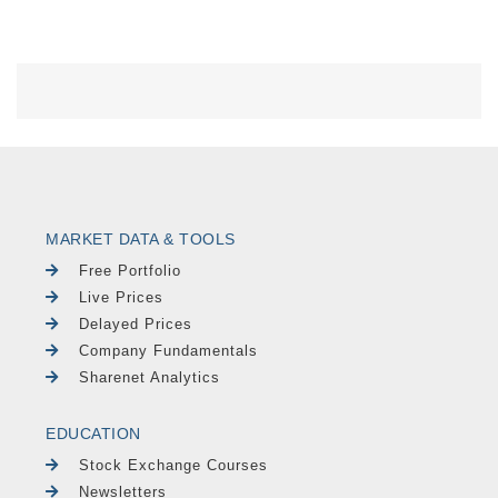
MARKET DATA & TOOLS
Free Portfolio
Live Prices
Delayed Prices
Company Fundamentals
Sharenet Analytics
EDUCATION
Stock Exchange Courses
Newsletters