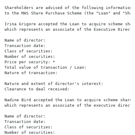
Shareholders are advised of the following information 
to the MAS Share Purchase Scheme (the "Loan" and "Shar
Irina Grigore accepted the Loan to acquire scheme shar
which represents an associate of the Executive Directo
Name of director:                                     
Transaction date:                                     
Class of securities:                                  
Number of securities:                                 
Price per security: *                                 
Total value of transaction / Loan:                    
Nature of transaction:                                
                                                      
Nature and extent of director's interest:             
Clearance to deal received:                            
Nadine Bird accepted the Loan to acquire scheme shares
which represents an associate of the executive directo
Name of director:                                     
Transaction date:                                     
Class of securities:                                  
Number of securities:                                 