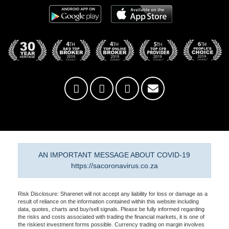
AN IMPORTANT MESSAGE ABOUT COVID-19
https://sacoronavirus.co.za
Risk Disclosure: Sharenet will not accept any liability for loss or damage as a
result of reliance on the information contained within this website including
data, quotes, charts and buy/sell signals. Please be fully informed regarding
the risks and costs associated with trading the financial markets, it is one of
the riskiest investment forms possible. Currency trading on margin involves