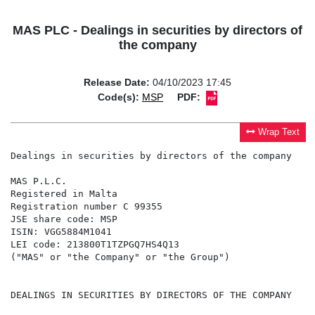
MAS PLC - Dealings in securities by directors of
the company
Release Date:
04/10/2023 17:45
Code(s):
MSP
PDF:
Wrap Text
Dealings in securities by directors of the company

MAS P.L.C.

Registered in Malta

Registration number C 99355

JSE share code: MSP

ISIN: VGG5884M1041

LEI code: 213800T1TZPGQ7HS4Q13

("MAS" or "the Company" or "the Group")

DEALINGS IN SECURITIES BY DIRECTORS OF THE COMPANY
