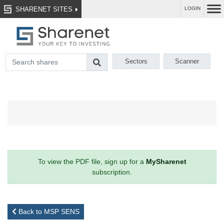
SHARENET SITES
LOGIN
Sectors
Scanner
To view the PDF file, sign up for a
MySharenet
subscription.
Back to MSP SENS