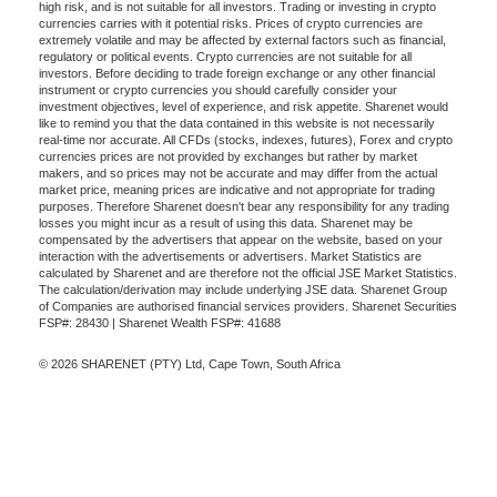
high risk, and is not suitable for all investors. Trading or investing in crypto
currencies carries with it potential risks. Prices of crypto currencies are
extremely volatile and may be affected by external factors such as financial,
regulatory or political events. Crypto currencies are not suitable for all
investors. Before deciding to trade foreign exchange or any other financial
instrument or crypto currencies you should carefully consider your
investment objectives, level of experience, and risk appetite. Sharenet would
like to remind you that the data contained in this website is not necessarily
real-time nor accurate. All CFDs (stocks, indexes, futures), Forex and crypto
currencies prices are not provided by exchanges but rather by market
makers, and so prices may not be accurate and may differ from the actual
market price, meaning prices are indicative and not appropriate for trading
purposes. Therefore Sharenet doesn't bear any responsibility for any trading
losses you might incur as a result of using this data. Sharenet may be
compensated by the advertisers that appear on the website, based on your
interaction with the advertisements or advertisers. Market Statistics are
calculated by Sharenet and are therefore not the official JSE Market Statistics.
The calculation/derivation may include underlying JSE data. Sharenet Group
of Companies are authorised financial services providers. Sharenet Securities
FSP#: 28430 | Sharenet Wealth FSP#: 41688
© 2026 SHARENET (PTY) Ltd, Cape Town, South Africa