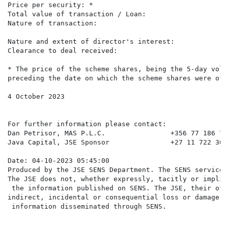
Price per security: *                                 
Total value of transaction / Loan:                    
Nature of transaction:                                
                                                      
Nature and extent of director's interest:             
Clearance to deal received:                            
* The price of the scheme shares, being the 5-day volu
preceding the date on which the scheme shares were off
4 October 2023

For further information please contact:

Dan Petrisor, MAS P.L.C.                +356 77 186 791
Java Capital, JSE Sponsor               +27 11 722 3050
Date: 04-10-2023 05:45:00

Produced by the JSE SENS Department. The SENS service 
The JSE does not, whether expressly, tacitly or implic
 the information published on SENS. The JSE, their off
indirect, incidental or consequential loss or damage o