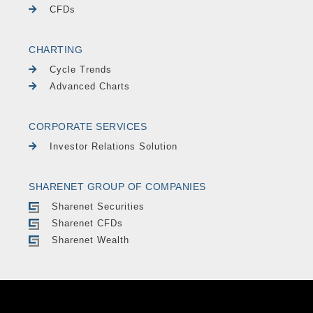
CFDs
CHARTING
Cycle Trends
Advanced Charts
CORPORATE SERVICES
Investor Relations Solution
SHARENET GROUP OF COMPANIES
Sharenet Securities
Sharenet CFDs
Sharenet Wealth