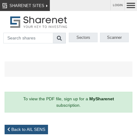
SHARENET SITES
LOGIN
Sectors
Scanner
To view the PDF file, sign up for a
MySharenet
subscription.
Back to AIL SENS