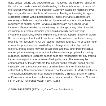
data, quotes, charts and buy/sell signals. Please be fully informed regarding
the risks and costs associated with trading the financial markets, it is one of
the riskiest investment forms possible. Currency trading on margin involves
high risk, and is not suitable for all investors. Trading or investing in crypto
currencies carries with it potential risks. Prices of crypto currencies are
extremely volatile and may be affected by external factors such as financial,
regulatory or political events. Crypto currencies are not suitable for all
investors. Before deciding to trade foreign exchange or any other financial
instrument or crypto currencies you should carefully consider your
investment objectives, level of experience, and risk appetite. Sharenet would
like to remind you that the data contained in this website is not necessarily
real-time nor accurate. All CFDs (stocks, indexes, futures), Forex and crypto
currencies prices are not provided by exchanges but rather by market
makers, and so prices may not be accurate and may differ from the actual
market price, meaning prices are indicative and not appropriate for trading
purposes. Therefore Sharenet doesn't bear any responsibility for any trading
losses you might incur as a result of using this data. Sharenet may be
compensated by the advertisers that appear on the website, based on your
interaction with the advertisements or advertisers. Market Statistics are
calculated by Sharenet and are therefore not the official JSE Market Statistics.
The calculation/derivation may include underlying JSE data. Sharenet Group
of Companies are authorised financial services providers. Sharenet Securities
FSP#: 28430 | Sharenet Wealth FSP#: 41688
© 2026 SHARENET (PTY) Ltd, Cape Town, South Africa