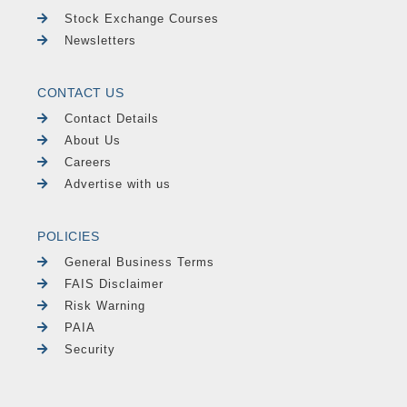
Stock Exchange Courses
Newsletters
CONTACT US
Contact Details
About Us
Careers
Advertise with us
POLICIES
General Business Terms
FAIS Disclaimer
Risk Warning
PAIA
Security