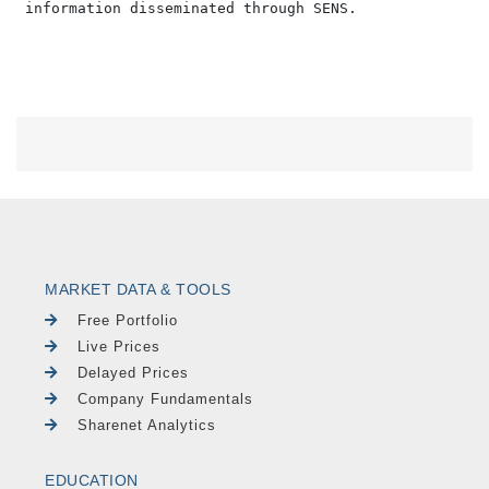
MARKET DATA & TOOLS
Free Portfolio
Live Prices
Delayed Prices
Company Fundamentals
Sharenet Analytics
EDUCATION