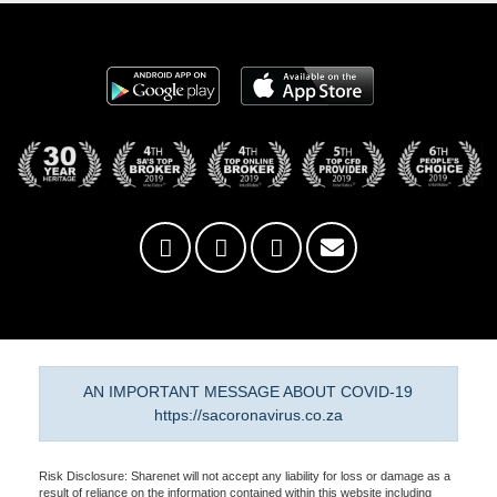
AN IMPORTANT MESSAGE ABOUT COVID-19
https://sacoronavirus.co.za
Risk Disclosure: Sharenet will not accept any liability for loss or damage as a
result of reliance on the information contained within this website including