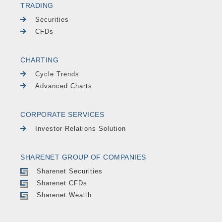
TRADING
Securities
CFDs
CHARTING
Cycle Trends
Advanced Charts
CORPORATE SERVICES
Investor Relations Solution
SHARENET GROUP OF COMPANIES
Sharenet Securities
Sharenet CFDs
Sharenet Wealth