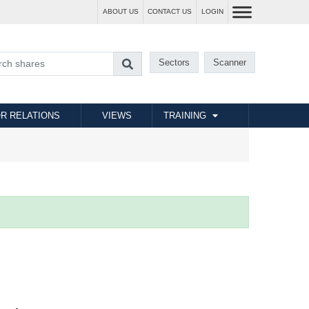
ABOUT US
CONTACT US
LOGIN
Sectors
Scanner
R RELATIONS
VIEWS
TRAINING