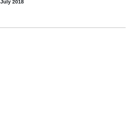
July 2018