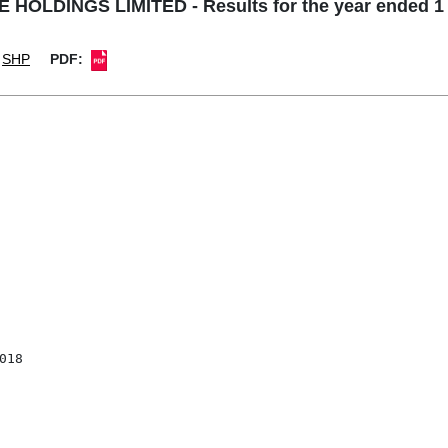
 HOLDINGS LIMITED - Results for the year ended 1 
SHP
PDF: