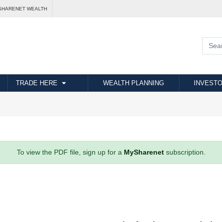
SHARENET WEALTH
TRADE HERE
WEALTH PLANNING
INVESTO
To view the PDF file, sign up for a
MySharenet
subscription.