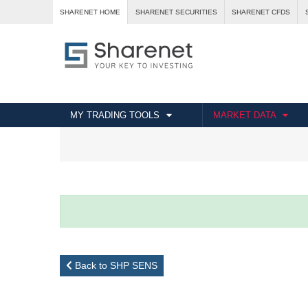
SHARENET HOME
SHARENET SECURITIES
SHARENET CFDS
MY TRADING TOOLS
MARKET DATA
Back to SHP SENS