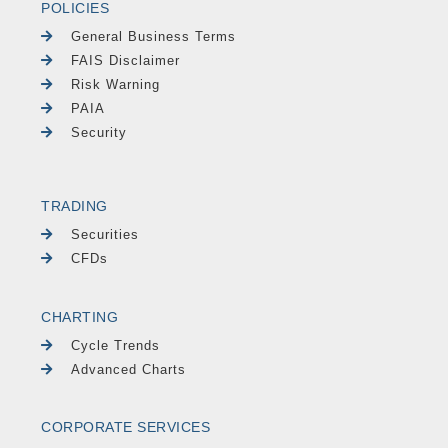
POLICIES
General Business Terms
FAIS Disclaimer
Risk Warning
PAIA
Security
TRADING
Securities
CFDs
CHARTING
Cycle Trends
Advanced Charts
CORPORATE SERVICES