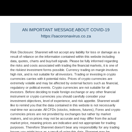
AN IMPORTANT MESSAGE ABOUT COVID-19
https://sacoronavirus.co.za
Risk Disclosure: Sharenet will not accept any liability for loss or damage as a
result of reliance on the information contained within this website including
data, quotes, charts and buy/sell signals. Please be fully informed regarding
the risks and costs associated with trading the financial markets, it is one of
the riskiest investment forms possible. Currency trading on margin involves
high risk, and is not suitable for all investors. Trading or investing in crypto
currencies carries with it potential risks. Prices of crypto currencies are
extremely volatile and may be affected by external factors such as financial,
regulatory or political events. Crypto currencies are not suitable for all
investors. Before deciding to trade foreign exchange or any other financial
instrument or crypto currencies you should carefully consider your
investment objectives, level of experience, and risk appetite. Sharenet would
like to remind you that the data contained in this website is not necessarily
real-time nor accurate. All CFDs (stocks, indexes, futures), Forex and crypto
currencies prices are not provided by exchanges but rather by market
makers, and so prices may not be accurate and may differ from the actual
market price, meaning prices are indicative and not appropriate for trading
purposes. Therefore Sharenet doesn't bear any responsibility for any trading
losses you might incur as a result of using this data. Sharenet may be