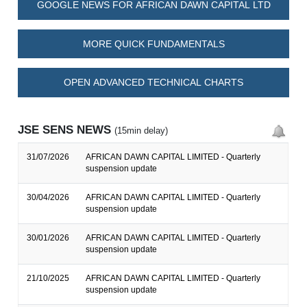
GOOGLE NEWS FOR AFRICAN DAWN CAPITAL LTD
MORE QUICK FUNDAMENTALS
OPEN ADVANCED TECHNICAL CHARTS
JSE SENS NEWS
(15min delay)
31/07/2026
AFRICAN DAWN CAPITAL LIMITED - Quarterly
suspension update
30/04/2026
AFRICAN DAWN CAPITAL LIMITED - Quarterly
suspension update
30/01/2026
AFRICAN DAWN CAPITAL LIMITED - Quarterly
suspension update
21/10/2025
AFRICAN DAWN CAPITAL LIMITED - Quarterly
suspension update