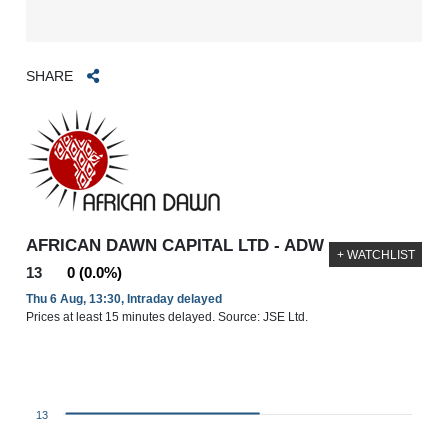
SHARE
AFRICAN DAWN CAPITAL LTD - ADW
+ WATCHLIST
13
0 (0.0%)
Thu 6 Aug, 13:30, Intraday delayed
Prices at least 15 minutes delayed. Source: JSE Ltd.
13