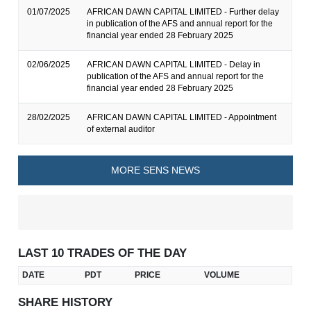
01/07/2025
AFRICAN DAWN CAPITAL LIMITED - Further delay
in publication of the AFS and annual report for the
financial year ended 28 February 2025
02/06/2025
AFRICAN DAWN CAPITAL LIMITED - Delay in
publication of the AFS and annual report for the
financial year ended 28 February 2025
28/02/2025
AFRICAN DAWN CAPITAL LIMITED - Appointment
of external auditor
MORE SENS NEWS
LAST 10 TRADES OF THE DAY
DATE
PDT
PRICE
VOLUME
SHARE HISTORY