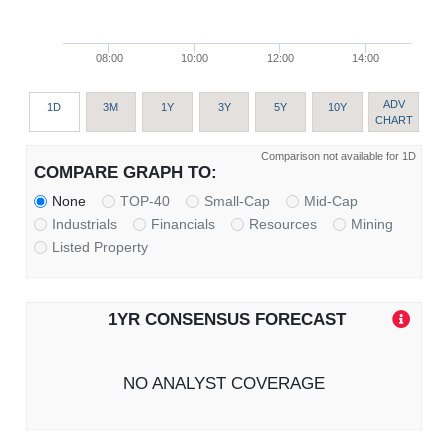
08:00
10:00
12:00
14:00
ADV
1D
3M
1Y
3Y
5Y
10Y
CHART
Comparison not available for 1D
COMPARE GRAPH TO:
None
TOP-40
Small-Cap
Mid-Cap
Industrials
Financials
Resources
Mining
Listed Property
1YR CONSENSUS FORECAST
NO ANALYST COVERAGE