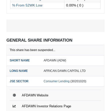
% From 52WK Low
0.00%
( 0 )
GENERAL SHARE INFORMATION
This share has been suspended...
SHORT NAME
AFDAWN (ADW)
LONG NAME
AFRICAN DAWN CAPITAL LTD
JSE SECTOR
Consumer Lending
(30201020)
AFDAWN Website
AFDAWN Investor Relations Page