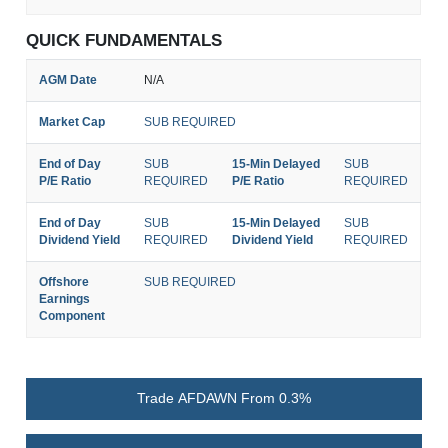
QUICK FUNDAMENTALS
AGM Date
N/A
Market Cap
SUB REQUIRED
End of Day
SUB
15-Min Delayed
SUB
P/E Ratio
REQUIRED
P/E Ratio
REQUIRED
End of Day
SUB
15-Min Delayed
SUB
Dividend Yield
REQUIRED
Dividend Yield
REQUIRED
Offshore
SUB REQUIRED
Earnings
Component
Trade AFDAWN From 0.3%