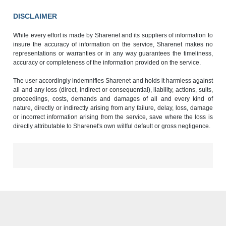
DISCLAIMER
While every effort is made by Sharenet and its suppliers of information to
insure the accuracy of information on the service, Sharenet makes no
representations or warranties or in any way guarantees the timeliness,
accuracy or completeness of the information provided on the service.
The user accordingly indemnifies Sharenet and holds it harmless against
all and any loss (direct, indirect or consequential), liability, actions, suits,
proceedings, costs, demands and damages of all and every kind of
nature, directly or indirectly arising from any failure, delay, loss, damage
or incorrect information arising from the service, save where the loss is
directly attributable to Sharenet's own willful default or gross negligence.