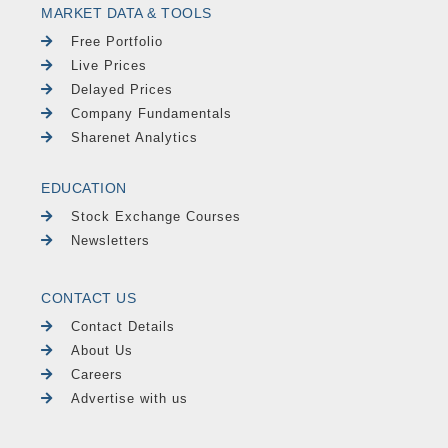
MARKET DATA & TOOLS
Free Portfolio
Live Prices
Delayed Prices
Company Fundamentals
Sharenet Analytics
EDUCATION
Stock Exchange Courses
Newsletters
CONTACT US
Contact Details
About Us
Careers
Advertise with us