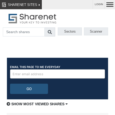
SHARENET SITES
LOGIN
Sectors
Scanner
SHOW MOST VIEWED SHARES