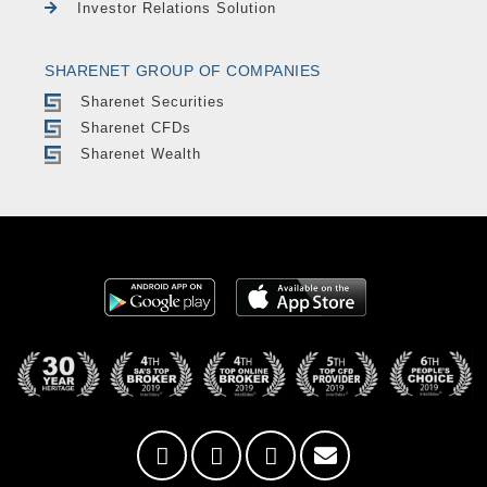
Investor Relations Solution
SHARENET GROUP OF COMPANIES
Sharenet Securities
Sharenet CFDs
Sharenet Wealth