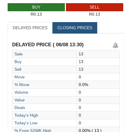
BUY
SELL
R0.13
R0.13
DELAYED PRICES
CLOSING PRICES
DELAYED PRICE ( 06/08 13:30)
Sale
13
Buy
13
Sell
13
Move
0
% Move
0.0%
Volume
0
Value
0
Deals
0
Today's High
0
Today's Low
0
% From 52WK High
0.00%
( 13 )