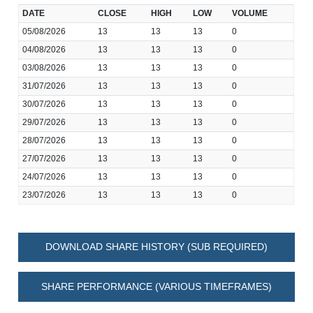
DATE
CLOSE
HIGH
LOW
VOLUME
05/08/2026
13
13
13
0
04/08/2026
13
13
13
0
03/08/2026
13
13
13
0
31/07/2026
13
13
13
0
30/07/2026
13
13
13
0
29/07/2026
13
13
13
0
28/07/2026
13
13
13
0
27/07/2026
13
13
13
0
24/07/2026
13
13
13
0
23/07/2026
13
13
13
0
DOWNLOAD SHARE HISTORY (SUB REQUIRED)
SHARE PERFORMANCE (VARIOUS TIMEFRAMES)