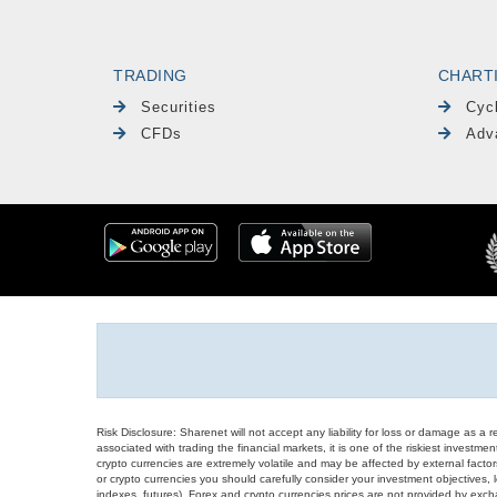
TRADING
CHART
Securities
Cyc
CFDs
Adv
Risk Disclosure: Sharenet will not accept any liability for loss or damage as a 
associated with trading the financial markets, it is one of the riskiest investment
crypto currencies are extremely volatile and may be affected by external factors
or crypto currencies you should carefully consider your investment objectives, l
indexes, futures), Forex and crypto currencies prices are not provided by exc