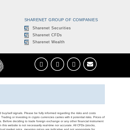
SHARENET GROUP OF COMPANIES
Sharenet Securities
Sharenet CFDs
Sharenet Wealth
d buy/sell signals. Please be fully informed regarding the risks and costs
Trading or investing in crypto currencies carries with it potential risks. Prices of
ors. Before deciding to trade foreign exchange or any other financial instrument
 this website is not necessarily real-time nor accurate. All CFDs (stocks,
ual market price, meaning prices are indicative and not appropriate for