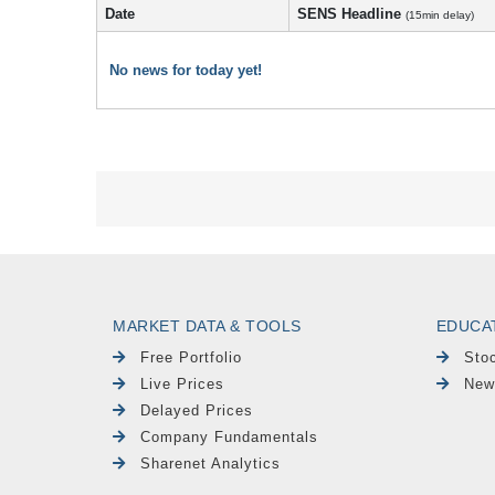
Date
SENS Headline
(15min delay)
No news for today yet!
MARKET DATA & TOOLS
EDUCA
Free Portfolio
Sto
Live Prices
New
Delayed Prices
Company Fundamentals
Sharenet Analytics