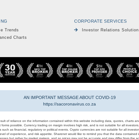
ING
CORPORATE SERVICES
le Trends
Investor Relations Solution
anced Charts
AN IMPORTANT MESSAGE ABOUT COVID-19
https://sacoronavirus.co.za
result of reliance on the information contained within this website including data, quotes, charts an
 forms possible. Currency trading on margin involves high risk, and is not suitable for all investors. 
 such as financial, regulatory or political events. Crypto currencies are not suitable for all invest
evel of experience, and risk appetite. Sharenet would like to remind you that the data contained in
hanges but rather by market makers, and so prices may not be accurate and may differ from the act