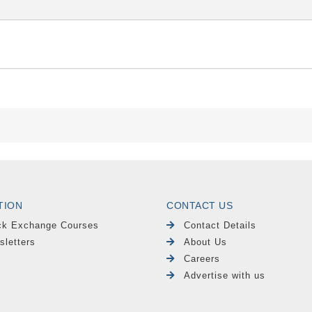
TION
CONTACT US
ck Exchange Courses
Contact Details
sletters
About Us
Careers
Advertise with us