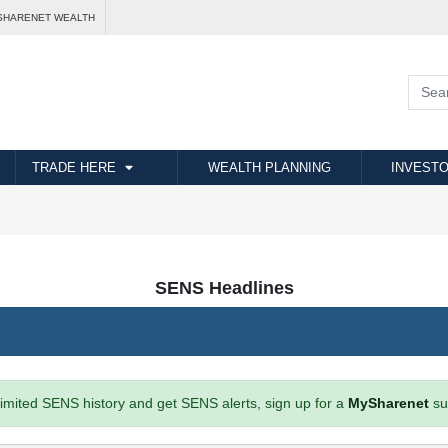
SHARENET WEALTH
TRADE HERE
WEALTH PLANNING
INVESTO
SENS Headlines
imited SENS history and get SENS alerts, sign up for a
MySharenet
su