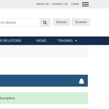
ABOUT US
CONTACT US
LOGIN
Sectors
Scanner
R RELATIONS
VIEWS
TRAINING
bscription.