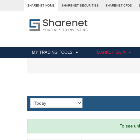
SHARENET HOME
SHARENET SECURITIES
SHARENET CFDS
MY TRADING TOOLS
MARKET DATA
To see unl