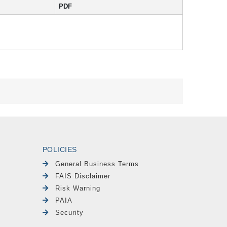
PDF
POLICIES
General Business Terms
FAIS Disclaimer
Risk Warning
PAIA
Security