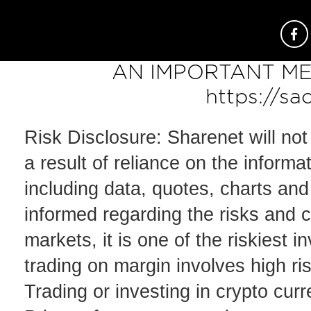
AN IMPORTANT ME
https://sa
Risk Disclosure: Sharenet will not
a result of reliance on the informa
including data, quotes, charts and 
informed regarding the risks and c
markets, it is one of the riskiest
trading on margin involves high risk
Trading or investing in crypto curre