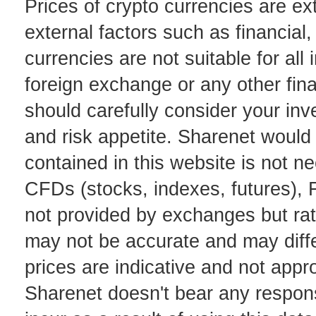
Prices of crypto currencies are ex
external factors such as financial,
currencies are not suitable for all
foreign exchange or any other fina
should carefully consider your inv
and risk appetite. Sharenet would 
contained in this website is not ne
CFDs (stocks, indexes, futures), 
not provided by exchanges but ra
may not be accurate and may diffe
prices are indicative and not appr
Sharenet doesn't bear any responsi