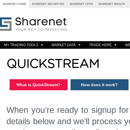
SHARENET HOME
SHARENET SECURITIES
SHARENET CFDS
SHARENET WEALTH
MY TRADING TOOLS
MARKET DATA
TRADE HERE
WE
QUICKSTREAM
What is QuickStream?
How does it work?
When you’re ready to signup fo
details below and we’ll process yo