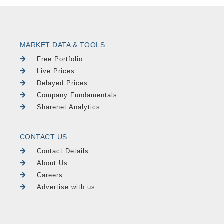
MARKET DATA & TOOLS
Free Portfolio
Live Prices
Delayed Prices
Company Fundamentals
Sharenet Analytics
CONTACT US
Contact Details
About Us
Careers
Advertise with us