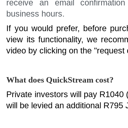
receive an email confirmatio
business hours.
If you would prefer, before pur
view its functionality, we reco
video by clicking on the "request
What does QuickStream cost?
Private investors will pay R1040 
will be levied an additional R795 