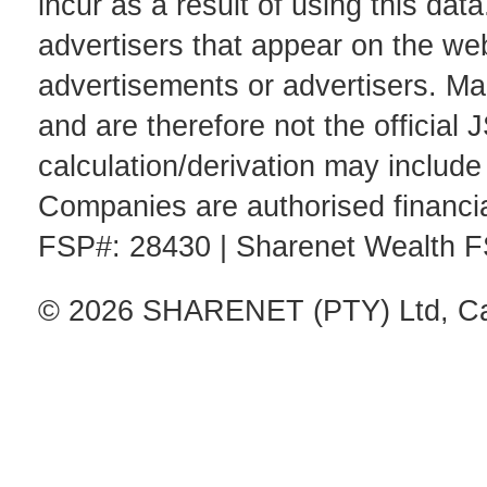
incur as a result of using this d
advertisers that appear on the web
advertisements or advertisers. Mar
and are therefore not the official 
calculation/derivation may includ
Companies are authorised financia
FSP#: 28430 | Sharenet Wealth 
© 2026 SHARENET (PTY) Ltd, Cap