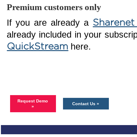
Premium customers only
If you are already a
Sharenet
already included in your subscrip
here.
QuickStream
Request Demo
Contact Us »
»