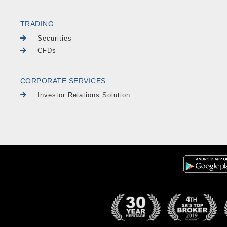
TRADING
Securities
CFDs
CORPORATE SERVICES
Investor Relations Solution