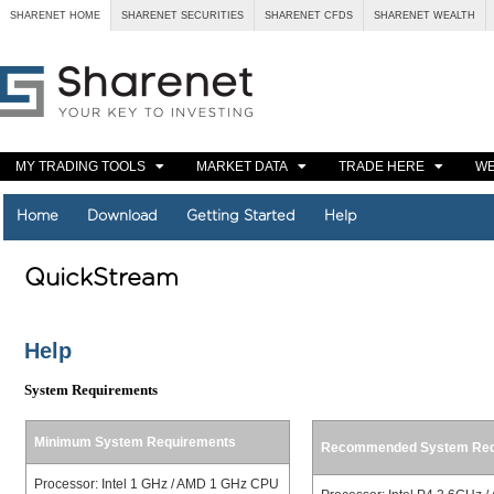
SHARENET HOME
SHARENET SECURITIES
SHARENET CFDS
SHARENET WEALTH
MY TRADING TOOLS
MARKET DATA
TRADE HERE
WE
Home
Download
Getting Started
Help
QuickStream
Help
System Requirements
Minimum System Requirements
Recommended System Req
Processor: Intel 1 GHz / AMD 1 GHz CPU