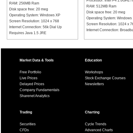
Processor: Intel P4 2.6GHz
RAM: 256MB Ram
RAM: 512MB Ram
Disk space free: 20 meg
Disk space free: 20 meg
Operating System: Windows XP
Operating System: Windows
Screen Resolution: 1024 x 768
Screen Resolution: 1024 x 7
Internet Connection: 56k Dial Up
Internet Connection: Broad
Requires Java 1.5 JRE
Market Data & Tools
Education
Free Portfolio
Workshops
Live Prices
Stock Exchange Courses
Delayed Prices
Newsletters
Company Fundamentals
Sharenet Analytics
Trading
Charting
Securities
Cycle Trends
CFDs
Advanced Charts