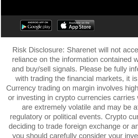
Risk Disclosure: Sharenet will not accep
reliance on the information contained w
and buy/sell signals. Please be fully i
with trading the financial markets, it 
Currency trading on margin involves high r
or investing in crypto currencies carries 
are extremely volatile and may be af
regulatory or political events. Crypto cu
deciding to trade foreign exchange or an
you should carefully consider your inve