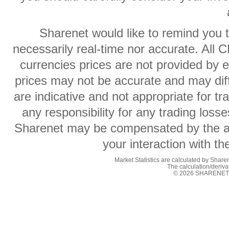
Sharenet would like to remind you t
necessarily real-time nor accurate. All 
currencies prices are not provided by
prices may not be accurate and may diff
are indicative and not appropriate for t
any responsibility for any trading losse
Sharenet may be compensated by the ad
your interaction with t
Market Statistics are calculated by Sharen
The calculation/deriv
© 2026 SHARENET (P