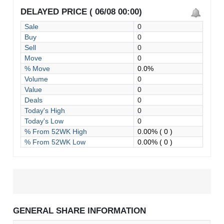
DELAYED PRICE ( 06/08 00:00)
Sale
0
Buy
0
Sell
0
Move
0
% Move
0.0%
Volume
0
Value
0
Deals
0
Today's High
0
Today's Low
0
% From 52WK High
0.00%
( 0 )
% From 52WK Low
0.00%
( 0 )
GENERAL SHARE INFORMATION