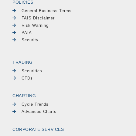
POLICIES
General Business Terms
FAIS Disclaimer
Risk Warning
PAIA
Security
TRADING
Securities
CFDs
CHARTING
Cycle Trends
Advanced Charts
CORPORATE SERVICES