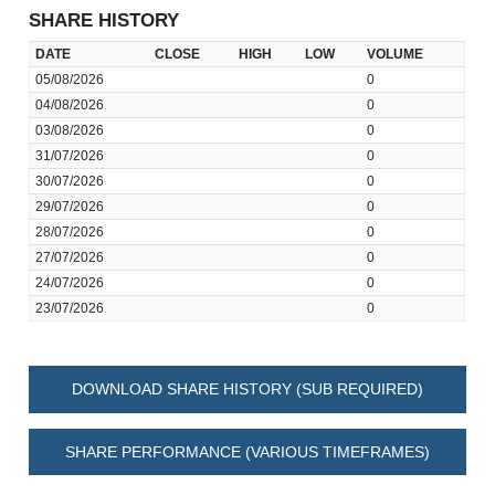
SHARE HISTORY
DATE
CLOSE
HIGH
LOW
VOLUME
05/08/2026
0
04/08/2026
0
03/08/2026
0
31/07/2026
0
30/07/2026
0
29/07/2026
0
28/07/2026
0
27/07/2026
0
24/07/2026
0
23/07/2026
0
DOWNLOAD SHARE HISTORY (SUB REQUIRED)
SHARE PERFORMANCE (VARIOUS TIMEFRAMES)