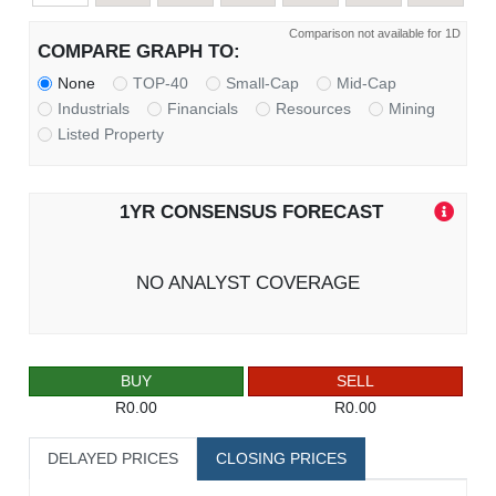
Comparison not available for 1D
COMPARE GRAPH TO:
None
TOP-40
Small-Cap
Mid-Cap
Industrials
Financials
Resources
Mining
Listed Property
1YR CONSENSUS FORECAST
NO ANALYST COVERAGE
BUY
SELL
R0.00
R0.00
DELAYED PRICES
CLOSING PRICES