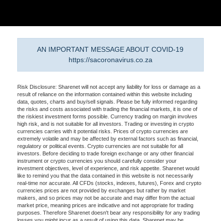
AN IMPORTANT MESSAGE ABOUT COVID-19
https://sacoronavirus.co.za
Risk Disclosure: Sharenet will not accept any liability for loss or damage as a
result of reliance on the information contained within this website including
data, quotes, charts and buy/sell signals. Please be fully informed regarding
the risks and costs associated with trading the financial markets, it is one of
the riskiest investment forms possible. Currency trading on margin involves
high risk, and is not suitable for all investors. Trading or investing in crypto
currencies carries with it potential risks. Prices of crypto currencies are
extremely volatile and may be affected by external factors such as financial,
regulatory or political events. Crypto currencies are not suitable for all
investors. Before deciding to trade foreign exchange or any other financial
instrument or crypto currencies you should carefully consider your
investment objectives, level of experience, and risk appetite. Sharenet would
like to remind you that the data contained in this website is not necessarily
real-time nor accurate. All CFDs (stocks, indexes, futures), Forex and crypto
currencies prices are not provided by exchanges but rather by market
makers, and so prices may not be accurate and may differ from the actual
market price, meaning prices are indicative and not appropriate for trading
purposes. Therefore Sharenet doesn't bear any responsibility for any trading
losses you might incur as a result of using this data. Sharenet may be