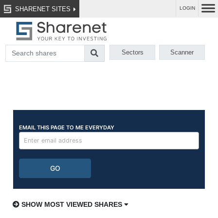
SHARENET SITES
LOGIN
Sectors
Scanner
SHOW MOST VIEWED SHARES