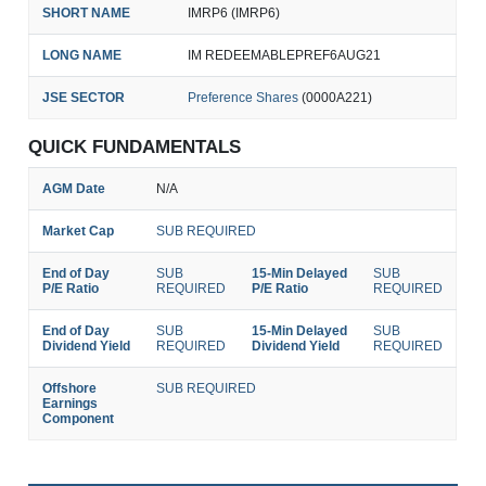
SHORT NAME
IMRP6 (IMRP6)
LONG NAME
IM REDEEMABLEPREF6AUG21
JSE SECTOR
Preference Shares
(0000A221)
QUICK FUNDAMENTALS
AGM Date
N/A
Market Cap
SUB REQUIRED
End of Day
SUB
15-Min Delayed
SUB
P/E Ratio
REQUIRED
P/E Ratio
REQUIRED
End of Day
SUB
15-Min Delayed
SUB
Dividend Yield
REQUIRED
Dividend Yield
REQUIRED
Offshore
SUB REQUIRED
Earnings
Component