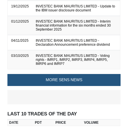
19/12/2025
INVESTEC BANK MAURITIUS LIMITED - Update to
the IBM issuer disclosure document
01/12/2025
INVESTEC BANK MAURITIUS LIMITED - Interim
financial information for the six months ended 30
September 2025
04/11/2025
INVESTEC BANK MAURITIUS LIMITED -
Declaration Announcement preference dividend
03/10/2025
INVESTEC BANK MAURITIUS LIMITED - Voting
rights - IMRP1, IMRP2, IMRP3, IMRP4, IMRP5,
IMRP6 and IMRP7
MORE SENS NEWS
LAST 10 TRADES OF THE DAY
DATE
PDT
PRICE
VOLUME