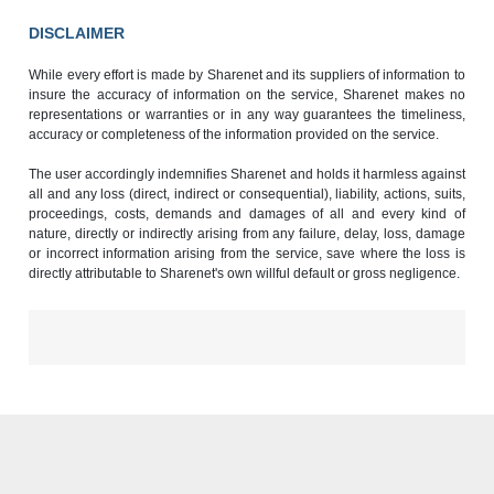
DISCLAIMER
While every effort is made by Sharenet and its suppliers of information to
insure the accuracy of information on the service, Sharenet makes no
representations or warranties or in any way guarantees the timeliness,
accuracy or completeness of the information provided on the service.
The user accordingly indemnifies Sharenet and holds it harmless against
all and any loss (direct, indirect or consequential), liability, actions, suits,
proceedings, costs, demands and damages of all and every kind of
nature, directly or indirectly arising from any failure, delay, loss, damage
or incorrect information arising from the service, save where the loss is
directly attributable to Sharenet's own willful default or gross negligence.