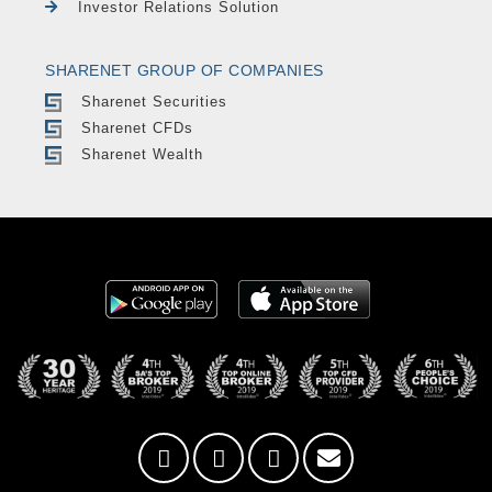
Investor Relations Solution
SHARENET GROUP OF COMPANIES
Sharenet Securities
Sharenet CFDs
Sharenet Wealth