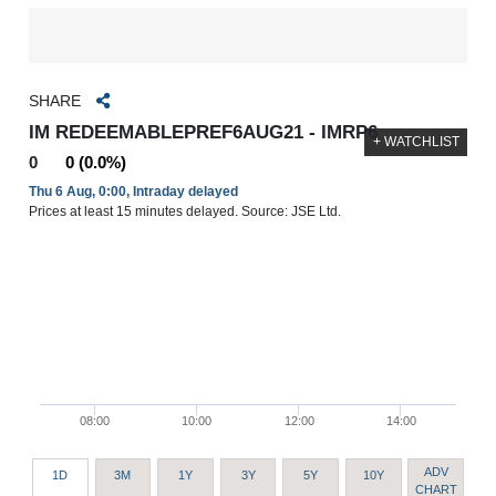
SHARE
IM REDEEMABLEPREF6AUG21 - IMRP6
+ WATCHLIST
0
0 (0.0%)
Thu 6 Aug, 0:00, Intraday delayed
Prices at least 15 minutes delayed. Source: JSE Ltd.
08:00
10:00
12:00
14:00
ADV
1D
3M
1Y
3Y
5Y
10Y
CHART