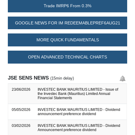
Trade IMRP6 From 0.3%
GOOGLE NEWS FOR IM REDEEMABLEPREF6AUG21
MORE QUICK FUNDAMENTALS
OPEN ADVANCED TECHNICAL CHARTS
JSE SENS NEWS
(15min delay)
23/06/2026
INVESTEC BANK MAURITIUS LIMITED - Issue of
the Investec Bank (Mauritius) Limited Annual
Financial Statements
05/05/2026
INVESTEC BANK MAURITIUS LIMITED - Dividend
announcement preference dividend
03/02/2026
INVESTEC BANK MAURITIUS LIMITED - Dividend
Announcement preference dividend