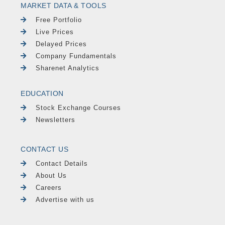
MARKET DATA & TOOLS
Free Portfolio
Live Prices
Delayed Prices
Company Fundamentals
Sharenet Analytics
EDUCATION
Stock Exchange Courses
Newsletters
CONTACT US
Contact Details
About Us
Careers
Advertise with us