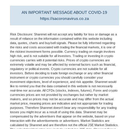
AN IMPORTANT MESSAGE ABOUT COVID-19
https://sacoronavirus.co.za
Risk Disclosure: Sharenet will not accept any liability for loss or damage as a
result of reliance on the information contained within this website including
data, quotes, charts and buy/sell signals. Please be fully informed regarding
the risks and costs associated with trading the financial markets, it is one of
the riskiest investment forms possible. Currency trading on margin involves
high risk, and is not suitable for all investors. Trading or investing in crypto
currencies carries with it potential risks. Prices of crypto currencies are
extremely volatile and may be affected by external factors such as financial,
regulatory or political events. Crypto currencies are not suitable for all
investors. Before deciding to trade foreign exchange or any other financial
instrument or crypto currencies you should carefully consider your
investment objectives, level of experience, and risk appetite. Sharenet would
like to remind you that the data contained in this website is not necessarily
real-time nor accurate. All CFDs (stocks, indexes, futures), Forex and crypto
currencies prices are not provided by exchanges but rather by market
makers, and so prices may not be accurate and may differ from the actual
market price, meaning prices are indicative and not appropriate for trading
purposes. Therefore Sharenet doesn't bear any responsibility for any trading
losses you might incur as a result of using this data. Sharenet may be
compensated by the advertisers that appear on the website, based on your
interaction with the advertisements or advertisers. Market Statistics are
calculated by Sharenet and are therefore not the official JSE Market Statistics.