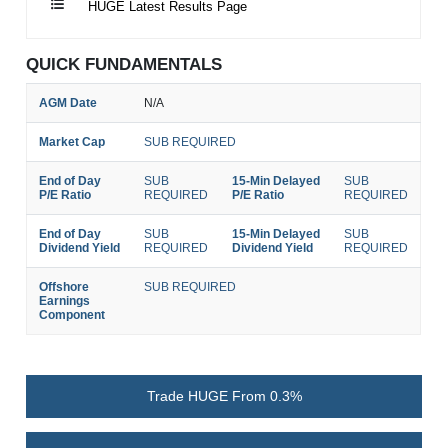
HUGE Latest Results Page
QUICK FUNDAMENTALS
AGM Date
N/A
Market Cap
SUB REQUIRED
End of Day
SUB
15-Min Delayed
SUB
P/E Ratio
REQUIRED
P/E Ratio
REQUIRED
End of Day
SUB
15-Min Delayed
SUB
Dividend Yield
REQUIRED
Dividend Yield
REQUIRED
Offshore
SUB REQUIRED
Earnings
Component
Trade HUGE From 0.3%