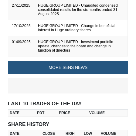
27/11/2025
HUGE GROUP LIMITED - Unaudited condensed
consolidated results for the six months ended 31
August 2025
17/10/2025
HUGE GROUP LIMITED - Change in beneficial
interest in Huge ordinary shares
01/09/2025
HUGE GROUP LIMITED - Investment portfolio
update, changes to the board and change in
function of directors
MORE SENS NEWS
LAST 10 TRADES OF THE DAY
DATE
PDT
PRICE
VOLUME
SHARE HISTORY
DATE
CLOSE
HIGH
LOW
VOLUME