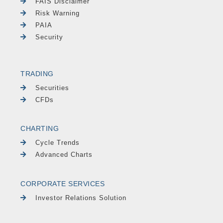
FAIS Disclaimer
Risk Warning
PAIA
Security
TRADING
Securities
CFDs
CHARTING
Cycle Trends
Advanced Charts
CORPORATE SERVICES
Investor Relations Solution