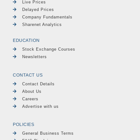
Live Prices
Delayed Prices
Company Fundamentals
Sharenet Analytics
EDUCATION
Stock Exchange Courses
Newsletters
CONTACT US
Contact Details
About Us
Careers
Advertise with us
POLICIES
General Business Terms