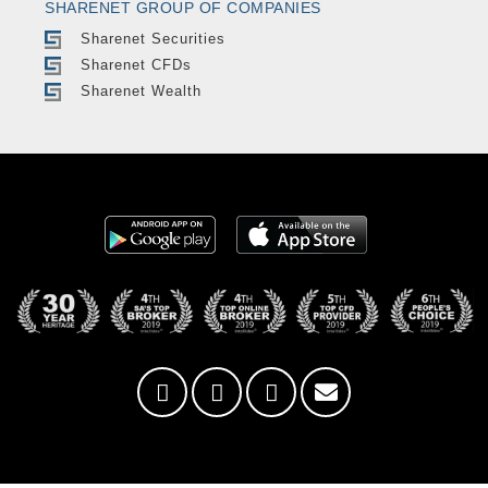
SHARENET GROUP OF COMPANIES
Sharenet Securities
Sharenet CFDs
Sharenet Wealth