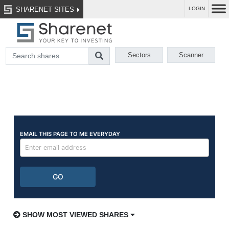
SHARENET SITES
LOGIN
Sectors
Scanner
SHOW MOST VIEWED SHARES