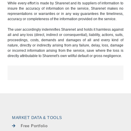
While every effort is made by Sharenet and its suppliers of information to
insure the accuracy of information on the service, Sharenet makes no
representations or warranties or in any way guarantees the timeliness,
accuracy or completeness of the information provided on the service.
The user accordingly indemnifies Sharenet and holds it harmless against
all and any loss (direct, indirect or consequential), liability, actions, suits,
proceedings, costs, demands and damages of all and every kind of
nature, directly or indirectly arising from any failure, delay, loss, damage
or incorrect information arising from the service, save where the loss is
directly attributable to Sharenet's own willful default or gross negligence.
MARKET DATA & TOOLS
Free Portfolio