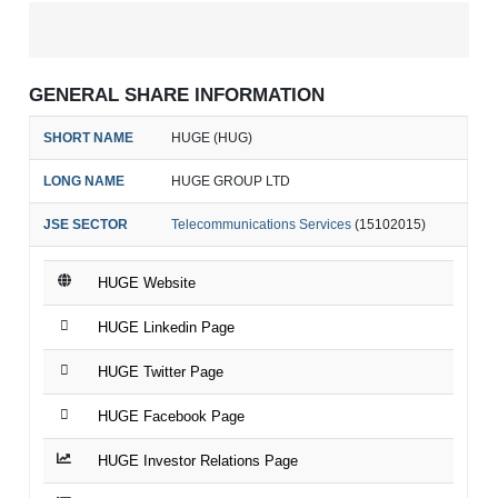
GENERAL SHARE INFORMATION
SHORT NAME
HUGE (HUG)
LONG NAME
HUGE GROUP LTD
JSE SECTOR
Telecommunications Services
(15102015)
HUGE Website
HUGE Linkedin Page
HUGE Twitter Page
HUGE Facebook Page
HUGE Investor Relations Page