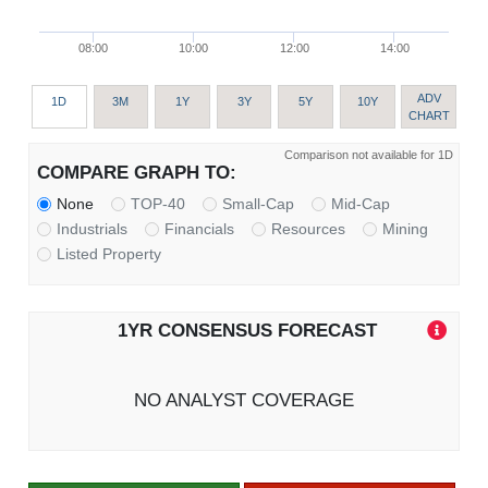
08:00
10:00
12:00
14:00
ADV
1D
3M
1Y
3Y
5Y
10Y
CHART
Comparison not available for 1D
COMPARE GRAPH TO:
None
TOP-40
Small-Cap
Mid-Cap
Industrials
Financials
Resources
Mining
Listed Property
1YR CONSENSUS FORECAST
NO ANALYST COVERAGE