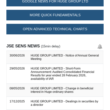
GOOGLE NEWS FOR HUGE GROUP LTD
MORE QUICK FUNDAMENTALS
OPEN ADVANCED TECHNICAL CHARTS
JSE SENS NEWS
(15min delay)
30/06/2026
HUGE GROUP LIMITED - Notice of Annual General
Meeting
29/05/2026
HUGE GROUP LIMITED - Short-Form
Announcement: Audited Consolidated Financial
Results for year ended 28 February 2026,
availability of IAR
08/05/2026
HUGE GROUP LIMITED - Change in beneficial
interest in Huge ordinary shares
17/12/2025
HUGE GROUP LIMITED - Dealings in securities by
a director