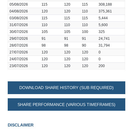
05/08/2026
115
120
115
308,188
04/08/2026
120
120
110
375,361
03/08/2026
115
115
115
5,444
31/07/2026
110
110
110
5,600
30/07/2026
105
105
100
325
29/07/2026
91
91
91
24,741
28/07/2026
98
98
90
31,794
27/07/2026
120
120
120
0
24/07/2026
120
120
120
0
23/07/2026
120
120
120
200
DOWNLOAD SHARE HISTORY (SUB REQUIRED)
SHARE PERFORMANCE (VARIOUS TIMEFRAMES)
DISCLAIMER