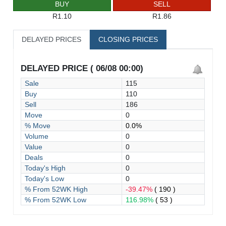
BUY
SELL
R1.10
R1.86
DELAYED PRICES
CLOSING PRICES
DELAYED PRICE ( 06/08 00:00)
Sale
115
Buy
110
Sell
186
Move
0
% Move
0.0%
Volume
0
Value
0
Deals
0
Today's High
0
Today's Low
0
% From 52WK High
-39.47%
( 190 )
% From 52WK Low
116.98%
( 53 )