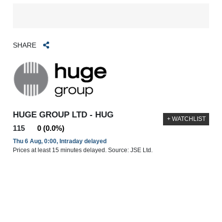
SHARE
HUGE GROUP LTD - HUG
+ WATCHLIST
115
0 (0.0%)
Thu 6 Aug, 0:00, Intraday delayed
Prices at least 15 minutes delayed. Source: JSE Ltd.