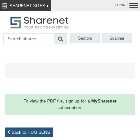
SHARENET SITES
LOGIN
Sectors
Scanner
To view the PDF file, sign up for a
MySharenet
subscription.
Back to HUG SENS