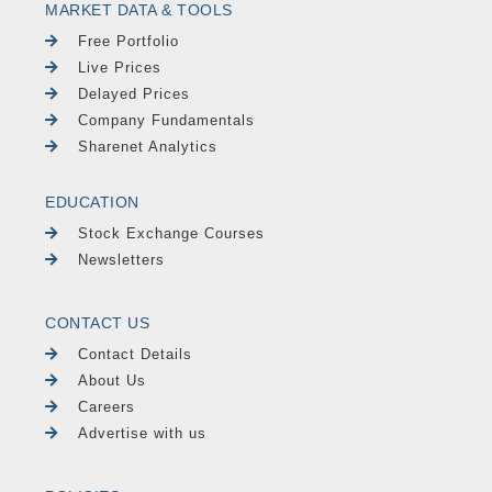
MARKET DATA & TOOLS
Free Portfolio
Live Prices
Delayed Prices
Company Fundamentals
Sharenet Analytics
EDUCATION
Stock Exchange Courses
Newsletters
CONTACT US
Contact Details
About Us
Careers
Advertise with us