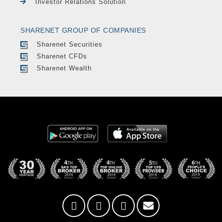
Investor Relations Solution
SHARENET GROUP OF COMPANIES
Sharenet Securities
Sharenet CFDs
Sharenet Wealth