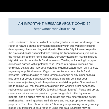
AN IMPORTANT MESSAGE ABOUT COVID-19
https://sacoronavirus.co.za
Risk Disclosure: Sharenet will not accept any liability for loss or damage as a
result of reliance on the information contained within this website including
data, quotes, charts and buy/sell signals. Please be fully informed regarding
the risks and costs associated with trading the financial markets, it is one of
the riskiest investment forms possible. Currency trading on margin involves
high risk, and is not suitable for all investors. Trading or investing in crypto
currencies carries with it potential risks. Prices of crypto currencies are
extremely volatile and may be affected by external factors such as financial,
regulatory or political events. Crypto currencies are not suitable for all
investors. Before deciding to trade foreign exchange or any other financial
instrument or crypto currencies you should carefully consider your
investment objectives, level of experience, and risk appetite. Sharenet would
like to remind you that the data contained in this website is not necessarily
real-time nor accurate. All CFDs (stocks, indexes, futures), Forex and crypto
currencies prices are not provided by exchanges but rather by market
makers, and so prices may not be accurate and may differ from the actual
market price, meaning prices are indicative and not appropriate for trading
purposes. Therefore Sharenet doesn't bear any responsibility for any trading
losses you might incur as a result of using this data. Sharenet may be