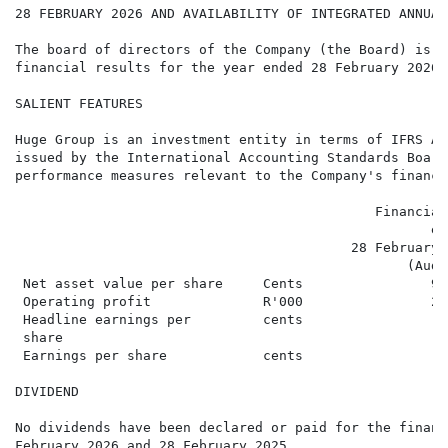
28 FEBRUARY 2026 AND AVAILABILITY OF INTEGRATED ANNUAL 
The board of directors of the Company (the Board) is a
financial results for the year ended 28 February 2026 
SALIENT FEATURES

Huge Group is an investment entity in terms of IFRS Ac
issued by the International Accounting Standards Board
performance measures relevant to the Company's financi
                                             Financial
                                                    en
                                          28 February 
                                                 (Audi
 Net asset value per share     Cents                94
 Operating profit              R'000                28
 Headline earnings per         cents                 1
 share

 Earnings per share            cents                 1
DIVIDEND

No dividends have been declared or paid for the financ
February 2026 and 28 February 2025.
