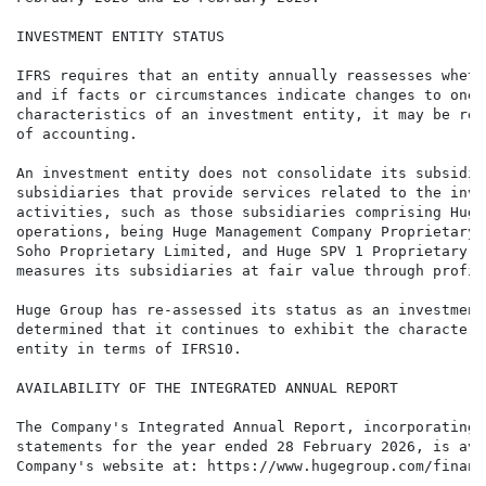
INVESTMENT ENTITY STATUS

IFRS requires that an entity annually reassesses wheth
and if facts or circumstances indicate changes to one 
characteristics of an investment entity, it may be req
of accounting.

An investment entity does not consolidate its subsidia
subsidiaries that provide services related to the inve
activities, such as those subsidiaries comprising Huge
operations, being Huge Management Company Proprietary 
Soho Proprietary Limited, and Huge SPV 1 Proprietary L
measures its subsidiaries at fair value through profit
Huge Group has re-assessed its status as an investment
determined that it continues to exhibit the characteri
entity in terms of IFRS10.

AVAILABILITY OF THE INTEGRATED ANNUAL REPORT

The Company's Integrated Annual Report, incorporating 
statements for the year ended 28 February 2026, is ava
Company's website at: https://www.hugegroup.com/financi