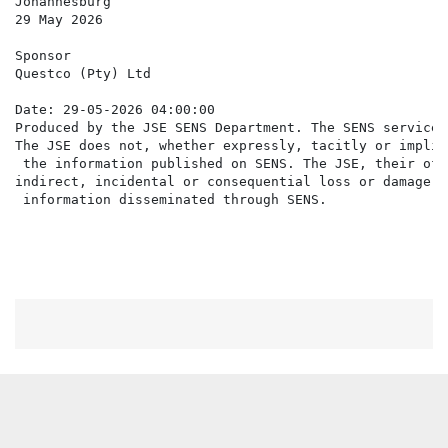
Johannesburg

29 May 2026

Sponsor

Questco (Pty) Ltd

Date: 29-05-2026 04:00:00

Produced by the JSE SENS Department. The SENS service 
The JSE does not, whether expressly, tacitly or implic
 the information published on SENS. The JSE, their off
indirect, incidental or consequential loss or damage o