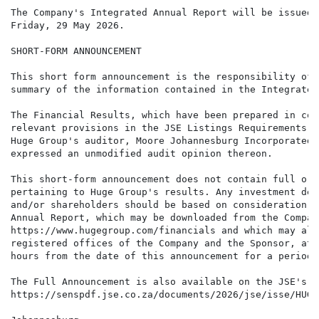
The Company's Integrated Annual Report will be issued 
Friday, 29 May 2026.

SHORT-FORM ANNOUNCEMENT

This short form announcement is the responsibility of 
summary of the information contained in the Integrated
The Financial Results, which have been prepared in com
relevant provisions in the JSE Listings Requirements, 
Huge Group's auditor, Moore Johannesburg Incorporated,
expressed an unmodified audit opinion thereon.

This short-form announcement does not contain full or 
pertaining to Huge Group's results. Any investment dec
and/or shareholders should be based on consideration o
Annual Report, which may be downloaded from the Compan
https://www.hugegroup.com/financials and which may als
registered offices of the Company and the Sponsor, at 
hours from the date of this announcement for a period 
The Full Announcement is also available on the JSE's w
https://senspdf.jse.co.za/documents/2026/jse/isse/HUG/