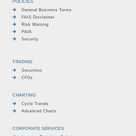
POLICIES
General Business Terms
FAIS Disclaimer
Risk Warning
PAIA
Security
TRADING
Securities
CFDs
CHARTING
Cycle Trends
Advanced Charts
CORPORATE SERVICES