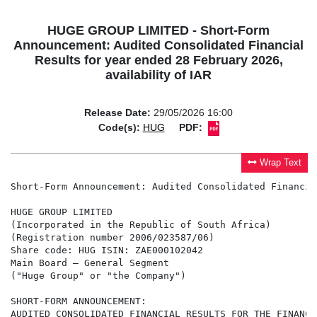
HUGE GROUP LIMITED - Short-Form
Announcement: Audited Consolidated Financial
Results for year ended 28 February 2026,
availability of IAR
Release Date:
29/05/2026 16:00
Code(s):
HUG
PDF:
Wrap Text
Short-Form Announcement: Audited Consolidated Financia
HUGE GROUP LIMITED

(Incorporated in the Republic of South Africa)

(Registration number 2006/023587/06)

Share code: HUG ISIN: ZAE000102042

Main Board – General Segment

("Huge Group" or "the Company")

SHORT-FORM ANNOUNCEMENT:

AUDITED CONSOLIDATED FINANCIAL RESULTS FOR THE FINANCI