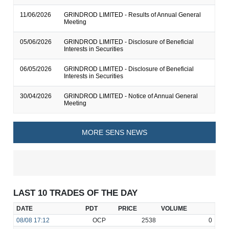
11/06/2026
GRINDROD LIMITED - Results of Annual General
Meeting
05/06/2026
GRINDROD LIMITED - Disclosure of Beneficial
Interests in Securities
06/05/2026
GRINDROD LIMITED - Disclosure of Beneficial
Interests in Securities
30/04/2026
GRINDROD LIMITED - Notice of Annual General
Meeting
MORE SENS NEWS
LAST 10 TRADES OF THE DAY
DATE
PDT
PRICE
VOLUME
08/08
17:12
OCP
2538
0