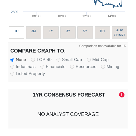
2500
08:00
10:00
12:00
14:00
ADV
1D
3M
1Y
3Y
5Y
10Y
CHART
Comparison not available for 1D
COMPARE GRAPH TO:
None
TOP-40
Small-Cap
Mid-Cap
Industrials
Financials
Resources
Mining
Listed Property
1YR CONSENSUS FORECAST
NO ANALYST COVERAGE