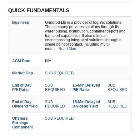
QUICK FUNDAMENTALS
Business
Grindrod Ltd is a provider of logistic solutions.
The company provides solutions through its
warehousing, distribution, container depots and
transport capabilities. It also offers all-
encompassing integrated solutions through a
single point of contact, including multi-
modal...
Read More
AGM Date
N/A
Market Cap
SUB REQUIRED
End of Day
SUB
15-Min Delayed
SUB
P/E Ratio
REQUIRED
P/E Ratio
REQUIRED
End of Day
SUB
15-Min Delayed
SUB
Dividend Yield
REQUIRED
Dividend Yield
REQUIRED
Offshore
SUB REQUIRED
Earnings
Component