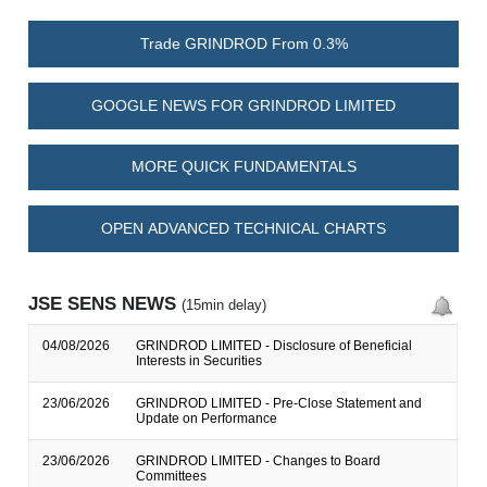
Trade GRINDROD From 0.3%
GOOGLE NEWS FOR GRINDROD LIMITED
MORE QUICK FUNDAMENTALS
OPEN ADVANCED TECHNICAL CHARTS
JSE SENS NEWS
(15min delay)
04/08/2026
GRINDROD LIMITED - Disclosure of Beneficial
Interests in Securities
23/06/2026
GRINDROD LIMITED - Pre-Close Statement and
Update on Performance
23/06/2026
GRINDROD LIMITED - Changes to Board
Committees