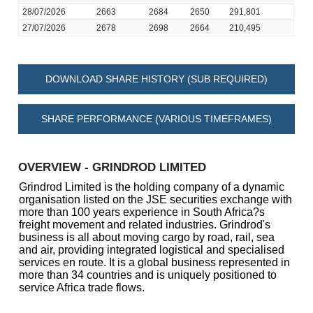
28/07/2026
2663
2684
2650
291,801
27/07/2026
2678
2698
2664
210,495
DOWNLOAD SHARE HISTORY (SUB REQUIRED)
SHARE PERFORMANCE (VARIOUS TIMEFRAMES)
OVERVIEW - GRINDROD LIMITED
Grindrod Limited is the holding company of a dynamic
organisation listed on the JSE securities exchange with
more than 100 years experience in South Africa?s
freight movement and related industries. Grindrod's
business is all about moving cargo by road, rail, sea
and air, providing integrated logistical and specialised
services en route. It is a global business represented in
more than 34 countries and is uniquely positioned to
service Africa trade flows.