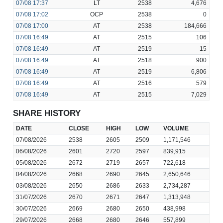
07/08
17:37
LT
2538
4,676
07/08
17:02
OCP
2538
0
07/08
17:00
AT
2538
184,666
07/08
16:49
AT
2515
106
07/08
16:49
AT
2519
15
07/08
16:49
AT
2518
900
07/08
16:49
AT
2519
6,806
07/08
16:49
AT
2516
579
07/08
16:49
AT
2515
7,029
SHARE HISTORY
DATE
CLOSE
HIGH
LOW
VOLUME
07/08/2026
2538
2605
2509
1,171,546
06/08/2026
2601
2720
2597
839,915
05/08/2026
2672
2719
2657
722,618
04/08/2026
2668
2690
2645
2,650,646
03/08/2026
2650
2686
2633
2,734,287
31/07/2026
2670
2671
2647
1,313,948
30/07/2026
2669
2680
2650
438,998
29/07/2026
2668
2680
2646
557,899