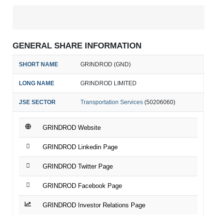
GENERAL SHARE INFORMATION
SHORT NAME
GRINDROD (GND)
LONG NAME
GRINDROD LIMITED
JSE SECTOR
Transportation Services
(50206060)
GRINDROD Website
GRINDROD Linkedin Page
GRINDROD Twitter Page
GRINDROD Facebook Page
GRINDROD Investor Relations Page