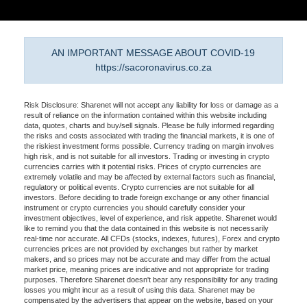
AN IMPORTANT MESSAGE ABOUT COVID-19
https://sacoronavirus.co.za
Risk Disclosure: Sharenet will not accept any liability for loss or damage as a
result of reliance on the information contained within this website including
data, quotes, charts and buy/sell signals. Please be fully informed regarding
the risks and costs associated with trading the financial markets, it is one of
the riskiest investment forms possible. Currency trading on margin involves
high risk, and is not suitable for all investors. Trading or investing in crypto
currencies carries with it potential risks. Prices of crypto currencies are
extremely volatile and may be affected by external factors such as financial,
regulatory or political events. Crypto currencies are not suitable for all
investors. Before deciding to trade foreign exchange or any other financial
instrument or crypto currencies you should carefully consider your
investment objectives, level of experience, and risk appetite. Sharenet would
like to remind you that the data contained in this website is not necessarily
real-time nor accurate. All CFDs (stocks, indexes, futures), Forex and crypto
currencies prices are not provided by exchanges but rather by market
makers, and so prices may not be accurate and may differ from the actual
market price, meaning prices are indicative and not appropriate for trading
purposes. Therefore Sharenet doesn't bear any responsibility for any trading
losses you might incur as a result of using this data. Sharenet may be
compensated by the advertisers that appear on the website, based on your