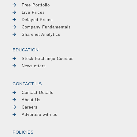
Free Portfolio
Live Prices
Delayed Prices
Company Fundamentals
Sharenet Analytics
EDUCATION
Stock Exchange Courses
Newsletters
CONTACT US
Contact Details
About Us
Careers
Advertise with us
POLICIES