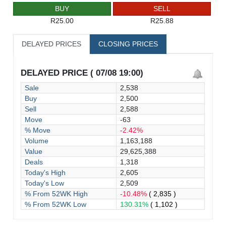
BUY
SELL
R25.00
R25.88
DELAYED PRICES
CLOSING PRICES
DELAYED PRICE ( 07/08 19:00)
Sale
2,538
Buy
2,500
Sell
2,588
Move
-63
% Move
-2.42%
Volume
1,163,188
Value
29,625,388
Deals
1,318
Today's High
2,605
Today's Low
2,509
% From 52WK High
-10.48%
( 2,835 )
% From 52WK Low
130.31%
( 1,102 )