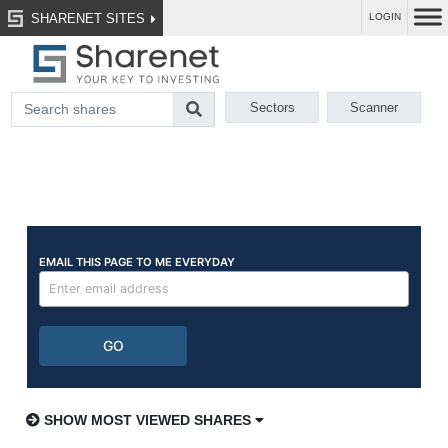
SHARENET SITES
LOGIN
Sectors
Scanner
SHOW MOST VIEWED SHARES