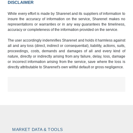
DISCLAIMER
While every effort is made by Sharenet and its suppliers of information to
insure the accuracy of information on the service, Sharenet makes no
representations or warranties or in any way guarantees the timeliness,
accuracy or completeness of the information provided on the service.
The user accordingly indemnifies Sharenet and holds it harmless against
all and any loss (direct, indirect or consequential), liability, actions, suits,
proceedings, costs, demands and damages of all and every kind of
nature, directly or indirectly arising from any failure, delay, loss, damage
or incorrect information arising from the service, save where the loss is
directly attributable to Sharenet's own willful default or gross negligence.
MARKET DATA & TOOLS