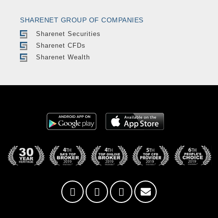
SHARENET GROUP OF COMPANIES
Sharenet Securities
Sharenet CFDs
Sharenet Wealth