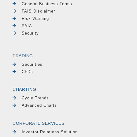
General Business Terms
FAIS Disclaimer
Risk Warning
PAIA
Security
TRADING
Securities
CFDs
CHARTING
Cycle Trends
Advanced Charts
CORPORATE SERVICES
Investor Relations Solution