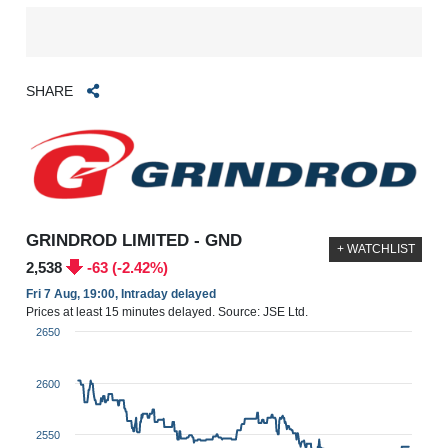
SHARE
GRINDROD LIMITED - GND
+ WATCHLIST
2,538
-63 (-2.42%)
Fri 7 Aug, 19:00, Intraday delayed
Prices at least 15 minutes delayed. Source: JSE Ltd.
2650
2600
2550