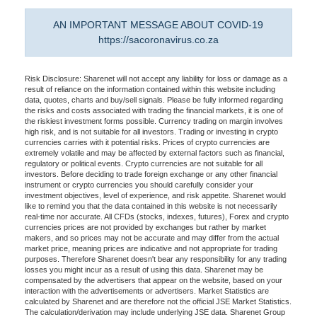
AN IMPORTANT MESSAGE ABOUT COVID-19
https://sacoronavirus.co.za
Risk Disclosure: Sharenet will not accept any liability for loss or damage as a
result of reliance on the information contained within this website including
data, quotes, charts and buy/sell signals. Please be fully informed regarding
the risks and costs associated with trading the financial markets, it is one of
the riskiest investment forms possible. Currency trading on margin involves
high risk, and is not suitable for all investors. Trading or investing in crypto
currencies carries with it potential risks. Prices of crypto currencies are
extremely volatile and may be affected by external factors such as financial,
regulatory or political events. Crypto currencies are not suitable for all
investors. Before deciding to trade foreign exchange or any other financial
instrument or crypto currencies you should carefully consider your
investment objectives, level of experience, and risk appetite. Sharenet would
like to remind you that the data contained in this website is not necessarily
real-time nor accurate. All CFDs (stocks, indexes, futures), Forex and crypto
currencies prices are not provided by exchanges but rather by market
makers, and so prices may not be accurate and may differ from the actual
market price, meaning prices are indicative and not appropriate for trading
purposes. Therefore Sharenet doesn't bear any responsibility for any trading
losses you might incur as a result of using this data. Sharenet may be
compensated by the advertisers that appear on the website, based on your
interaction with the advertisements or advertisers. Market Statistics are
calculated by Sharenet and are therefore not the official JSE Market Statistics.
The calculation/derivation may include underlying JSE data. Sharenet Group