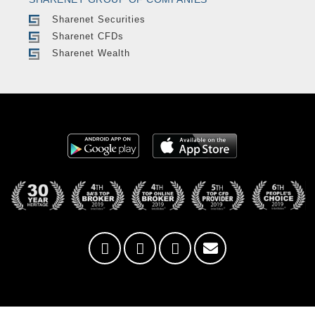
Sharenet Securities
Sharenet CFDs
Sharenet Wealth