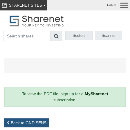
SHARENET SITES
LOGIN
Sectors
Scanner
To view the PDF file, sign up for a
MySharenet
subscription.
Back to GND SENS