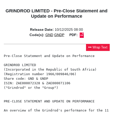
GRINDROD LIMITED - Pre-Close Statement and
Update on Performance
Release Date:
10/12/2025 08:00
Code(s):
GND
GNDP
PDF:
Wrap Text
Pre-Close Statement and Update on Performance

GRINDROD LIMITED

(Incorporated in the Republic of South Africa)

(Registration number 1966/009846/06)

Share code: GND & GNDP

ISIN: ZAE000072328 & ZAE000071106

("Grindrod" or the "Group")

PRE-CLOSE STATEMENT AND UPDATE ON PERFORMANCE

An overview of the Grindrod's performance for the 11 m