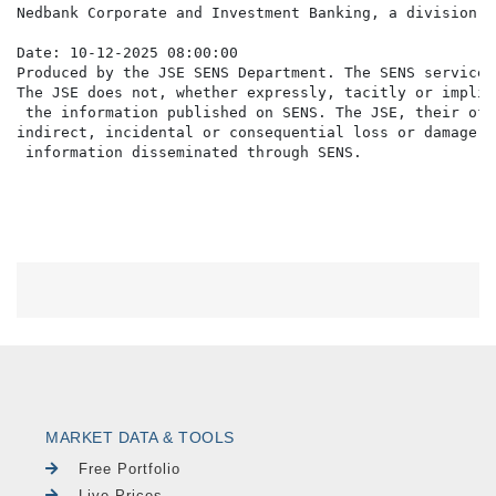
Nedbank Corporate and Investment Banking, a division o
Date: 10-12-2025 08:00:00

Produced by the JSE SENS Department. The SENS service 
The JSE does not, whether expressly, tacitly or implic
 the information published on SENS. The JSE, their off
indirect, incidental or consequential loss or damage o
MARKET DATA & TOOLS
Free Portfolio
Live Prices