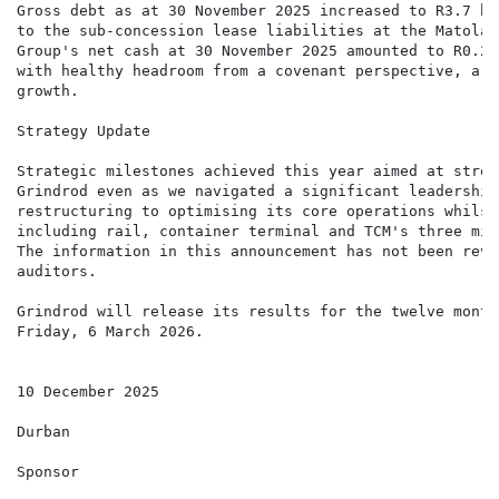
Gross debt as at 30 November 2025 increased to R3.7 bi
to the sub-concession lease liabilities at the Matola 
Group's net cash at 30 November 2025 amounted to R0.2 
with healthy headroom from a covenant perspective, a r
growth.

Strategy Update

Strategic milestones achieved this year aimed at strea
Grindrod even as we navigated a significant leadership
restructuring to optimising its core operations whilst
including rail, container terminal and TCM's three mil
The information in this announcement has not been revi
auditors.

Grindrod will release its results for the twelve month
Friday, 6 March 2026.

10 December 2025

Durban

Sponsor
