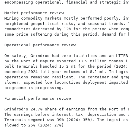
encompassing operational, financial and strategic info
Market performance review

Mining commodity markets mostly performed poorly, infl
heightened geopolitical risks, and seasonal trends. Th
commodities decreased by 12% for the period when compa
some price softening during this period, demand for bo
Operational performance review

On safety, Grindrod had zero fatalities and an LTIFR o
by the Port of Maputo exported 13.9 million tonnes ("m
bulk Terminals handled 15.2 mt for the period (2024: 1
exceeding 2024 full year volumes of 8.1 mt. In Logisti
operations remained resilient. The container and graph
slower. Expected low locomotives deployment impacted r
programme is progressing.

Financial performance review

Grindrod's 24.7% share of earnings from the Port of Ma
The earnings before interest, tax, depreciation and am
Terminals segment was 39% (2024: 35%). The Logistics E
slowed to 25% (2024: 27%).
