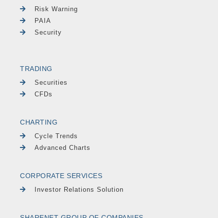
Risk Warning
PAIA
Security
TRADING
Securities
CFDs
CHARTING
Cycle Trends
Advanced Charts
CORPORATE SERVICES
Investor Relations Solution
SHARENET GROUP OF COMPANIES