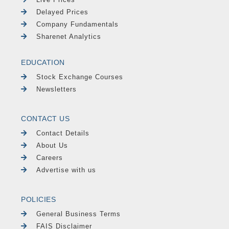
Delayed Prices
Company Fundamentals
Sharenet Analytics
EDUCATION
Stock Exchange Courses
Newsletters
CONTACT US
Contact Details
About Us
Careers
Advertise with us
POLICIES
General Business Terms
FAIS Disclaimer