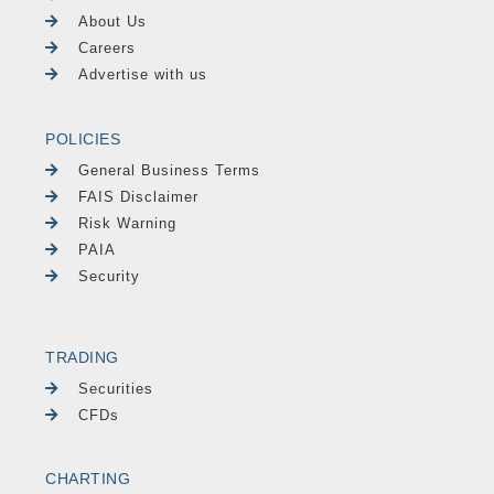
About Us
Careers
Advertise with us
POLICIES
General Business Terms
FAIS Disclaimer
Risk Warning
PAIA
Security
TRADING
Securities
CFDs
CHARTING