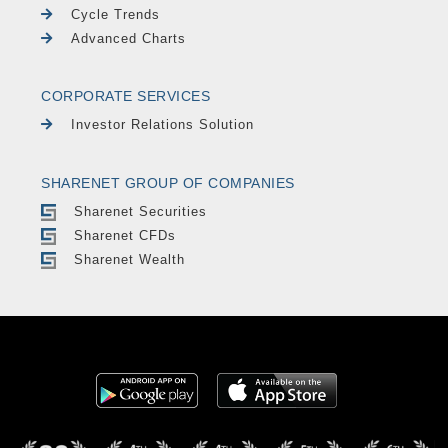
Cycle Trends
Advanced Charts
CORPORATE SERVICES
Investor Relations Solution
SHARENET GROUP OF COMPANIES
Sharenet Securities
Sharenet CFDs
Sharenet Wealth