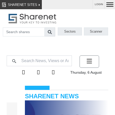
SHARENET SITES
LOGIN
Sectors
Scanner
Thursday, 6 August