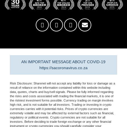
AN IMPORTANT MESSAGE ABOUT COVID-19
https://sacoronavirus.co.za
Risk Disclosure: Sharenet will not accept any liability for loss or damage as a
result of reliance on the information contained within this website including
data, quotes, charts and buy/sell signals. Please be fully informed regarding
the risks and costs associated with trading the financial markets, it is one of
the riskiest investment forms possible. Currency trading on margin involves
high risk, and is not suitable for all investors. Trading or investing in crypto
currencies carries with it potential risks. Prices of crypto currencies are
extremely volatile and may be affected by external factors such as financial,
regulatory or political events. Crypto currencies are not suitable for all
investors. Before deciding to trade foreign exchange or any other financial
instrument or crypto currencies you should carefully consider your