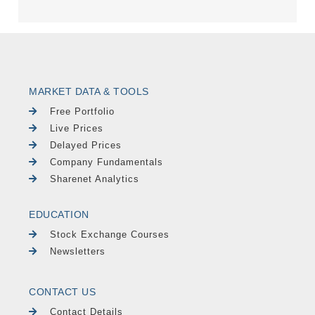
MARKET DATA & TOOLS
Free Portfolio
Live Prices
Delayed Prices
Company Fundamentals
Sharenet Analytics
EDUCATION
Stock Exchange Courses
Newsletters
CONTACT US
Contact Details