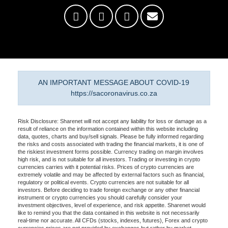
AN IMPORTANT MESSAGE ABOUT COVID-19
https://sacoronavirus.co.za
Risk Disclosure: Sharenet will not accept any liability for loss or damage as a
result of reliance on the information contained within this website including
data, quotes, charts and buy/sell signals. Please be fully informed regarding
the risks and costs associated with trading the financial markets, it is one of
the riskiest investment forms possible. Currency trading on margin involves
high risk, and is not suitable for all investors. Trading or investing in crypto
currencies carries with it potential risks. Prices of crypto currencies are
extremely volatile and may be affected by external factors such as financial,
regulatory or political events. Crypto currencies are not suitable for all
investors. Before deciding to trade foreign exchange or any other financial
instrument or crypto currencies you should carefully consider your
investment objectives, level of experience, and risk appetite. Sharenet would
like to remind you that the data contained in this website is not necessarily
real-time nor accurate. All CFDs (stocks, indexes, futures), Forex and crypto