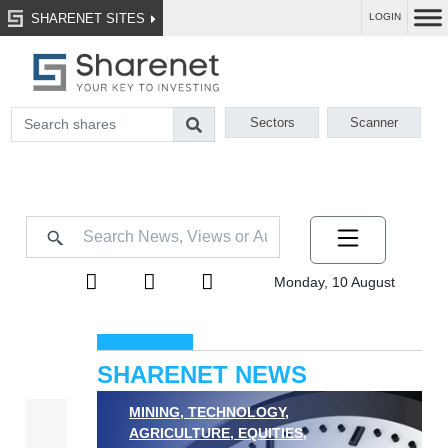
SHARENET SITES
LOGIN
Sectors
Scanner
Monday, 10 August