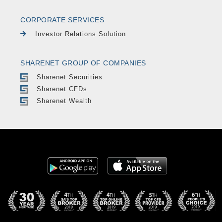
CORPORATE SERVICES
Investor Relations Solution
SHARENET GROUP OF COMPANIES
Sharenet Securities
Sharenet CFDs
Sharenet Wealth