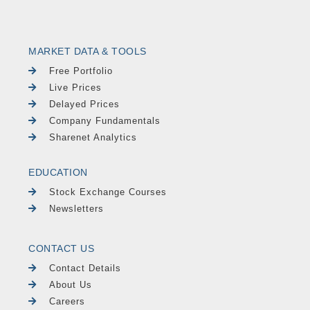
MARKET DATA & TOOLS
Free Portfolio
Live Prices
Delayed Prices
Company Fundamentals
Sharenet Analytics
EDUCATION
Stock Exchange Courses
Newsletters
CONTACT US
Contact Details
About Us
Careers