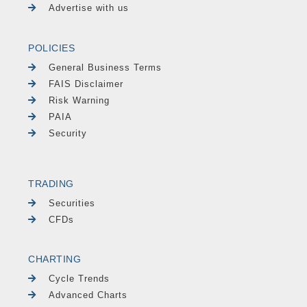
Advertise with us
POLICIES
General Business Terms
FAIS Disclaimer
Risk Warning
PAIA
Security
TRADING
Securities
CFDs
CHARTING
Cycle Trends
Advanced Charts