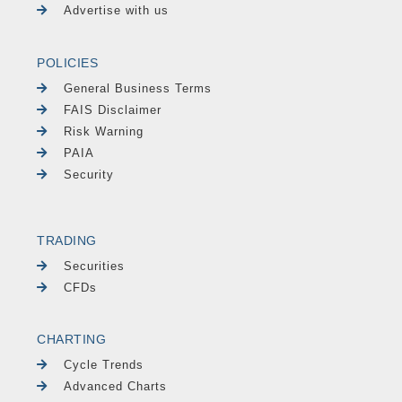
Advertise with us
POLICIES
General Business Terms
FAIS Disclaimer
Risk Warning
PAIA
Security
TRADING
Securities
CFDs
CHARTING
Cycle Trends
Advanced Charts