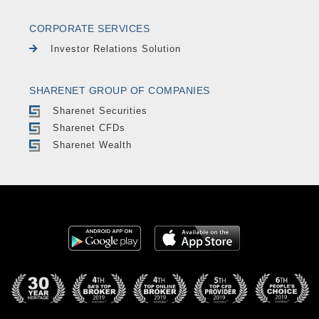
CORPORATE SERVICES
Investor Relations Solution
SHARENET GROUP OF COMPANIES
Sharenet Securities
Sharenet CFDs
Sharenet Wealth