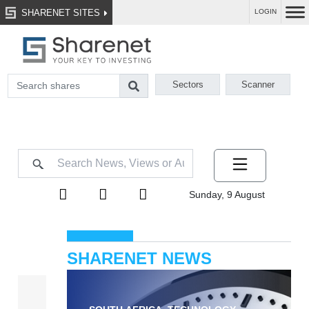
SHARENET SITES
LOGIN
Sectors
Scanner
Sunday, 9 August