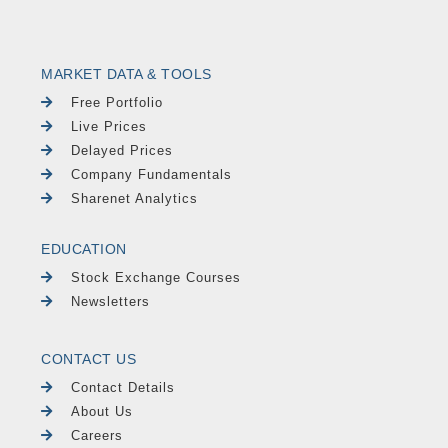
MARKET DATA & TOOLS
Free Portfolio
Live Prices
Delayed Prices
Company Fundamentals
Sharenet Analytics
EDUCATION
Stock Exchange Courses
Newsletters
CONTACT US
Contact Details
About Us
Careers