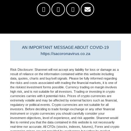
AN IMPORTANT MESSAGE ABOUT COVID-19
https://sacoronavirus.co.za
Risk Disclosure: Sharenet will not accept any liability for loss or damage as a
result of reliance on the information contained within this website including
data, quotes, charts and buy/sell signals. Please be fully informed regarding
the risks and costs associated with trading the financial markets, it is one of
the riskiest investment forms possible. Currency trading on margin involves
high risk, and is not suitable for all investors. Trading or investing in crypto
currencies carries with it potential risks. Prices of crypto currencies are
extremely volatile and may be affected by external factors such as financial,
regulatory or political events. Crypto currencies are not suitable for all
investors. Before deciding to trade foreign exchange or any other financial
instrument or crypto currencies you should carefully consider your
investment objectives, level of experience, and risk appetite. Sharenet would
like to remind you that the data contained in this website is not necessarily
real-time nor accurate. All CFDs (stocks, indexes, futures), Forex and crypto