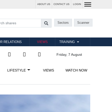
ABOUT US
CONTACT US
LOGIN
Sectors
Scanner
R RELATIONS
VIEWS
TRAINING
Friday, 7 August