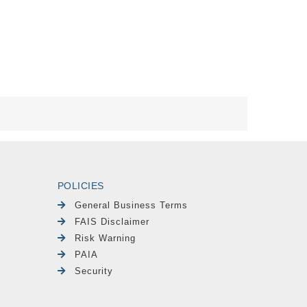
POLICIES
General Business Terms
FAIS Disclaimer
Risk Warning
PAIA
Security