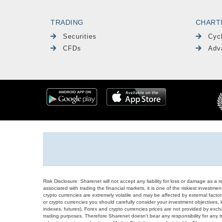
TRADING
CHART
Securities
Cyc
CFDs
Adv
Risk Disclosure: Sharenet will not accept any liability for loss or damage as a 
associated with trading the financial markets, it is one of the riskiest investment
crypto currencies are extremely volatile and may be affected by external factors
or crypto currencies you should carefully consider your investment objectives, l
indexes, futures), Forex and crypto currencies prices are not provided by exc
trading purposes. Therefore Sharenet doesn't bear any responsibility for any 