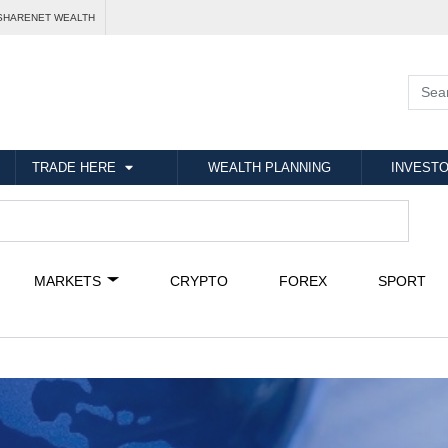
SHARENET WEALTH
TRADE HERE
WEALTH PLANNING
INVESTO