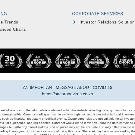
ING
CORPORATE SERVICES
le Trends
Investor Relations Solution
anced Charts
AN IMPORTANT MESSAGE ABOUT COVID-19
https://sacoronavirus.co.za
result of reliance on the information contained within this website including data, quotes, charts an
 forms possible. Currency trading on margin involves high risk, and is not suitable for all investors. 
 such as financial, regulatory or political events. Crypto currencies are not suitable for all invest
evel of experience, and risk appetite. Sharenet would like to remind you that the data contained in
hanges but rather by market makers, and so prices may not be accurate and may differ from the act
trading losses you might incur as a result of using this data. Sharenet may be compensated by the