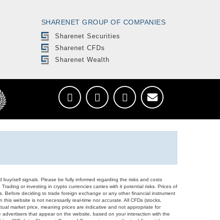
SHARENET GROUP OF COMPANIES
Sharenet Securities
Sharenet CFDs
Sharenet Wealth
d buy/sell signals. Please be fully informed regarding the risks and costs
Trading or investing in crypto currencies carries with it potential risks. Prices of
ors. Before deciding to trade foreign exchange or any other financial instrument
 this website is not necessarily real-time nor accurate. All CFDs (stocks,
ual market price, meaning prices are indicative and not appropriate for
 advertisers that appear on the website, based on your interaction with the