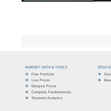
MARKET DATA & TOOLS
EDUCA
Free Portfolio
Sto
Live Prices
New
Delayed Prices
Company Fundamentals
Sharenet Analytics