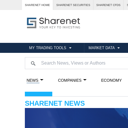
SHARENET HOME
SHARENET SECURITIES
SHARENET CFDS
MY TRADING TOOLS
MARKET DATA