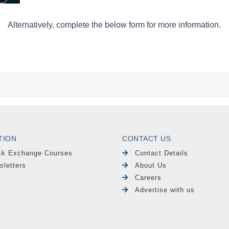
TION
CONTACT US
ck Exchange Courses
Contact Details
sletters
About Us
Careers
Advertise with us