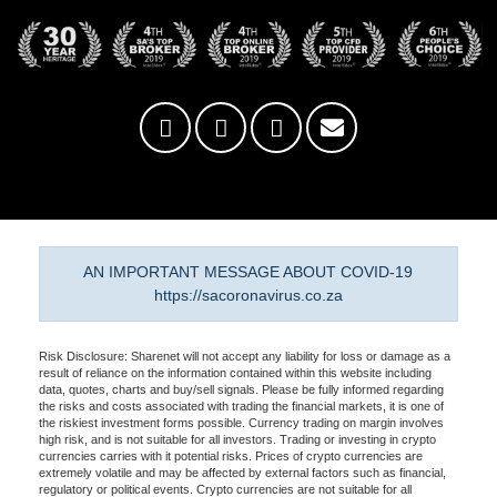
AN IMPORTANT MESSAGE ABOUT COVID-19
https://sacoronavirus.co.za
Risk Disclosure: Sharenet will not accept any liability for loss or damage as a
result of reliance on the information contained within this website including
data, quotes, charts and buy/sell signals. Please be fully informed regarding
the risks and costs associated with trading the financial markets, it is one of
the riskiest investment forms possible. Currency trading on margin involves
high risk, and is not suitable for all investors. Trading or investing in crypto
currencies carries with it potential risks. Prices of crypto currencies are
extremely volatile and may be affected by external factors such as financial,
regulatory or political events. Crypto currencies are not suitable for all