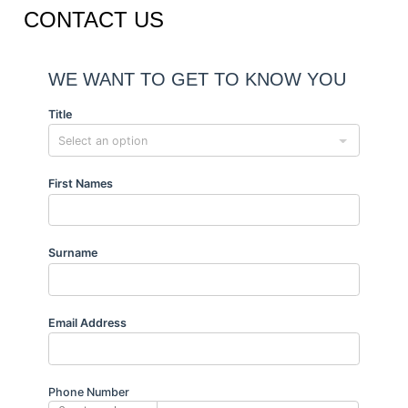
CONTACT US