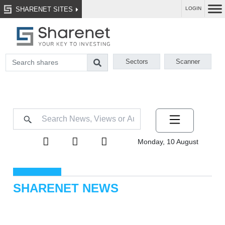
SHARENET SITES
LOGIN
Sectors
Scanner
Monday, 10 August