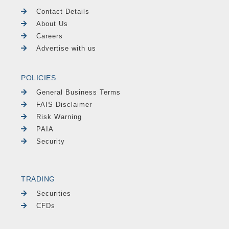
Contact Details
About Us
Careers
Advertise with us
POLICIES
General Business Terms
FAIS Disclaimer
Risk Warning
PAIA
Security
TRADING
Securities
CFDs