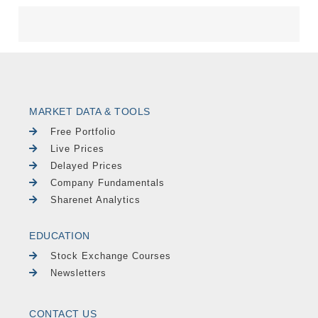
MARKET DATA & TOOLS
Free Portfolio
Live Prices
Delayed Prices
Company Fundamentals
Sharenet Analytics
EDUCATION
Stock Exchange Courses
Newsletters
CONTACT US