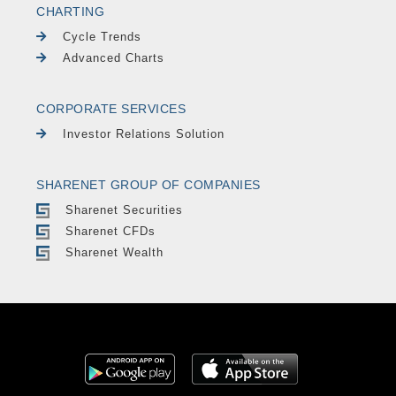
CHARTING
Cycle Trends
Advanced Charts
CORPORATE SERVICES
Investor Relations Solution
SHARENET GROUP OF COMPANIES
Sharenet Securities
Sharenet CFDs
Sharenet Wealth