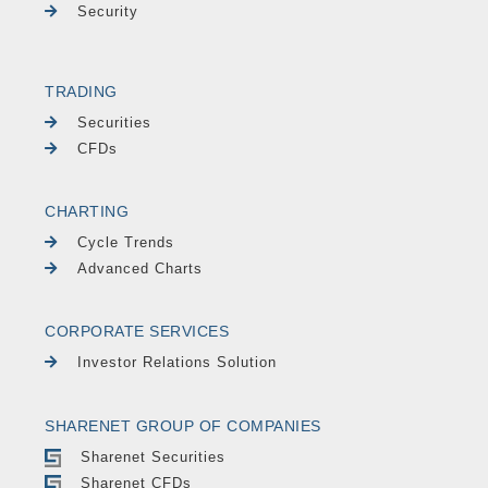
Security
TRADING
Securities
CFDs
CHARTING
Cycle Trends
Advanced Charts
CORPORATE SERVICES
Investor Relations Solution
SHARENET GROUP OF COMPANIES
Sharenet Securities
Sharenet CFDs