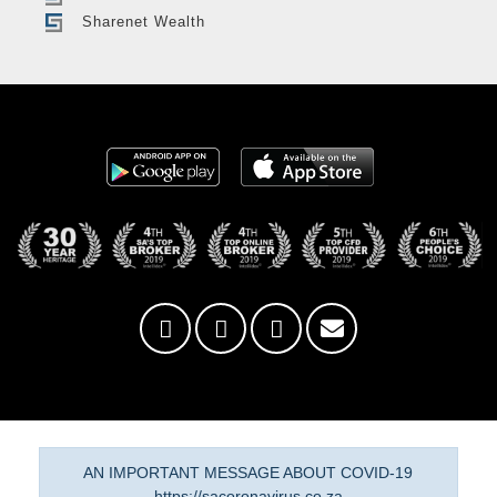
Sharenet Wealth
AN IMPORTANT MESSAGE ABOUT COVID-19
https://sacoronavirus.co.za