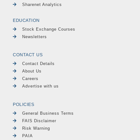
Sharenet Analytics
EDUCATION
Stock Exchange Courses
Newsletters
CONTACT US
Contact Details
About Us
Careers
Advertise with us
POLICIES
General Business Terms
FAIS Disclaimer
Risk Warning
PAIA