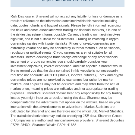
Risk Disclosure: Sharenet will not accept any liability for loss or damage as a
result of reliance on the information contained within this website including
data, quotes, charts and buy/sell signals. Please be fully informed regarding
the risks and costs associated with trading the financial markets, it is one of
the riskiest investment forms possible. Currency trading on margin involves
high risk, and is not suitable for all investors. Trading or investing in crypto
currencies carries with it potential risks. Prices of crypto currencies are
extremely volatile and may be affected by external factors such as financial,
regulatory or political events. Crypto currencies are not suitable for all
investors. Before deciding to trade foreign exchange or any other financial
instrument or crypto currencies you should carefully consider your
investment objectives, level of experience, and risk appetite. Sharenet would
like to remind you that the data contained in this website is not necessarily
real-time nor accurate. All CFDs (stocks, indexes, futures), Forex and crypto
currencies prices are not provided by exchanges but rather by market
makers, and so prices may not be accurate and may differ from the actual
market price, meaning prices are indicative and not appropriate for trading
purposes. Therefore Sharenet doesn't bear any responsibility for any trading
losses you might incur as a result of using this data. Sharenet may be
compensated by the advertisers that appear on the website, based on your
interaction with the advertisements or advertisers. Market Statistics are
calculated by Sharenet and are therefore not the official JSE Market Statistics.
The calculation/derivation may include underlying JSE data. Sharenet Group
of Companies are authorised financial services providers. Sharenet Securities
FSP#: 28430 | Sharenet Wealth FSP#: 41688