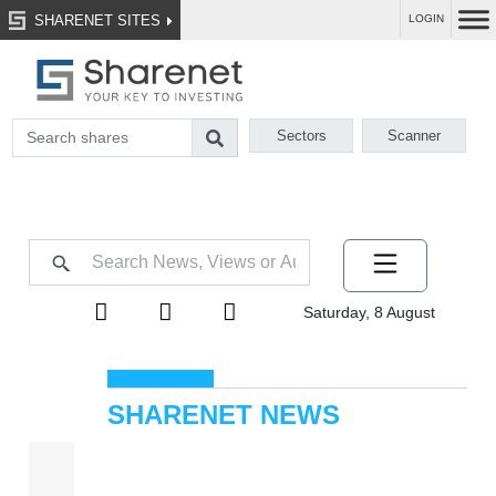
SHARENET SITES
LOGIN
Sectors
Scanner
Saturday, 8 August