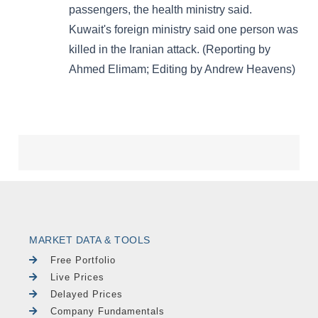
MARKET DATA & TOOLS
Free Portfolio
Live Prices
Delayed Prices
Company Fundamentals