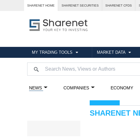
SHARENET HOME
SHARENET SECURITIES
SHARENET CFDS
MY TRADING TOOLS
MARKET DATA