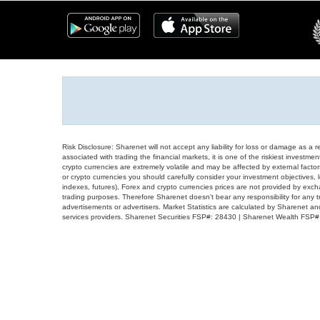
Risk Disclosure: Sharenet will not accept any liability for loss or damage as a 
associated with trading the financial markets, it is one of the riskiest investment
crypto currencies are extremely volatile and may be affected by external factors
or crypto currencies you should carefully consider your investment objectives, l
indexes, futures), Forex and crypto currencies prices are not provided by exc
trading purposes. Therefore Sharenet doesn't bear any responsibility for any 
advertisements or advertisers. Market Statistics are calculated by Sharenet an
services providers. Sharenet Securities FSP#: 28430 | Sharenet Wealth FSP