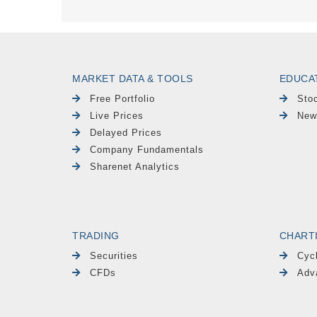
MARKET DATA & TOOLS
EDUCA
Free Portfolio
Sto
Live Prices
New
Delayed Prices
Company Fundamentals
Sharenet Analytics
TRADING
CHART
Securities
Cyc
CFDs
Adv