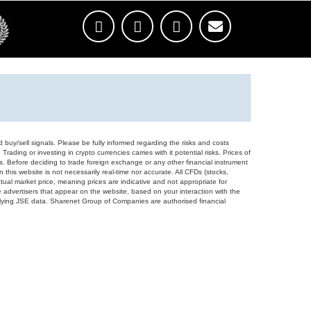
d buy/sell signals. Please be fully informed regarding the risks and costs
Trading or investing in crypto currencies carries with it potential risks. Prices of
ors. Before deciding to trade foreign exchange or any other financial instrument
 this website is not necessarily real-time nor accurate. All CFDs (stocks,
ual market price, meaning prices are indicative and not appropriate for
 advertisers that appear on the website, based on your interaction with the
derlying JSE data. Sharenet Group of Companies are authorised financial