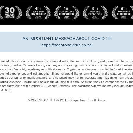
AN IMPORTANT MESSAGE ABOUT COVID-19
https://sacoronavirus.co.za
result of reliance on the information contained within this website including data, quotes, charts an
 forms possible. Currency trading on margin involves high risk, and is not suitable for all investors. 
 such as financial, regulatory or political events. Crypto currencies are not suitable for all invest
evel of experience, and risk appetite. Sharenet would like to remind you that the data contained in
hanges but rather by market makers, and so prices may not be accurate and may differ from the act
trading losses you might incur as a result of using this data. Sharenet may be compensated by the
d are therefore not the official JSE Market Statistics. The calculation/derivation may include un
#: 41688
© 2026 SHARENET (PTY) Ltd, Cape Town, South Africa