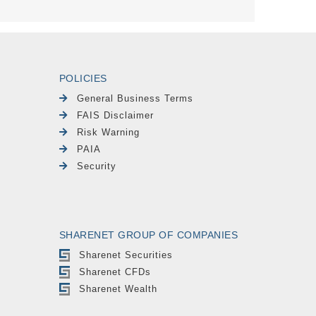
POLICIES
General Business Terms
FAIS Disclaimer
Risk Warning
PAIA
Security
SHARENET GROUP OF COMPANIES
Sharenet Securities
Sharenet CFDs
Sharenet Wealth