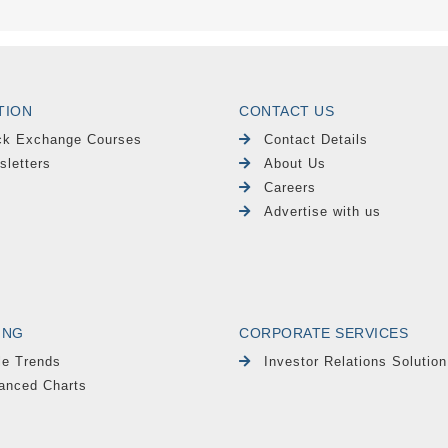
TION
CONTACT US
ck Exchange Courses
Contact Details
sletters
About Us
Careers
Advertise with us
ING
CORPORATE SERVICES
le Trends
Investor Relations Solution
anced Charts