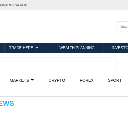
SHARENET WEALTH
TRADE HERE
WEALTH PLANNING
INVESTO