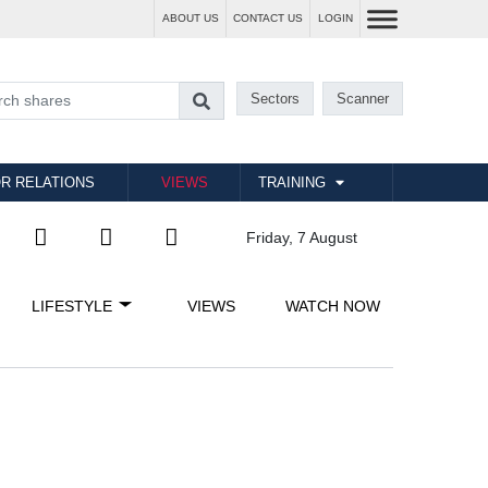
ABOUT US
CONTACT US
LOGIN
Sectors
Scanner
R RELATIONS
VIEWS
TRAINING
Friday, 7 August