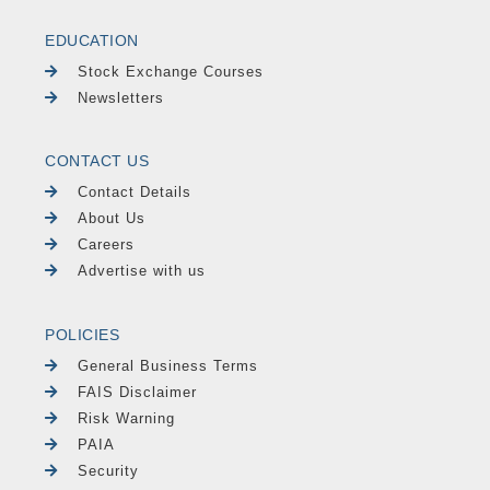
EDUCATION
Stock Exchange Courses
Newsletters
CONTACT US
Contact Details
About Us
Careers
Advertise with us
POLICIES
General Business Terms
FAIS Disclaimer
Risk Warning
PAIA
Security