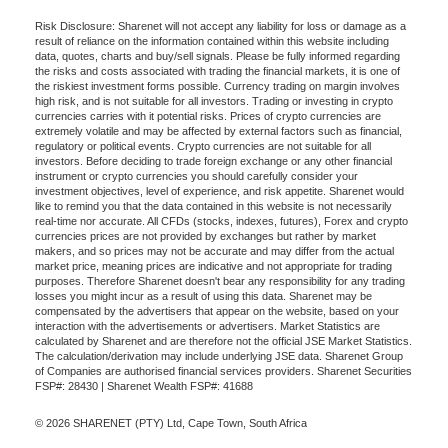
Risk Disclosure: Sharenet will not accept any liability for loss or damage as a
result of reliance on the information contained within this website including
data, quotes, charts and buy/sell signals. Please be fully informed regarding
the risks and costs associated with trading the financial markets, it is one of
the riskiest investment forms possible. Currency trading on margin involves
high risk, and is not suitable for all investors. Trading or investing in crypto
currencies carries with it potential risks. Prices of crypto currencies are
extremely volatile and may be affected by external factors such as financial,
regulatory or political events. Crypto currencies are not suitable for all
investors. Before deciding to trade foreign exchange or any other financial
instrument or crypto currencies you should carefully consider your
investment objectives, level of experience, and risk appetite. Sharenet would
like to remind you that the data contained in this website is not necessarily
real-time nor accurate. All CFDs (stocks, indexes, futures), Forex and crypto
currencies prices are not provided by exchanges but rather by market
makers, and so prices may not be accurate and may differ from the actual
market price, meaning prices are indicative and not appropriate for trading
purposes. Therefore Sharenet doesn't bear any responsibility for any trading
losses you might incur as a result of using this data. Sharenet may be
compensated by the advertisers that appear on the website, based on your
interaction with the advertisements or advertisers. Market Statistics are
calculated by Sharenet and are therefore not the official JSE Market Statistics.
The calculation/derivation may include underlying JSE data. Sharenet Group
of Companies are authorised financial services providers. Sharenet Securities
FSP#: 28430 | Sharenet Wealth FSP#: 41688
© 2026 SHARENET (PTY) Ltd, Cape Town, South Africa