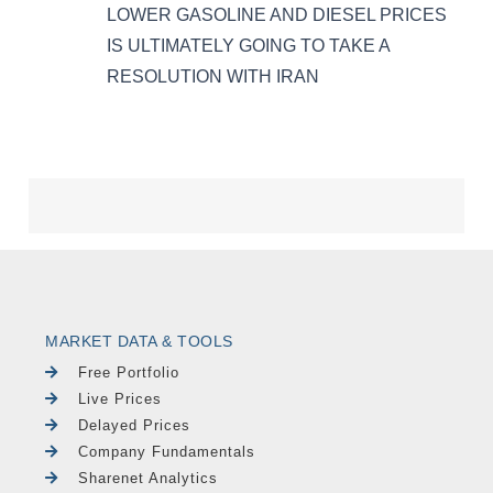
MARKET DATA & TOOLS
Free Portfolio
Live Prices
Delayed Prices
Company Fundamentals
Sharenet Analytics