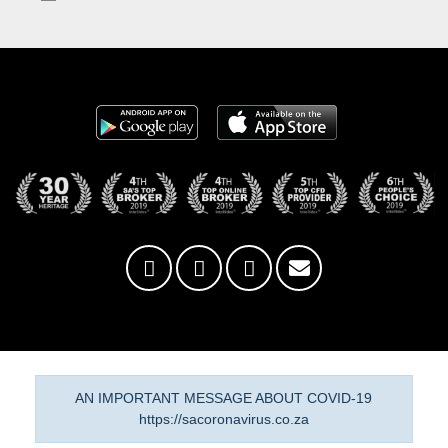
AN IMPORTANT MESSAGE ABOUT COVID-19
https://sacoronavirus.co.za