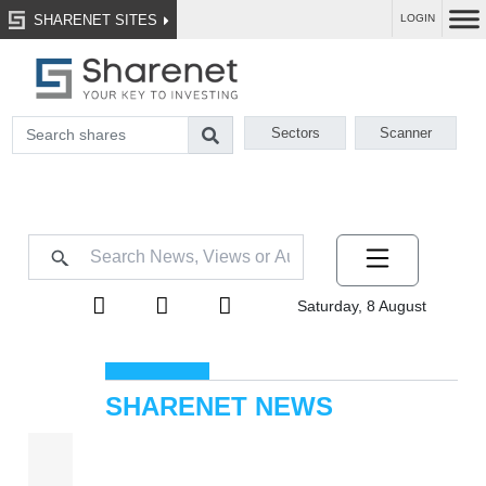
SHARENET SITES
LOGIN
Sectors
Scanner
Saturday, 8 August