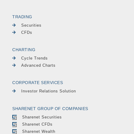
TRADING
Securities
CFDs
CHARTING
Cycle Trends
Advanced Charts
CORPORATE SERVICES
Investor Relations Solution
SHARENET GROUP OF COMPANIES
Sharenet Securities
Sharenet CFDs
Sharenet Wealth