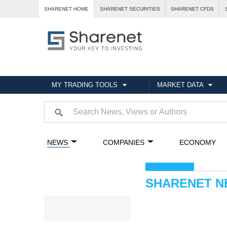
SHARENET HOME
SHARENET SECURITIES
SHARENET CFDS
MY TRADING TOOLS
MARKET DATA