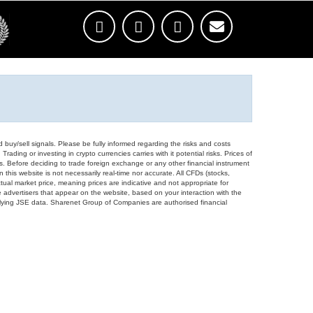
d buy/sell signals. Please be fully informed regarding the risks and costs
Trading or investing in crypto currencies carries with it potential risks. Prices of
ors. Before deciding to trade foreign exchange or any other financial instrument
 this website is not necessarily real-time nor accurate. All CFDs (stocks,
ual market price, meaning prices are indicative and not appropriate for
 advertisers that appear on the website, based on your interaction with the
derlying JSE data. Sharenet Group of Companies are authorised financial