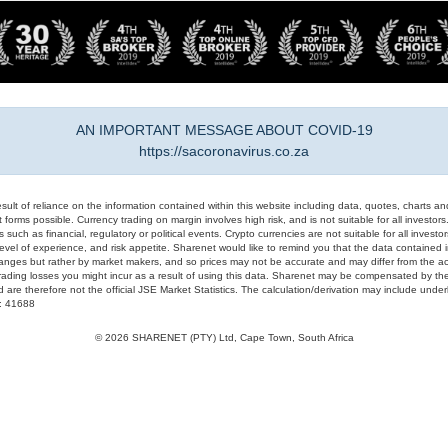
AN IMPORTANT MESSAGE ABOUT COVID-19
https://sacoronavirus.co.za
result of reliance on the information contained within this website including data, quotes, charts an
 forms possible. Currency trading on margin involves high risk, and is not suitable for all investors. 
 such as financial, regulatory or political events. Crypto currencies are not suitable for all invest
evel of experience, and risk appetite. Sharenet would like to remind you that the data contained in
hanges but rather by market makers, and so prices may not be accurate and may differ from the act
trading losses you might incur as a result of using this data. Sharenet may be compensated by the
d are therefore not the official JSE Market Statistics. The calculation/derivation may include un
#: 41688
© 2026 SHARENET (PTY) Ltd, Cape Town, South Africa