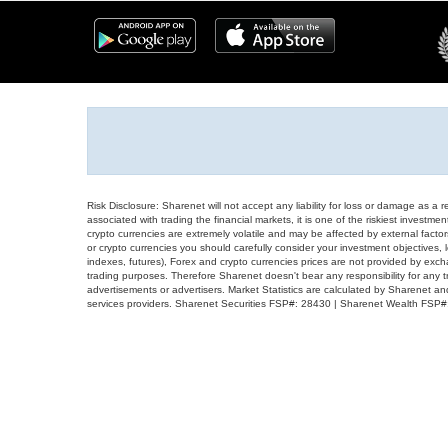
Risk Disclosure: Sharenet will not accept any liability for loss or damage as a 
associated with trading the financial markets, it is one of the riskiest investment
crypto currencies are extremely volatile and may be affected by external factors
or crypto currencies you should carefully consider your investment objectives, l
indexes, futures), Forex and crypto currencies prices are not provided by exc
trading purposes. Therefore Sharenet doesn't bear any responsibility for any 
advertisements or advertisers. Market Statistics are calculated by Sharenet an
services providers. Sharenet Securities FSP#: 28430 | Sharenet Wealth FSP