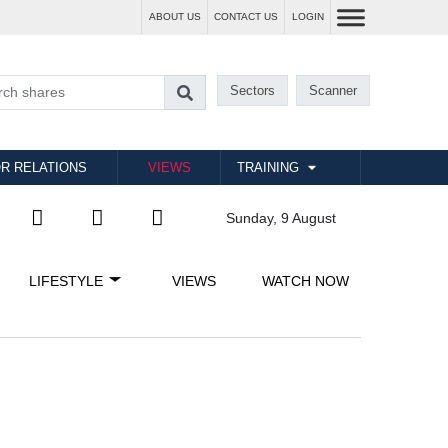
ABOUT US
CONTACT US
LOGIN
Sectors
Scanner
R RELATIONS
VIEWS
TRAINING
Sunday, 9 August