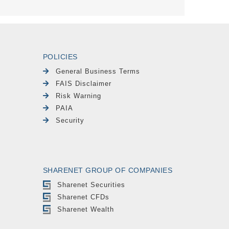
POLICIES
General Business Terms
FAIS Disclaimer
Risk Warning
PAIA
Security
SHARENET GROUP OF COMPANIES
Sharenet Securities
Sharenet CFDs
Sharenet Wealth