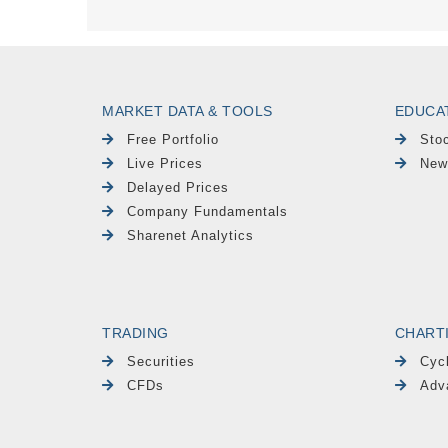
MARKET DATA & TOOLS
EDUCA
Free Portfolio
Sto
Live Prices
New
Delayed Prices
Company Fundamentals
Sharenet Analytics
TRADING
CHART
Securities
Cyc
CFDs
Adv