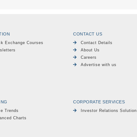
TION
CONTACT US
ck Exchange Courses
Contact Details
sletters
About Us
Careers
Advertise with us
ING
CORPORATE SERVICES
le Trends
Investor Relations Solution
anced Charts