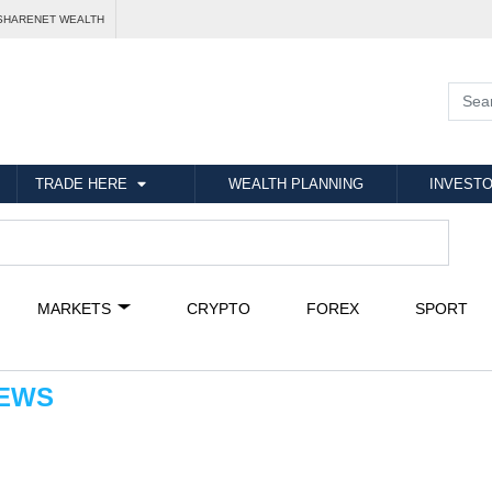
SHARENET WEALTH
TRADE HERE
WEALTH PLANNING
INVESTO