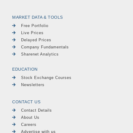
MARKET DATA & TOOLS
Free Portfolio
Live Prices
Delayed Prices
Company Fundamentals
Sharenet Analytics
EDUCATION
Stock Exchange Courses
Newsletters
CONTACT US
Contact Details
About Us
Careers
Advertise with us