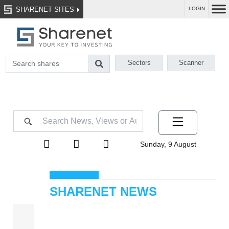
SHARENET SITES
LOGIN
Sectors
Scanner
Sunday, 9 August