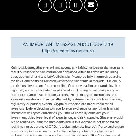
AN IMPORTANT MESSAGE ABOUT COVID-19
https://sacoronavirus.co.za
Risk Disclosure: Sharenet will not accept any liability for loss or damage as a
result of reliance on the information contained within this website including
data, quotes, charts and buy/sell signals. Please be fully informed regarding
the risks and costs associated with trading the financial markets, it is one of
the riskiest investment forms possible. Currency trading on margin involves
high risk, and is not suitable for all investors. Trading or investing in crypto
currencies carries with it potential risks. Prices of crypto currencies are
extremely volatile and may be affected by external factors such as financial,
regulatory or political events. Crypto currencies are not suitable for all
investors. Before deciding to trade foreign exchange or any other financial
instrument or crypto currencies you should carefully consider your
investment objectives, level of experience, and risk appetite. Sharenet would
like to remind you that the data contained in this website is not necessarily
real-time nor accurate. All CFDs (stocks, indexes, futures), Forex and crypto
currencies prices are not provided by exchanges but rather by market
makers, and so prices may not be accurate and may differ from the actual