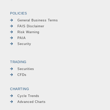
POLICIES
General Business Terms
FAIS Disclaimer
Risk Warning
PAIA
Security
TRADING
Securities
CFDs
CHARTING
Cycle Trends
Advanced Charts