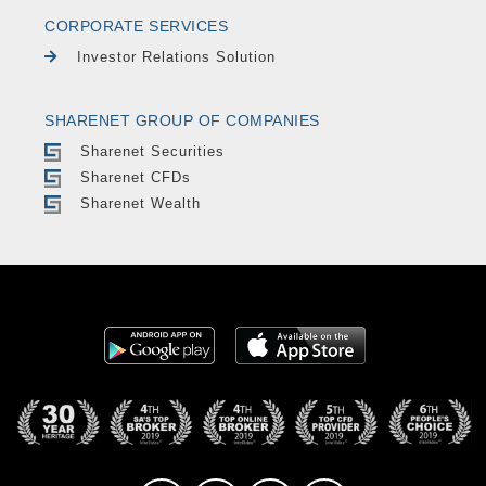
CORPORATE SERVICES
Investor Relations Solution
SHARENET GROUP OF COMPANIES
Sharenet Securities
Sharenet CFDs
Sharenet Wealth