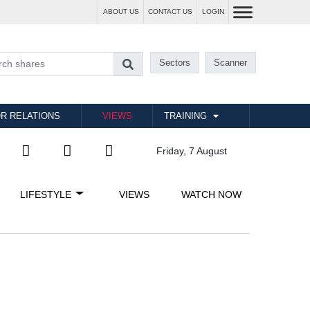
ABOUT US
CONTACT US
LOGIN
Sectors
Scanner
R RELATIONS
VIEWS
TRAINING
Friday, 7 August