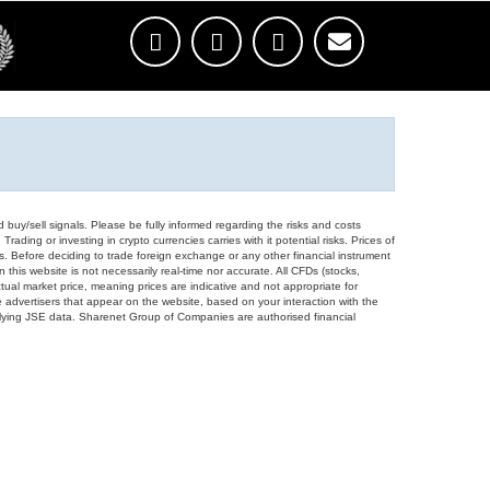
d buy/sell signals. Please be fully informed regarding the risks and costs
Trading or investing in crypto currencies carries with it potential risks. Prices of
ors. Before deciding to trade foreign exchange or any other financial instrument
 this website is not necessarily real-time nor accurate. All CFDs (stocks,
ual market price, meaning prices are indicative and not appropriate for
 advertisers that appear on the website, based on your interaction with the
derlying JSE data. Sharenet Group of Companies are authorised financial