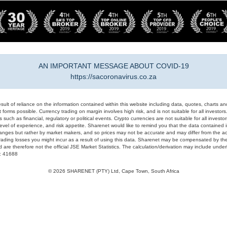
AN IMPORTANT MESSAGE ABOUT COVID-19
https://sacoronavirus.co.za
result of reliance on the information contained within this website including data, quotes, charts an
 forms possible. Currency trading on margin involves high risk, and is not suitable for all investors. 
 such as financial, regulatory or political events. Crypto currencies are not suitable for all invest
evel of experience, and risk appetite. Sharenet would like to remind you that the data contained in
hanges but rather by market makers, and so prices may not be accurate and may differ from the act
trading losses you might incur as a result of using this data. Sharenet may be compensated by the
d are therefore not the official JSE Market Statistics. The calculation/derivation may include un
#: 41688
© 2026 SHARENET (PTY) Ltd, Cape Town, South Africa