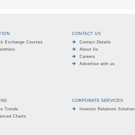
TION
CONTACT US
ck Exchange Courses
Contact Details
sletters
About Us
Careers
Advertise with us
ING
CORPORATE SERVICES
le Trends
Investor Relations Solution
anced Charts