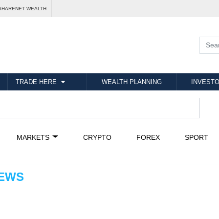
SHARENET WEALTH
TRADE HERE
WEALTH PLANNING
INVESTO