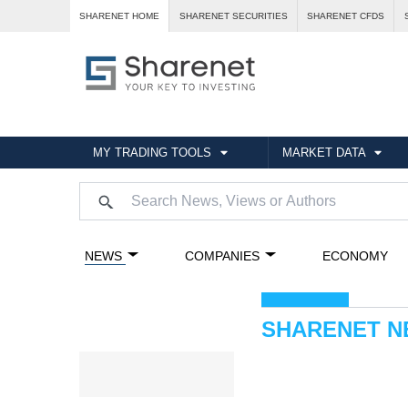
SHARENET HOME
SHARENET SECURITIES
SHARENET CFDS
MY TRADING TOOLS
MARKET DATA