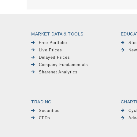
MARKET DATA & TOOLS
EDUCA
Free Portfolio
Sto
Live Prices
New
Delayed Prices
Company Fundamentals
Sharenet Analytics
TRADING
CHART
Securities
Cyc
CFDs
Adv