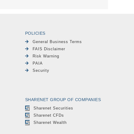
POLICIES
General Business Terms
FAIS Disclaimer
Risk Warning
PAIA
Security
SHARENET GROUP OF COMPANIES
Sharenet Securities
Sharenet CFDs
Sharenet Wealth