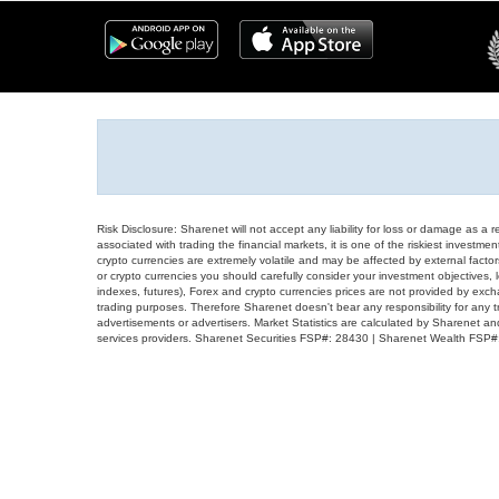
Risk Disclosure: Sharenet will not accept any liability for loss or damage as a 
associated with trading the financial markets, it is one of the riskiest investment
crypto currencies are extremely volatile and may be affected by external factors
or crypto currencies you should carefully consider your investment objectives, l
indexes, futures), Forex and crypto currencies prices are not provided by exc
trading purposes. Therefore Sharenet doesn't bear any responsibility for any 
advertisements or advertisers. Market Statistics are calculated by Sharenet an
services providers. Sharenet Securities FSP#: 28430 | Sharenet Wealth FSP