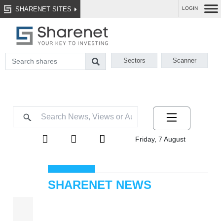
SHARENET SITES
LOGIN
Sectors
Scanner
Friday, 7 August