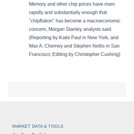
MARKET DATA & TOOLS