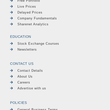
Free Portfolio
Live Prices
Delayed Prices
Company Fundamentals
Sharenet Analytics
EDUCATION
Stock Exchange Courses
Newsletters
CONTACT US
Contact Details
About Us
Careers
Advertise with us
POLICIES
General Business Terms