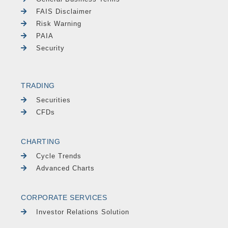
FAIS Disclaimer
Risk Warning
PAIA
Security
TRADING
Securities
CFDs
CHARTING
Cycle Trends
Advanced Charts
CORPORATE SERVICES
Investor Relations Solution