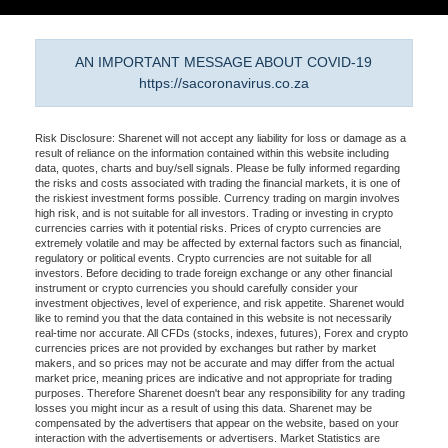
AN IMPORTANT MESSAGE ABOUT COVID-19
https://sacoronavirus.co.za
Risk Disclosure: Sharenet will not accept any liability for loss or damage as a
result of reliance on the information contained within this website including
data, quotes, charts and buy/sell signals. Please be fully informed regarding
the risks and costs associated with trading the financial markets, it is one of
the riskiest investment forms possible. Currency trading on margin involves
high risk, and is not suitable for all investors. Trading or investing in crypto
currencies carries with it potential risks. Prices of crypto currencies are
extremely volatile and may be affected by external factors such as financial,
regulatory or political events. Crypto currencies are not suitable for all
investors. Before deciding to trade foreign exchange or any other financial
instrument or crypto currencies you should carefully consider your
investment objectives, level of experience, and risk appetite. Sharenet would
like to remind you that the data contained in this website is not necessarily
real-time nor accurate. All CFDs (stocks, indexes, futures), Forex and crypto
currencies prices are not provided by exchanges but rather by market
makers, and so prices may not be accurate and may differ from the actual
market price, meaning prices are indicative and not appropriate for trading
purposes. Therefore Sharenet doesn't bear any responsibility for any trading
losses you might incur as a result of using this data. Sharenet may be
compensated by the advertisers that appear on the website, based on your
interaction with the advertisements or advertisers. Market Statistics are