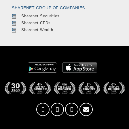
SHARENET GROUP OF COMPANIES
Sharenet Securities
Sharenet CFDs
Sharenet Wealth