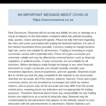
AN IMPORTANT MESSAGE ABOUT COVID-19
https://sacoronavirus.co.za
Risk Disclosure: Sharenet will not accept any liability for loss or damage as a
result of reliance on the information contained within this website including
data, quotes, charts and buy/sell signals. Please be fully informed regarding
the risks and costs associated with trading the financial markets, it is one of
the riskiest investment forms possible. Currency trading on margin involves
high risk, and is not suitable for all investors. Trading or investing in crypto
currencies carries with it potential risks. Prices of crypto currencies are
extremely volatile and may be affected by external factors such as financial,
regulatory or political events. Crypto currencies are not suitable for all
investors. Before deciding to trade foreign exchange or any other financial
instrument or crypto currencies you should carefully consider your
investment objectives, level of experience, and risk appetite. Sharenet would
like to remind you that the data contained in this website is not necessarily
real-time nor accurate. All CFDs (stocks, indexes, futures), Forex and crypto
currencies prices are not provided by exchanges but rather by market
makers, and so prices may not be accurate and may differ from the actual
market price, meaning prices are indicative and not appropriate for trading
purposes. Therefore Sharenet doesn't bear any responsibility for any trading
losses you might incur as a result of using this data. Sharenet may be
compensated by the advertisers that appear on the website, based on your
interaction with the advertisements or advertisers. Market Statistics are