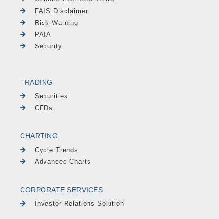
FAIS Disclaimer
Risk Warning
PAIA
Security
TRADING
Securities
CFDs
CHARTING
Cycle Trends
Advanced Charts
CORPORATE SERVICES
Investor Relations Solution