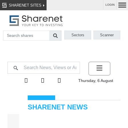
SHARENET SITES
LOGIN
Sectors
Scanner
Thursday, 6 August