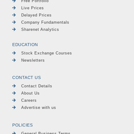
Free Portfolio
Live Prices
Delayed Prices
Company Fundamentals
Sharenet Analytics
EDUCATION
Stock Exchange Courses
Newsletters
CONTACT US
Contact Details
About Us
Careers
Advertise with us
POLICIES
General Business Terms