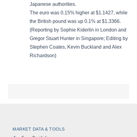
MARKET DATA & TOOLS