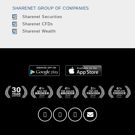
SHARENET GROUP OF COMPANIES
Sharenet Securities
Sharenet CFDs
Sharenet Wealth