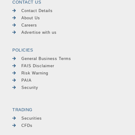
CONTACT US
Contact Details
About Us
Careers
Advertise with us
POLICIES
General Business Terms
FAIS Disclaimer
Risk Warning
PAIA
Security
TRADING
Securities
CFDs