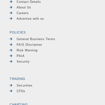
Contact Details
About Us
Careers
Advertise with us
POLICIES
General Business Terms
FAIS Disclaimer
Risk Warning
PAIA
Security
TRADING
Securities
CFDs
CHARTING