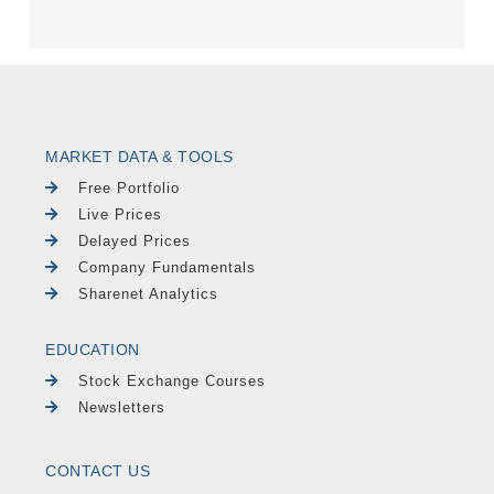
MARKET DATA & TOOLS
Free Portfolio
Live Prices
Delayed Prices
Company Fundamentals
Sharenet Analytics
EDUCATION
Stock Exchange Courses
Newsletters
CONTACT US