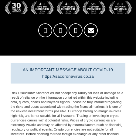
AN IMPORTANT MESSAGE ABOUT COVID-19
https://sacoronavirus.co.za
Risk Disclosure: Sharenet will not accept any liability for loss or damage as a
result of reliance on the information contained within this website including
data, quotes, charts and buy/sell signals. Please be fully informed regarding
the risks and costs associated with trading the financial markets, it is one of
the riskiest investment forms possible. Currency trading on margin involves
high risk, and is not suitable for all investors. Trading or investing in crypto
currencies carries with it potential risks. Prices of crypto currencies are
extremely volatile and may be affected by external factors such as financial,
regulatory or political events. Crypto currencies are not suitable for all
investors. Before deciding to trade foreign exchange or any other financial