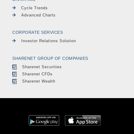
Cycle Trends
Advanced Charts
CORPORATE SERVICES
Investor Relations Solution
SHARENET GROUP OF COMPANIES
Sharenet Securities
Sharenet CFDs
Sharenet Wealth