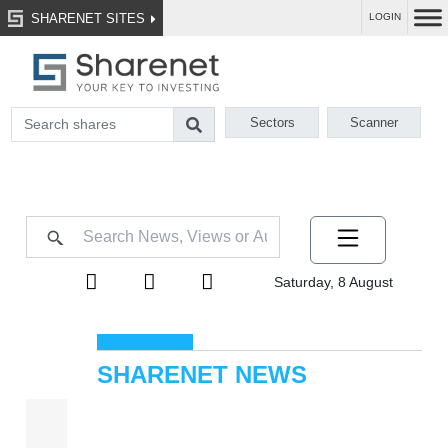
SHARENET SITES
LOGIN
Sectors
Scanner
Saturday, 8 August