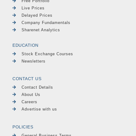
Free Portfolio
Live Prices
Delayed Prices
Company Fundamentals
Sharenet Analytics
EDUCATION
Stock Exchange Courses
Newsletters
CONTACT US
Contact Details
About Us
Careers
Advertise with us
POLICIES
General Business Terms