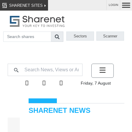
SHARENET SITES
LOGIN
Sectors
Scanner
Friday, 7 August