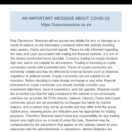
AN IMPORTANT MESSAGE ABOUT COVID-19
https://sacoronavirus.co.za
Risk Disclosure: Sharenet will not accept any liability for loss or damage as a
result of reliance on the information contained within this website including
data, quotes, charts and buy/sell signals. Please be fully informed regarding
the risks and costs associated with trading the financial markets, it is one of
the riskiest investment forms possible. Currency trading on margin involves
high risk, and is not suitable for all investors. Trading or investing in crypto
currencies carries with it potential risks. Prices of crypto currencies are
extremely volatile and may be affected by external factors such as financial,
regulatory or political events. Crypto currencies are not suitable for all
investors. Before deciding to trade foreign exchange or any other financial
instrument or crypto currencies you should carefully consider your
investment objectives, level of experience, and risk appetite. Sharenet would
like to remind you that the data contained in this website is not necessarily
real-time nor accurate. All CFDs (stocks, indexes, futures), Forex and crypto
currencies prices are not provided by exchanges but rather by market
makers, and so prices may not be accurate and may differ from the actual
market price, meaning prices are indicative and not appropriate for trading
purposes. Therefore Sharenet doesn't bear any responsibility for any trading
losses you might incur as a result of using this data. Sharenet may be
compensated by the advertisers that appear on the website, based on your
interaction with the advertisements or advertisers. Market Statistics are