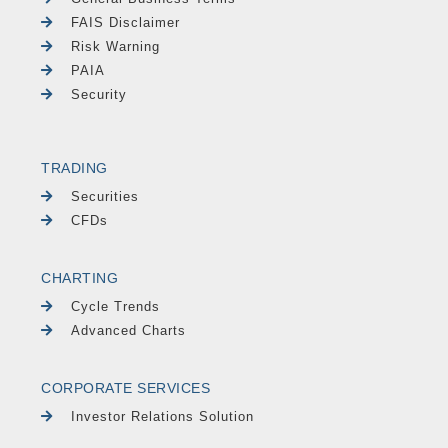
FAIS Disclaimer
Risk Warning
PAIA
Security
TRADING
Securities
CFDs
CHARTING
Cycle Trends
Advanced Charts
CORPORATE SERVICES
Investor Relations Solution