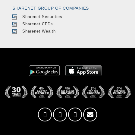
SHARENET GROUP OF COMPANIES
Sharenet Securities
Sharenet CFDs
Sharenet Wealth