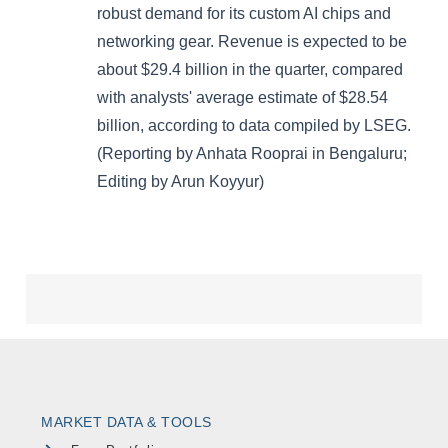
MARKET DATA & TOOLS