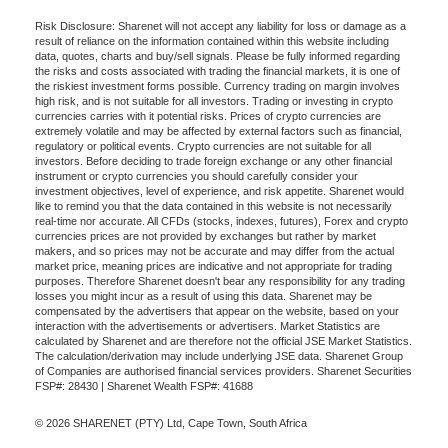
Risk Disclosure: Sharenet will not accept any liability for loss or damage as a
result of reliance on the information contained within this website including
data, quotes, charts and buy/sell signals. Please be fully informed regarding
the risks and costs associated with trading the financial markets, it is one of
the riskiest investment forms possible. Currency trading on margin involves
high risk, and is not suitable for all investors. Trading or investing in crypto
currencies carries with it potential risks. Prices of crypto currencies are
extremely volatile and may be affected by external factors such as financial,
regulatory or political events. Crypto currencies are not suitable for all
investors. Before deciding to trade foreign exchange or any other financial
instrument or crypto currencies you should carefully consider your
investment objectives, level of experience, and risk appetite. Sharenet would
like to remind you that the data contained in this website is not necessarily
real-time nor accurate. All CFDs (stocks, indexes, futures), Forex and crypto
currencies prices are not provided by exchanges but rather by market
makers, and so prices may not be accurate and may differ from the actual
market price, meaning prices are indicative and not appropriate for trading
purposes. Therefore Sharenet doesn't bear any responsibility for any trading
losses you might incur as a result of using this data. Sharenet may be
compensated by the advertisers that appear on the website, based on your
interaction with the advertisements or advertisers. Market Statistics are
calculated by Sharenet and are therefore not the official JSE Market Statistics.
The calculation/derivation may include underlying JSE data. Sharenet Group
of Companies are authorised financial services providers. Sharenet Securities
FSP#: 28430 | Sharenet Wealth FSP#: 41688
© 2026 SHARENET (PTY) Ltd, Cape Town, South Africa