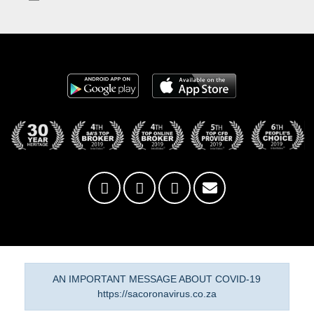
AN IMPORTANT MESSAGE ABOUT COVID-19
https://sacoronavirus.co.za