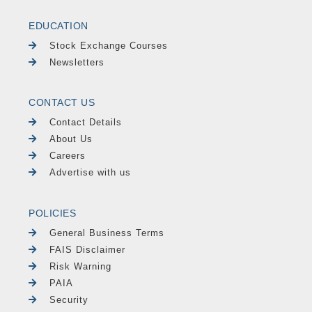
EDUCATION
Stock Exchange Courses
Newsletters
CONTACT US
Contact Details
About Us
Careers
Advertise with us
POLICIES
General Business Terms
FAIS Disclaimer
Risk Warning
PAIA
Security