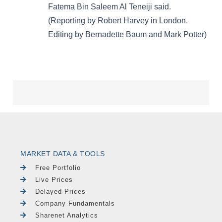
MARKET DATA & TOOLS
Free Portfolio
Live Prices
Delayed Prices
Company Fundamentals
Sharenet Analytics