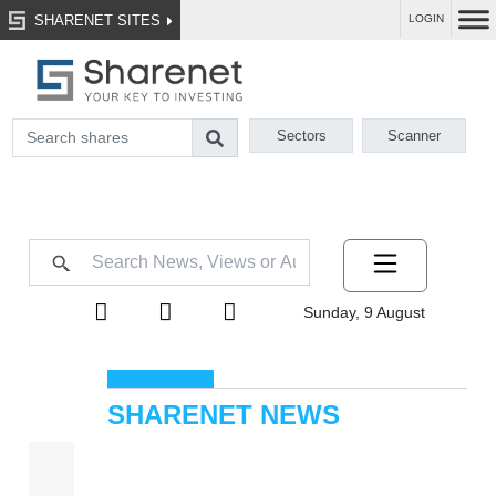
SHARENET SITES
LOGIN
Sectors
Scanner
Sunday, 9 August