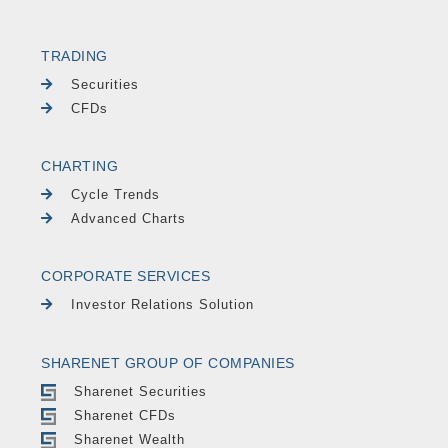
TRADING
Securities
CFDs
CHARTING
Cycle Trends
Advanced Charts
CORPORATE SERVICES
Investor Relations Solution
SHARENET GROUP OF COMPANIES
Sharenet Securities
Sharenet CFDs
Sharenet Wealth