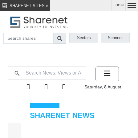
SHARENET SITES
LOGIN
Sectors
Scanner
Saturday, 8 August