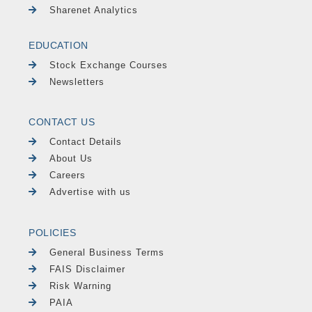
Sharenet Analytics
EDUCATION
Stock Exchange Courses
Newsletters
CONTACT US
Contact Details
About Us
Careers
Advertise with us
POLICIES
General Business Terms
FAIS Disclaimer
Risk Warning
PAIA