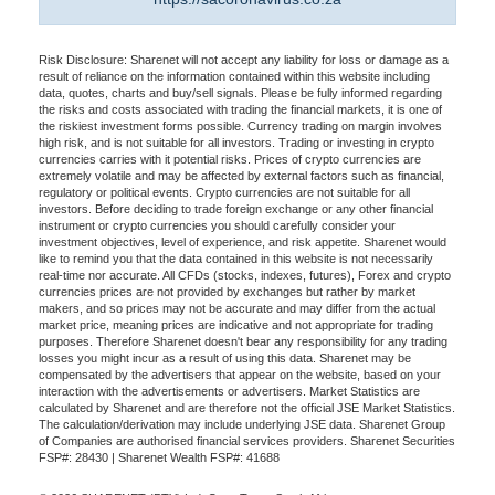
Risk Disclosure: Sharenet will not accept any liability for loss or damage as a
result of reliance on the information contained within this website including
data, quotes, charts and buy/sell signals. Please be fully informed regarding
the risks and costs associated with trading the financial markets, it is one of
the riskiest investment forms possible. Currency trading on margin involves
high risk, and is not suitable for all investors. Trading or investing in crypto
currencies carries with it potential risks. Prices of crypto currencies are
extremely volatile and may be affected by external factors such as financial,
regulatory or political events. Crypto currencies are not suitable for all
investors. Before deciding to trade foreign exchange or any other financial
instrument or crypto currencies you should carefully consider your
investment objectives, level of experience, and risk appetite. Sharenet would
like to remind you that the data contained in this website is not necessarily
real-time nor accurate. All CFDs (stocks, indexes, futures), Forex and crypto
currencies prices are not provided by exchanges but rather by market
makers, and so prices may not be accurate and may differ from the actual
market price, meaning prices are indicative and not appropriate for trading
purposes. Therefore Sharenet doesn't bear any responsibility for any trading
losses you might incur as a result of using this data. Sharenet may be
compensated by the advertisers that appear on the website, based on your
interaction with the advertisements or advertisers. Market Statistics are
calculated by Sharenet and are therefore not the official JSE Market Statistics.
The calculation/derivation may include underlying JSE data. Sharenet Group
of Companies are authorised financial services providers. Sharenet Securities
FSP#: 28430 | Sharenet Wealth FSP#: 41688