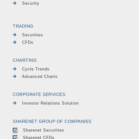
Security
TRADING
Securities
CFDs
CHARTING
Cycle Trends
Advanced Charts
CORPORATE SERVICES
Investor Relations Solution
SHARENET GROUP OF COMPANIES
Sharenet Securities
Sharenet CFDs