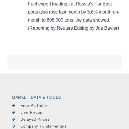
MARKET DATA & TOOLS
Free Portfolio
Live Prices
Delayed Prices
Company Fundamentals