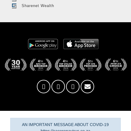
Sharenet Wealth
AN IMPORTANT MESSAGE ABOUT COVID-19
https://sacoronavirus.co.za