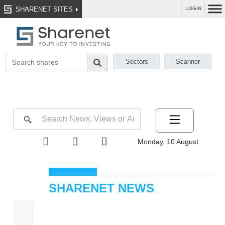
SHARENET SITES
LOGIN
Sectors
Scanner
Monday, 10 August