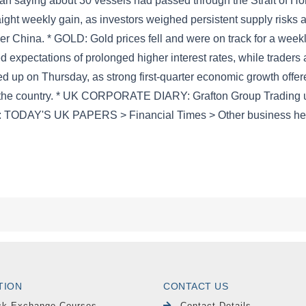
TION
CONTACT US
ck Exchange Courses
Contact Details