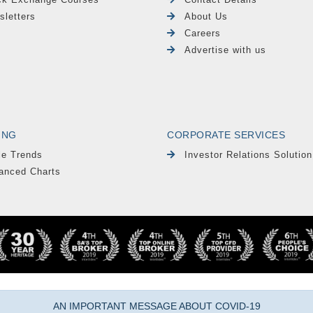
sletters
About Us
Careers
Advertise with us
ING
CORPORATE SERVICES
le Trends
Investor Relations Solution
anced Charts
AN IMPORTANT MESSAGE ABOUT COVID-19