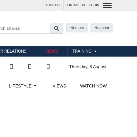
ABOUT US
CONTACT US
LOGIN
Sectors
Scanner
R RELATIONS
VIEWS
TRAINING
Thursday, 6 August