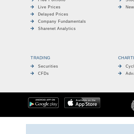
Live Prices
New
Delayed Prices
Company Fundamentals
Sharenet Analytics
TRADING
CHART
Securities
Cyc
CFDs
Adv