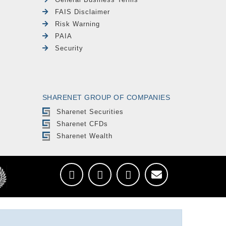
FAIS Disclaimer
Risk Warning
PAIA
Security
SHARENET GROUP OF COMPANIES
Sharenet Securities
Sharenet CFDs
Sharenet Wealth