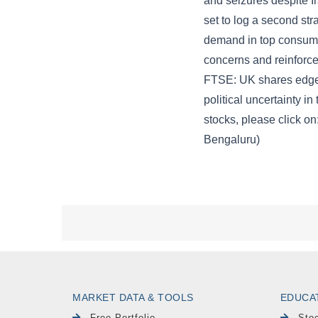
MARKET DATA & TOOLS
EDUCA
Free Portfolio
Sto