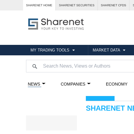
SHARENET HOME
SHARENET SECURITIES
SHARENET CFDS
MY TRADING TOOLS
MARKET DATA