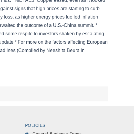
POLICIES
General Business Terms