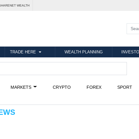
SHARENET WEALTH
TRADE HERE
WEALTH PLANNING
INVESTO