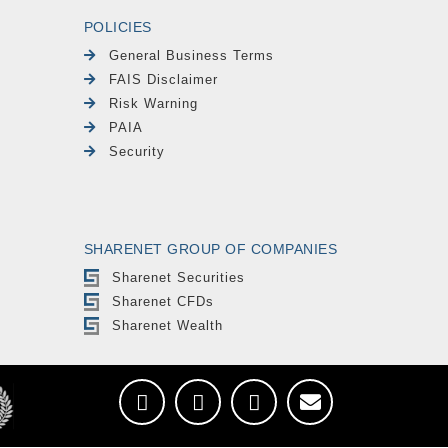
POLICIES
General Business Terms
FAIS Disclaimer
Risk Warning
PAIA
Security
SHARENET GROUP OF COMPANIES
Sharenet Securities
Sharenet CFDs
Sharenet Wealth