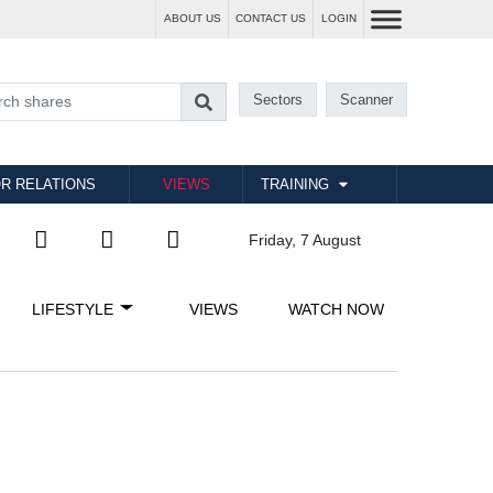
ABOUT US
CONTACT US
LOGIN
Sectors
Scanner
R RELATIONS
VIEWS
TRAINING
Friday, 7 August