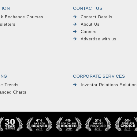
TION
CONTACT US
ck Exchange Courses
Contact Details
sletters
About Us
Careers
Advertise with us
ING
CORPORATE SERVICES
le Trends
Investor Relations Solution
anced Charts