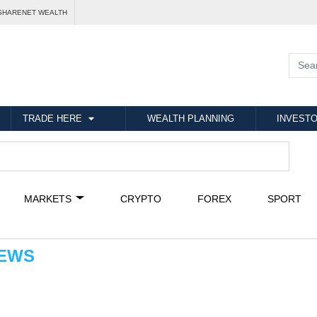
SHARENET WEALTH
TRADE HERE
WEALTH PLANNING
INVESTO