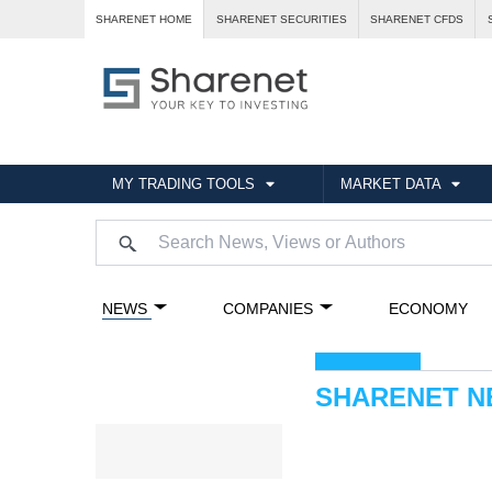
SHARENET HOME
SHARENET SECURITIES
SHARENET CFDS
MY TRADING TOOLS
MARKET DATA