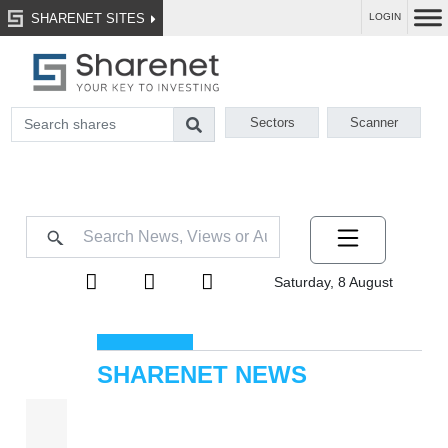
SHARENET SITES
LOGIN
Sectors
Scanner
Saturday, 8 August