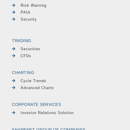
Risk Warning
PAIA
Security
TRADING
Securities
CFDs
CHARTING
Cycle Trends
Advanced Charts
CORPORATE SERVICES
Investor Relations Solution
SHARENET GROUP OF COMPANIES