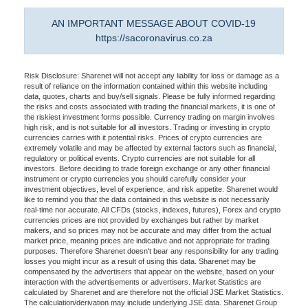
AN IMPORTANT MESSAGE ABOUT COVID-19
https://sacoronavirus.co.za
Risk Disclosure: Sharenet will not accept any liability for loss or damage as a
result of reliance on the information contained within this website including
data, quotes, charts and buy/sell signals. Please be fully informed regarding
the risks and costs associated with trading the financial markets, it is one of
the riskiest investment forms possible. Currency trading on margin involves
high risk, and is not suitable for all investors. Trading or investing in crypto
currencies carries with it potential risks. Prices of crypto currencies are
extremely volatile and may be affected by external factors such as financial,
regulatory or political events. Crypto currencies are not suitable for all
investors. Before deciding to trade foreign exchange or any other financial
instrument or crypto currencies you should carefully consider your
investment objectives, level of experience, and risk appetite. Sharenet would
like to remind you that the data contained in this website is not necessarily
real-time nor accurate. All CFDs (stocks, indexes, futures), Forex and crypto
currencies prices are not provided by exchanges but rather by market
makers, and so prices may not be accurate and may differ from the actual
market price, meaning prices are indicative and not appropriate for trading
purposes. Therefore Sharenet doesn't bear any responsibility for any trading
losses you might incur as a result of using this data. Sharenet may be
compensated by the advertisers that appear on the website, based on your
interaction with the advertisements or advertisers. Market Statistics are
calculated by Sharenet and are therefore not the official JSE Market Statistics.
The calculation/derivation may include underlying JSE data. Sharenet Group