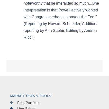
MARKET DATA & TOOLS
Free Portfolio
Live Prices