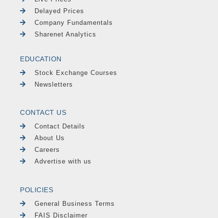
Delayed Prices
Company Fundamentals
Sharenet Analytics
EDUCATION
Stock Exchange Courses
Newsletters
CONTACT US
Contact Details
About Us
Careers
Advertise with us
POLICIES
General Business Terms
FAIS Disclaimer