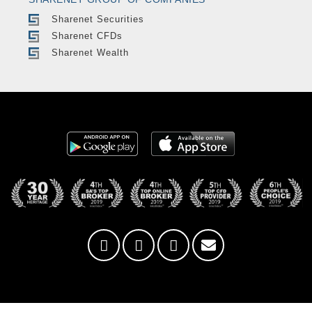
Sharenet Securities
Sharenet CFDs
Sharenet Wealth