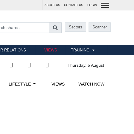
ABOUT US
CONTACT US
LOGIN
Sectors
Scanner
R RELATIONS
VIEWS
TRAINING
Thursday, 6 August