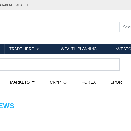
SHARENET WEALTH
TRADE HERE
WEALTH PLANNING
INVESTO