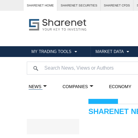
SHARENET HOME
SHARENET SECURITIES
SHARENET CFDS
MY TRADING TOOLS
MARKET DATA