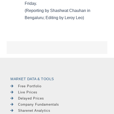
MARKET DATA & TOOLS
Free Portfolio
Live Prices
Delayed Prices
Company Fundamentals
Sharenet Analytics