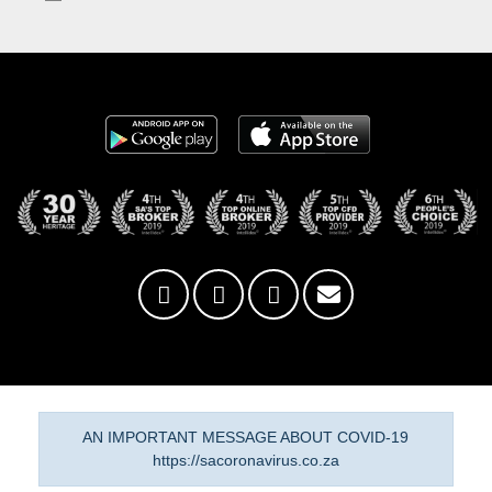
AN IMPORTANT MESSAGE ABOUT COVID-19
https://sacoronavirus.co.za