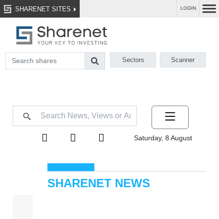
SHARENET SITES
LOGIN
Sectors
Scanner
Saturday, 8 August