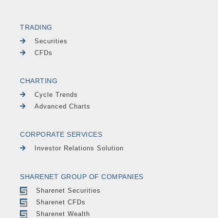
TRADING
Securities
CFDs
CHARTING
Cycle Trends
Advanced Charts
CORPORATE SERVICES
Investor Relations Solution
SHARENET GROUP OF COMPANIES
Sharenet Securities
Sharenet CFDs
Sharenet Wealth