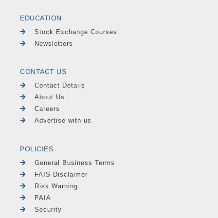
EDUCATION
Stock Exchange Courses
Newsletters
CONTACT US
Contact Details
About Us
Careers
Advertise with us
POLICIES
General Business Terms
FAIS Disclaimer
Risk Warning
PAIA
Security