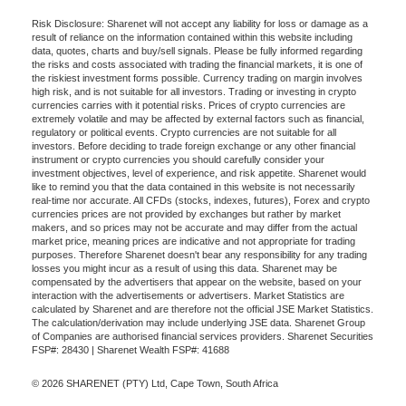
Risk Disclosure: Sharenet will not accept any liability for loss or damage as a
result of reliance on the information contained within this website including
data, quotes, charts and buy/sell signals. Please be fully informed regarding
the risks and costs associated with trading the financial markets, it is one of
the riskiest investment forms possible. Currency trading on margin involves
high risk, and is not suitable for all investors. Trading or investing in crypto
currencies carries with it potential risks. Prices of crypto currencies are
extremely volatile and may be affected by external factors such as financial,
regulatory or political events. Crypto currencies are not suitable for all
investors. Before deciding to trade foreign exchange or any other financial
instrument or crypto currencies you should carefully consider your
investment objectives, level of experience, and risk appetite. Sharenet would
like to remind you that the data contained in this website is not necessarily
real-time nor accurate. All CFDs (stocks, indexes, futures), Forex and crypto
currencies prices are not provided by exchanges but rather by market
makers, and so prices may not be accurate and may differ from the actual
market price, meaning prices are indicative and not appropriate for trading
purposes. Therefore Sharenet doesn't bear any responsibility for any trading
losses you might incur as a result of using this data. Sharenet may be
compensated by the advertisers that appear on the website, based on your
interaction with the advertisements or advertisers. Market Statistics are
calculated by Sharenet and are therefore not the official JSE Market Statistics.
The calculation/derivation may include underlying JSE data. Sharenet Group
of Companies are authorised financial services providers. Sharenet Securities
FSP#: 28430 | Sharenet Wealth FSP#: 41688
© 2026 SHARENET (PTY) Ltd, Cape Town, South Africa