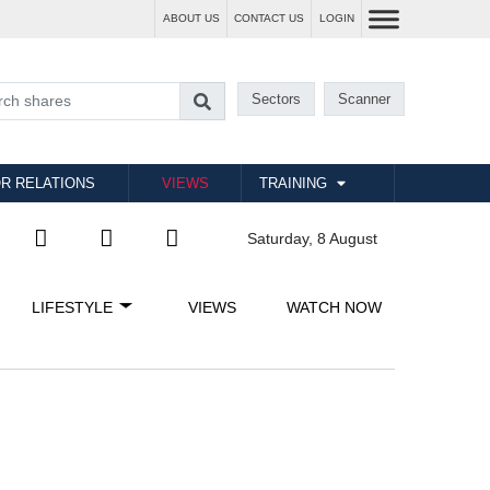
ABOUT US
CONTACT US
LOGIN
Sectors
Scanner
R RELATIONS
VIEWS
TRAINING
Saturday, 8 August