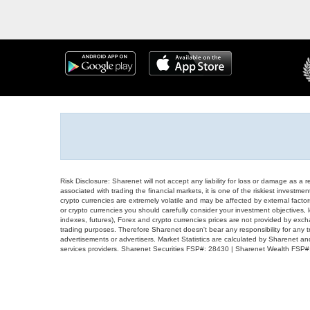
Risk Disclosure: Sharenet will not accept any liability for loss or damage as a 
associated with trading the financial markets, it is one of the riskiest investment
crypto currencies are extremely volatile and may be affected by external factors
or crypto currencies you should carefully consider your investment objectives, l
indexes, futures), Forex and crypto currencies prices are not provided by exc
trading purposes. Therefore Sharenet doesn't bear any responsibility for any 
advertisements or advertisers. Market Statistics are calculated by Sharenet an
services providers. Sharenet Securities FSP#: 28430 | Sharenet Wealth FSP