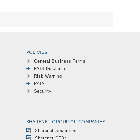
POLICIES
General Business Terms
FAIS Disclaimer
Risk Warning
PAIA
Security
SHARENET GROUP OF COMPANIES
Sharenet Securities
Sharenet CFDs