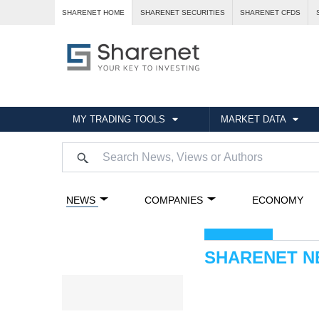
SHARENET HOME
SHARENET SECURITIES
SHARENET CFDS
MY TRADING TOOLS
MARKET DATA