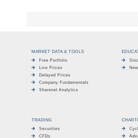
MARKET DATA & TOOLS
EDUCA
Free Portfolio
Sto
Live Prices
New
Delayed Prices
Company Fundamentals
Sharenet Analytics
TRADING
CHART
Securities
Cyc
CFDs
Adv