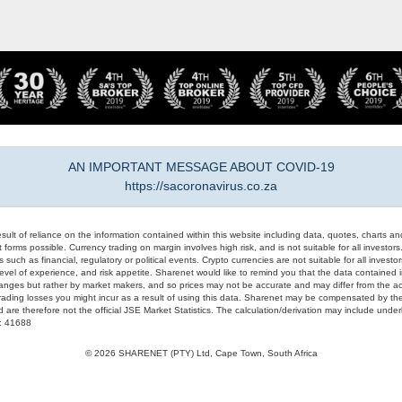
AN IMPORTANT MESSAGE ABOUT COVID-19
https://sacoronavirus.co.za
result of reliance on the information contained within this website including data, quotes, charts an
 forms possible. Currency trading on margin involves high risk, and is not suitable for all investors. 
 such as financial, regulatory or political events. Crypto currencies are not suitable for all invest
evel of experience, and risk appetite. Sharenet would like to remind you that the data contained in
hanges but rather by market makers, and so prices may not be accurate and may differ from the act
trading losses you might incur as a result of using this data. Sharenet may be compensated by the
d are therefore not the official JSE Market Statistics. The calculation/derivation may include un
#: 41688
© 2026 SHARENET (PTY) Ltd, Cape Town, South Africa