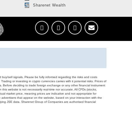
Sharenet Wealth
d buy/sell signals. Please be fully informed regarding the risks and costs
Trading or investing in crypto currencies carries with it potential risks. Prices of
ors. Before deciding to trade foreign exchange or any other financial instrument
 this website is not necessarily real-time nor accurate. All CFDs (stocks,
ual market price, meaning prices are indicative and not appropriate for
 advertisers that appear on the website, based on your interaction with the
derlying JSE data. Sharenet Group of Companies are authorised financial