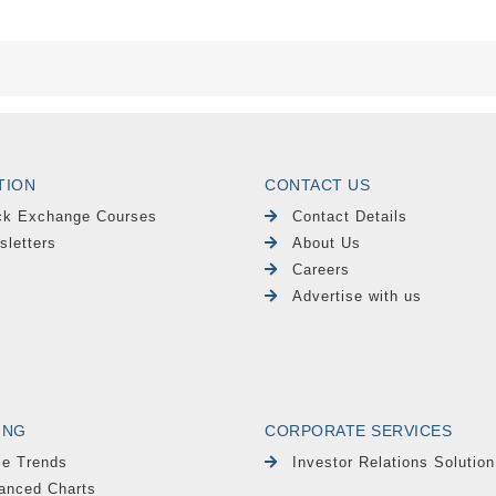
TION
CONTACT US
ck Exchange Courses
Contact Details
sletters
About Us
Careers
Advertise with us
ING
CORPORATE SERVICES
le Trends
Investor Relations Solution
anced Charts