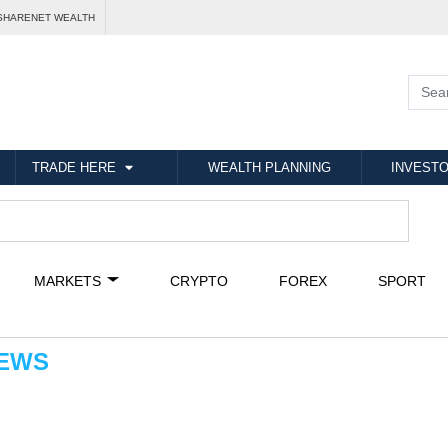
SHARENET WEALTH
TRADE HERE
WEALTH PLANNING
INVESTO