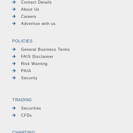
Contact Details
About Us
Careers
Advertise with us
POLICIES
General Business Terms
FAIS Disclaimer
Risk Warning
PAIA
Security
TRADING
Securities
CFDs
CHARTING