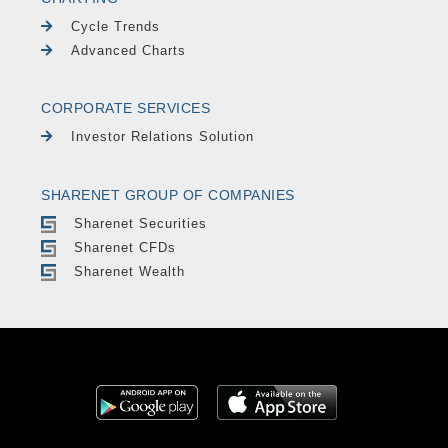
Cycle Trends
Advanced Charts
CORPORATE SERVICES
Investor Relations Solution
SHARENET GROUP OF COMPANIES
Sharenet Securities
Sharenet CFDs
Sharenet Wealth