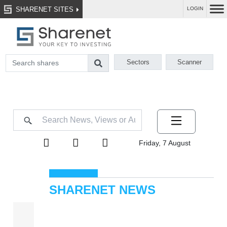
SHARENET SITES
LOGIN
Sectors
Scanner
Friday, 7 August