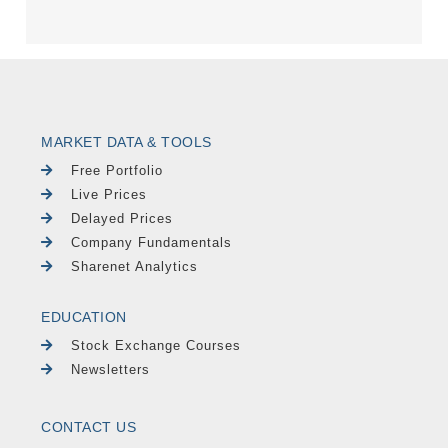
MARKET DATA & TOOLS
Free Portfolio
Live Prices
Delayed Prices
Company Fundamentals
Sharenet Analytics
EDUCATION
Stock Exchange Courses
Newsletters
CONTACT US