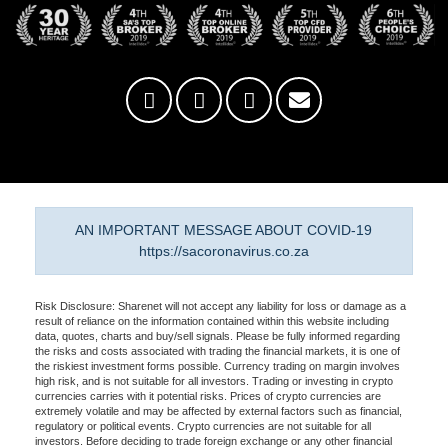
AN IMPORTANT MESSAGE ABOUT COVID-19
https://sacoronavirus.co.za
Risk Disclosure: Sharenet will not accept any liability for loss or damage as a
result of reliance on the information contained within this website including
data, quotes, charts and buy/sell signals. Please be fully informed regarding
the risks and costs associated with trading the financial markets, it is one of
the riskiest investment forms possible. Currency trading on margin involves
high risk, and is not suitable for all investors. Trading or investing in crypto
currencies carries with it potential risks. Prices of crypto currencies are
extremely volatile and may be affected by external factors such as financial,
regulatory or political events. Crypto currencies are not suitable for all
investors. Before deciding to trade foreign exchange or any other financial