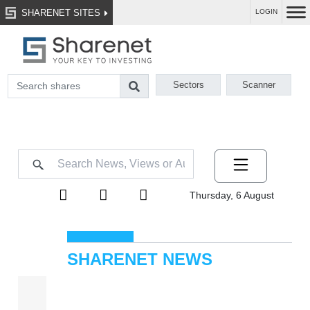
SHARENET SITES
LOGIN
Sectors
Scanner
Thursday, 6 August