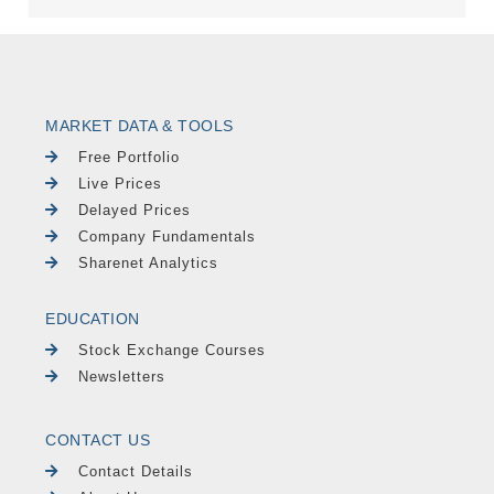
MARKET DATA & TOOLS
Free Portfolio
Live Prices
Delayed Prices
Company Fundamentals
Sharenet Analytics
EDUCATION
Stock Exchange Courses
Newsletters
CONTACT US
Contact Details