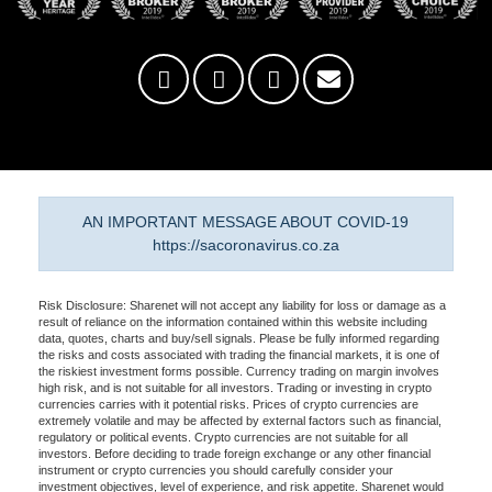
AN IMPORTANT MESSAGE ABOUT COVID-19
https://sacoronavirus.co.za
Risk Disclosure: Sharenet will not accept any liability for loss or damage as a
result of reliance on the information contained within this website including
data, quotes, charts and buy/sell signals. Please be fully informed regarding
the risks and costs associated with trading the financial markets, it is one of
the riskiest investment forms possible. Currency trading on margin involves
high risk, and is not suitable for all investors. Trading or investing in crypto
currencies carries with it potential risks. Prices of crypto currencies are
extremely volatile and may be affected by external factors such as financial,
regulatory or political events. Crypto currencies are not suitable for all
investors. Before deciding to trade foreign exchange or any other financial
instrument or crypto currencies you should carefully consider your
investment objectives, level of experience, and risk appetite. Sharenet would