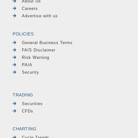
About Us
Careers
Advertise with us
POLICIES
General Business Terms
FAIS Disclaimer
Risk Warning
PAIA
Security
TRADING
Securities
CFDs
CHARTING
Cycle Trends