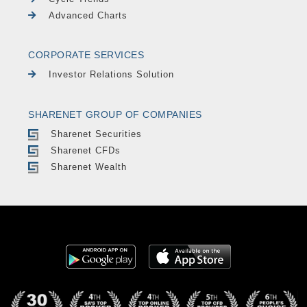
Advanced Charts
CORPORATE SERVICES
Investor Relations Solution
SHARENET GROUP OF COMPANIES
Sharenet Securities
Sharenet CFDs
Sharenet Wealth