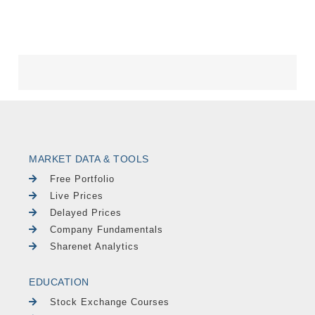
MARKET DATA & TOOLS
Free Portfolio
Live Prices
Delayed Prices
Company Fundamentals
Sharenet Analytics
EDUCATION
Stock Exchange Courses