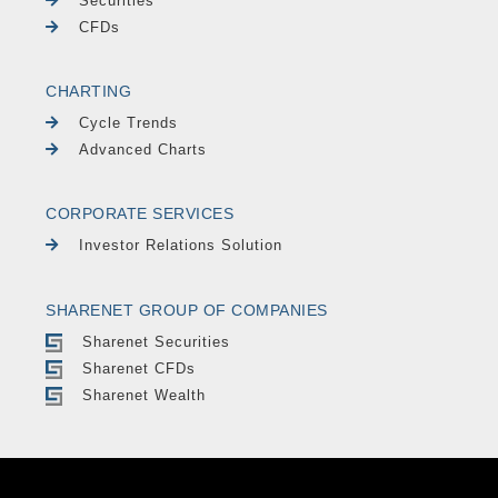
Securities
CFDs
CHARTING
Cycle Trends
Advanced Charts
CORPORATE SERVICES
Investor Relations Solution
SHARENET GROUP OF COMPANIES
Sharenet Securities
Sharenet CFDs
Sharenet Wealth