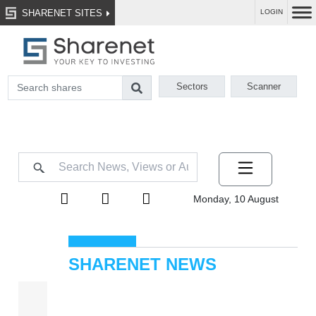
SHARENET SITES
LOGIN
Sectors
Scanner
Monday, 10 August