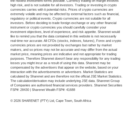
the riskiest investment forms possible. Currency trading on margin involves
high risk, and is not suitable for all investors. Trading or investing in crypto
currencies carries with it potential risks. Prices of crypto currencies are
extremely volatile and may be affected by external factors such as financial,
regulatory or political events. Crypto currencies are not suitable for all
investors. Before deciding to trade foreign exchange or any other financial
instrument or crypto currencies you should carefully consider your
investment objectives, level of experience, and risk appetite. Sharenet would
like to remind you that the data contained in this website is not necessarily
real-time nor accurate. All CFDs (stocks, indexes, futures), Forex and crypto
currencies prices are not provided by exchanges but rather by market
makers, and so prices may not be accurate and may differ from the actual
market price, meaning prices are indicative and not appropriate for trading
purposes. Therefore Sharenet doesn't bear any responsibility for any trading
losses you might incur as a result of using this data. Sharenet may be
compensated by the advertisers that appear on the website, based on your
interaction with the advertisements or advertisers. Market Statistics are
calculated by Sharenet and are therefore not the official JSE Market Statistics.
The calculation/derivation may include underlying JSE data. Sharenet Group
of Companies are authorised financial services providers. Sharenet Securities
FSP#: 28430 | Sharenet Wealth FSP#: 41688
© 2026 SHARENET (PTY) Ltd, Cape Town, South Africa