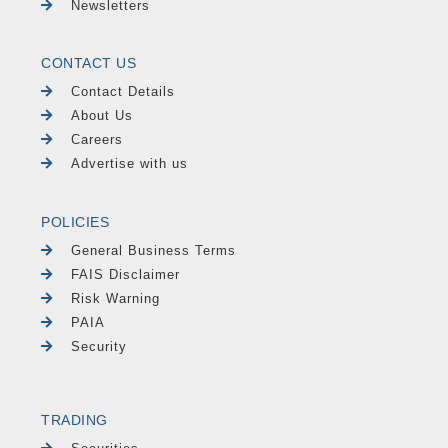
Newsletters
CONTACT US
Contact Details
About Us
Careers
Advertise with us
POLICIES
General Business Terms
FAIS Disclaimer
Risk Warning
PAIA
Security
TRADING