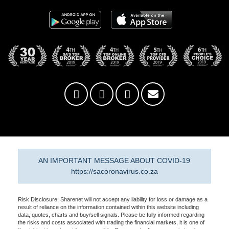
AN IMPORTANT MESSAGE ABOUT COVID-19
https://sacoronavirus.co.za
Risk Disclosure: Sharenet will not accept any liability for loss or damage as a
result of reliance on the information contained within this website including
data, quotes, charts and buy/sell signals. Please be fully informed regarding
the risks and costs associated with trading the financial markets, it is one of