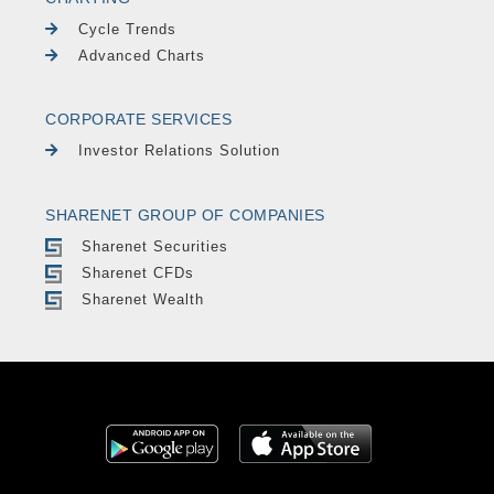
Cycle Trends
Advanced Charts
CORPORATE SERVICES
Investor Relations Solution
SHARENET GROUP OF COMPANIES
Sharenet Securities
Sharenet CFDs
Sharenet Wealth