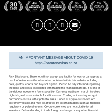
AN IMPORTANT MESSAGE ABOUT COVID-19
https://sacoronavirus.co.za
Risk Disclosure: Sharenet will not accept any liability for loss or damage as a
result of reliance on the information contained within this website including
data, quotes, charts and buy/sell signals. Please be fully informed regarding
the risks and costs associated with trading the financial markets, it is one of
the riskiest investment forms possible. Currency trading on margin involves
high risk, and is not suitable for all investors. Trading or investing in crypto
currencies carries with it potential risks. Prices of crypto currencies are
extremely volatile and may be affected by external factors such as financial,
regulatory or political events. Crypto currencies are not suitable for all
investors. Before deciding to trade foreign exchange or any other financial