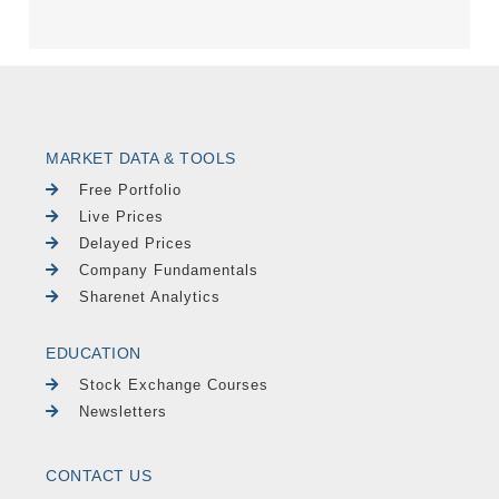
MARKET DATA & TOOLS
Free Portfolio
Live Prices
Delayed Prices
Company Fundamentals
Sharenet Analytics
EDUCATION
Stock Exchange Courses
Newsletters
CONTACT US