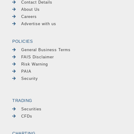
Contact Details
About Us
Careers
Advertise with us
POLICIES
General Business Terms
FAIS Disclaimer
Risk Warning
PAIA
Security
TRADING
Securities
CFDs
CHARTING