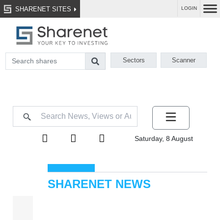
SHARENET SITES
LOGIN
Sectors
Scanner
Saturday, 8 August