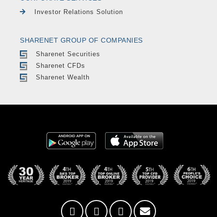
Investor Relations Solution
SHARENET GROUP OF COMPANIES
Sharenet Securities
Sharenet CFDs
Sharenet Wealth