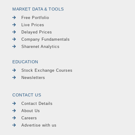
MARKET DATA & TOOLS
Free Portfolio
Live Prices
Delayed Prices
Company Fundamentals
Sharenet Analytics
EDUCATION
Stock Exchange Courses
Newsletters
CONTACT US
Contact Details
About Us
Careers
Advertise with us