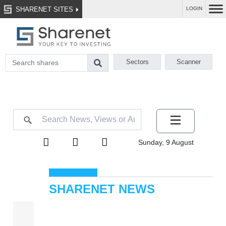
SHARENET SITES
LOGIN
Sectors
Scanner
Sunday, 9 August