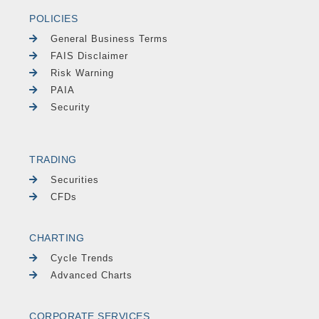
POLICIES
General Business Terms
FAIS Disclaimer
Risk Warning
PAIA
Security
TRADING
Securities
CFDs
CHARTING
Cycle Trends
Advanced Charts
CORPORATE SERVICES