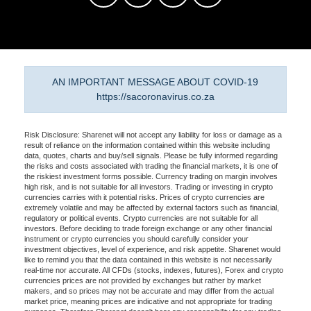
AN IMPORTANT MESSAGE ABOUT COVID-19
https://sacoronavirus.co.za
Risk Disclosure: Sharenet will not accept any liability for loss or damage as a
result of reliance on the information contained within this website including
data, quotes, charts and buy/sell signals. Please be fully informed regarding
the risks and costs associated with trading the financial markets, it is one of
the riskiest investment forms possible. Currency trading on margin involves
high risk, and is not suitable for all investors. Trading or investing in crypto
currencies carries with it potential risks. Prices of crypto currencies are
extremely volatile and may be affected by external factors such as financial,
regulatory or political events. Crypto currencies are not suitable for all
investors. Before deciding to trade foreign exchange or any other financial
instrument or crypto currencies you should carefully consider your
investment objectives, level of experience, and risk appetite. Sharenet would
like to remind you that the data contained in this website is not necessarily
real-time nor accurate. All CFDs (stocks, indexes, futures), Forex and crypto
currencies prices are not provided by exchanges but rather by market
makers, and so prices may not be accurate and may differ from the actual
market price, meaning prices are indicative and not appropriate for trading