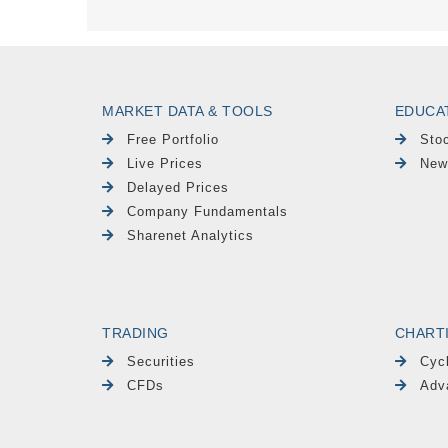
MARKET DATA & TOOLS
EDUCA
Free Portfolio
Sto
Live Prices
New
Delayed Prices
Company Fundamentals
Sharenet Analytics
TRADING
CHART
Securities
Cyc
CFDs
Adv