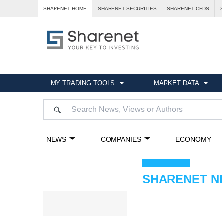
SHARENET HOME
SHARENET SECURITIES
SHARENET CFDS
MY TRADING TOOLS
MARKET DATA