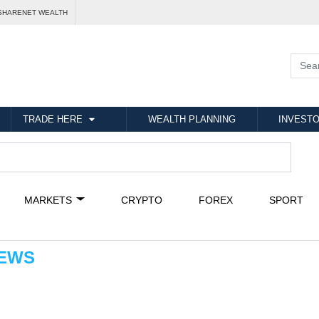
SHARENET WEALTH
TRADE HERE
WEALTH PLANNING
INVESTO