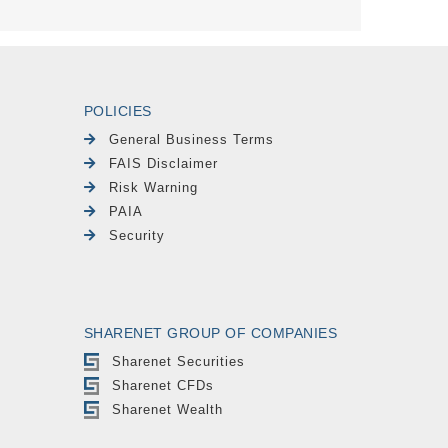
POLICIES
General Business Terms
FAIS Disclaimer
Risk Warning
PAIA
Security
SHARENET GROUP OF COMPANIES
Sharenet Securities
Sharenet CFDs
Sharenet Wealth