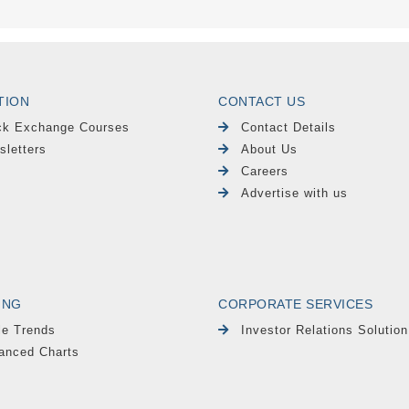
TION
CONTACT US
ck Exchange Courses
Contact Details
sletters
About Us
Careers
Advertise with us
ING
CORPORATE SERVICES
le Trends
Investor Relations Solution
anced Charts