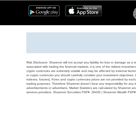
Risk Disclosure: Sharenet will not accept any liability for loss or damage as a 
associated with trading the financial markets, it is one of the riskiest investment
crypto currencies are extremely volatile and may be affected by external factors
or crypto currencies you should carefully consider your investment objectives, l
indexes, futures), Forex and crypto currencies prices are not provided by exc
trading purposes. Therefore Sharenet doesn't bear any responsibility for any 
advertisements or advertisers. Market Statistics are calculated by Sharenet an
services providers. Sharenet Securities FSP#: 28430 | Sharenet Wealth FSP