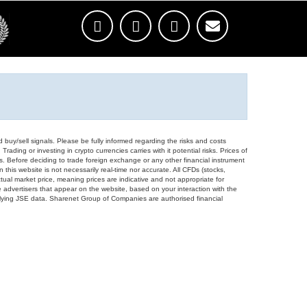
d buy/sell signals. Please be fully informed regarding the risks and costs
Trading or investing in crypto currencies carries with it potential risks. Prices of
ors. Before deciding to trade foreign exchange or any other financial instrument
 this website is not necessarily real-time nor accurate. All CFDs (stocks,
ual market price, meaning prices are indicative and not appropriate for
 advertisers that appear on the website, based on your interaction with the
derlying JSE data. Sharenet Group of Companies are authorised financial