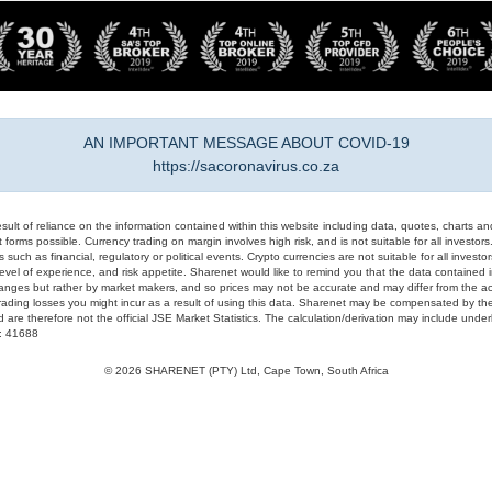
AN IMPORTANT MESSAGE ABOUT COVID-19
https://sacoronavirus.co.za
result of reliance on the information contained within this website including data, quotes, charts an
 forms possible. Currency trading on margin involves high risk, and is not suitable for all investors. 
 such as financial, regulatory or political events. Crypto currencies are not suitable for all invest
evel of experience, and risk appetite. Sharenet would like to remind you that the data contained in
hanges but rather by market makers, and so prices may not be accurate and may differ from the act
trading losses you might incur as a result of using this data. Sharenet may be compensated by the
d are therefore not the official JSE Market Statistics. The calculation/derivation may include un
#: 41688
© 2026 SHARENET (PTY) Ltd, Cape Town, South Africa