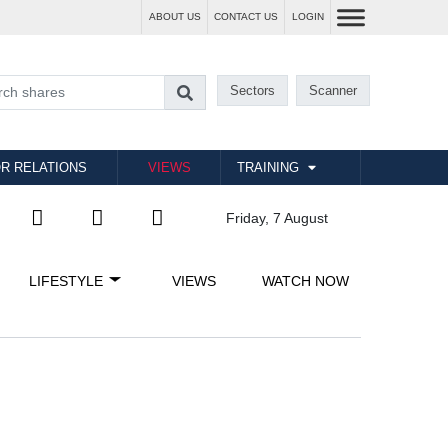
ABOUT US
CONTACT US
LOGIN
Sectors
Scanner
R RELATIONS
VIEWS
TRAINING
Friday, 7 August