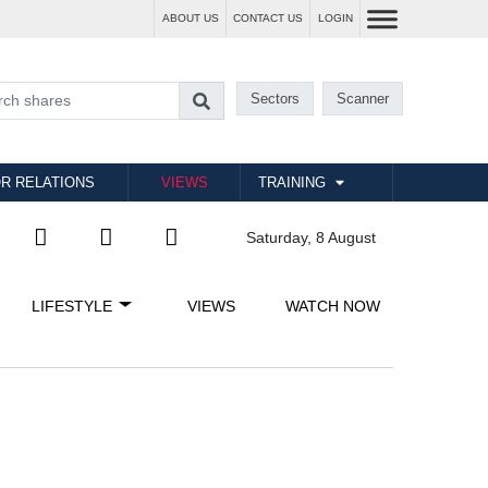
ABOUT US
CONTACT US
LOGIN
Sectors
Scanner
R RELATIONS
VIEWS
TRAINING
Saturday, 8 August