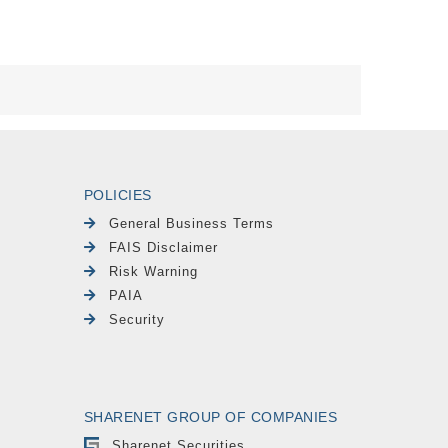
POLICIES
General Business Terms
FAIS Disclaimer
Risk Warning
PAIA
Security
SHARENET GROUP OF COMPANIES
Sharenet Securities