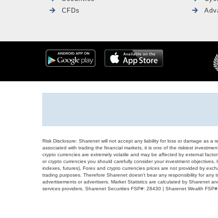
CFDs
Adv
Risk Disclosure: Sharenet will not accept any liability for loss or damage as a 
associated with trading the financial markets, it is one of the riskiest investment
crypto currencies are extremely volatile and may be affected by external factors
or crypto currencies you should carefully consider your investment objectives, l
indexes, futures), Forex and crypto currencies prices are not provided by exc
trading purposes. Therefore Sharenet doesn't bear any responsibility for any 
advertisements or advertisers. Market Statistics are calculated by Sharenet an
services providers. Sharenet Securities FSP#: 28430 | Sharenet Wealth FSP