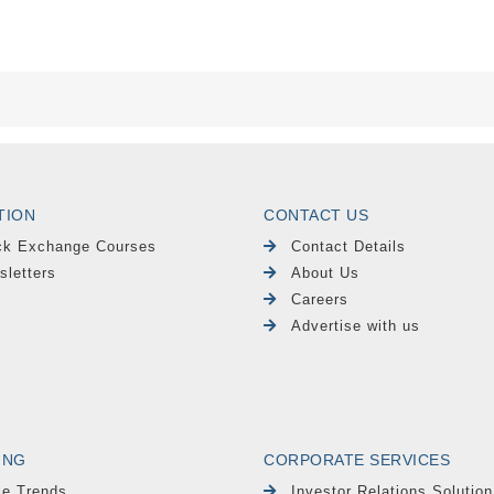
TION
CONTACT US
ck Exchange Courses
Contact Details
sletters
About Us
Careers
Advertise with us
ING
CORPORATE SERVICES
le Trends
Investor Relations Solution