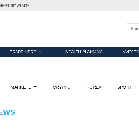
SHARENET WEALTH
TRADE HERE
WEALTH PLANNING
INVESTO