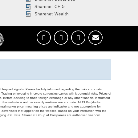
Sharenet CFDs
Sharenet Wealth
d buy/sell signals. Please be fully informed regarding the risks and costs
Trading or investing in crypto currencies carries with it potential risks. Prices of
ors. Before deciding to trade foreign exchange or any other financial instrument
 this website is not necessarily real-time nor accurate. All CFDs (stocks,
ual market price, meaning prices are indicative and not appropriate for
 advertisers that appear on the website, based on your interaction with the
derlying JSE data. Sharenet Group of Companies are authorised financial