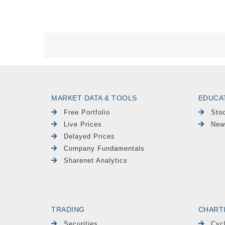
MARKET DATA & TOOLS
EDUCA
Free Portfolio
Sto
Live Prices
New
Delayed Prices
Company Fundamentals
Sharenet Analytics
TRADING
CHART
Securities
Cyc