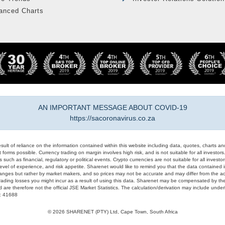
anced Charts
AN IMPORTANT MESSAGE ABOUT COVID-19
https://sacoronavirus.co.za
result of reliance on the information contained within this website including data, quotes, charts an
 forms possible. Currency trading on margin involves high risk, and is not suitable for all investors. 
 such as financial, regulatory or political events. Crypto currencies are not suitable for all invest
evel of experience, and risk appetite. Sharenet would like to remind you that the data contained in
hanges but rather by market makers, and so prices may not be accurate and may differ from the act
trading losses you might incur as a result of using this data. Sharenet may be compensated by the
d are therefore not the official JSE Market Statistics. The calculation/derivation may include un
#: 41688
© 2026 SHARENET (PTY) Ltd, Cape Town, South Africa