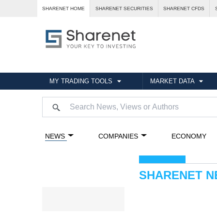
SHARENET HOME
SHARENET SECURITIES
SHARENET CFDS
MY TRADING TOOLS
MARKET DATA