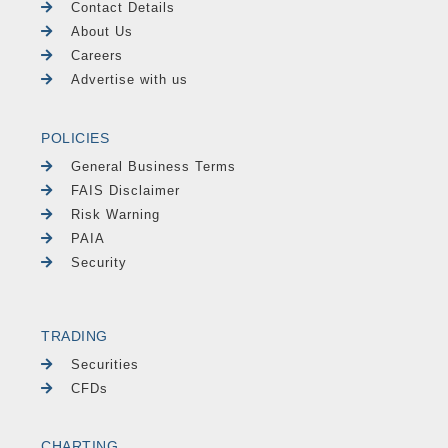
Contact Details
About Us
Careers
Advertise with us
POLICIES
General Business Terms
FAIS Disclaimer
Risk Warning
PAIA
Security
TRADING
Securities
CFDs
CHARTING