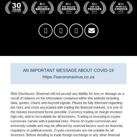
AN IMPORTANT MESSAGE ABOUT COVID-19
https://sacoronavirus.co.za
Risk Disclosure: Sharenet will not accept any liability for loss or damage as a
result of reliance on the information contained within this website including
data, quotes, charts and buy/sell signals. Please be fully informed regarding
the risks and costs associated with trading the financial markets, it is one of
the riskiest investment forms possible. Currency trading on margin involves
high risk, and is not suitable for all investors. Trading or investing in crypto
currencies carries with it potential risks. Prices of crypto currencies are
extremely volatile and may be affected by external factors such as financial,
regulatory or political events. Crypto currencies are not suitable for all
investors. Before deciding to trade foreign exchange or any other financial