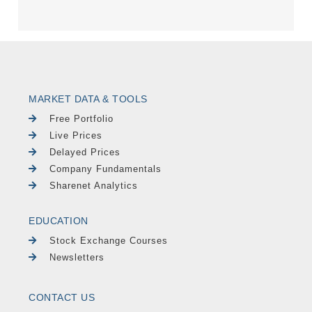
MARKET DATA & TOOLS
Free Portfolio
Live Prices
Delayed Prices
Company Fundamentals
Sharenet Analytics
EDUCATION
Stock Exchange Courses
Newsletters
CONTACT US