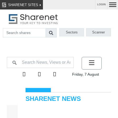
SHARENET SITES
LOGIN
Sectors
Scanner
Friday, 7 August