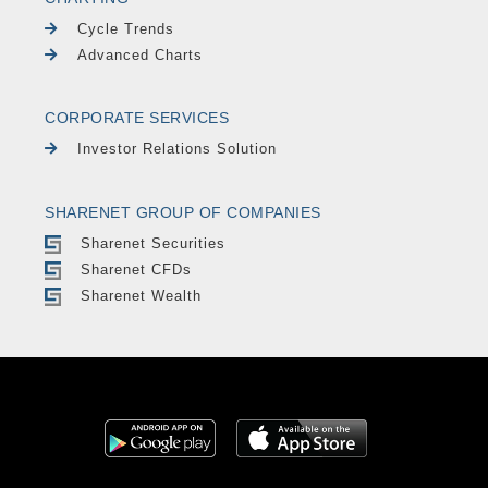
Cycle Trends
Advanced Charts
CORPORATE SERVICES
Investor Relations Solution
SHARENET GROUP OF COMPANIES
Sharenet Securities
Sharenet CFDs
Sharenet Wealth