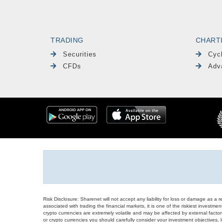
TRADING
CHART
Securities
Cyc
CFDs
Adv
Risk Disclosure: Sharenet will not accept any liability for loss or damage as a 
associated with trading the financial markets, it is one of the riskiest investment
crypto currencies are extremely volatile and may be affected by external factors
or crypto currencies you should carefully consider your investment objectives, l