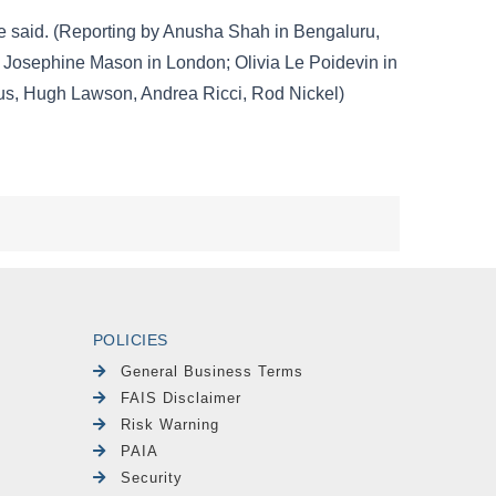
POLICIES
General Business Terms
FAIS Disclaimer
Risk Warning
PAIA
Security