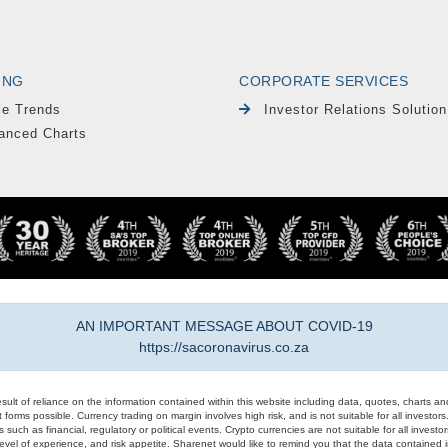
ING
CORPORATE SERVICES
le Trends
Investor Relations Solution
anced Charts
AN IMPORTANT MESSAGE ABOUT COVID-19
https://sacoronavirus.co.za
result of reliance on the information contained within this website including data, quotes, charts an
 forms possible. Currency trading on margin involves high risk, and is not suitable for all investors. 
 such as financial, regulatory or political events. Crypto currencies are not suitable for all invest
evel of experience, and risk appetite. Sharenet would like to remind you that the data contained in