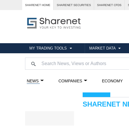
SHARENET HOME
SHARENET SECURITIES
SHARENET CFDS
MY TRADING TOOLS
MARKET DATA