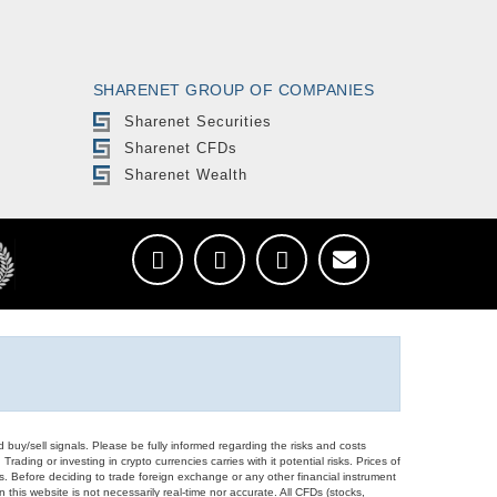
SHARENET GROUP OF COMPANIES
Sharenet Securities
Sharenet CFDs
Sharenet Wealth
d buy/sell signals. Please be fully informed regarding the risks and costs
Trading or investing in crypto currencies carries with it potential risks. Prices of
ors. Before deciding to trade foreign exchange or any other financial instrument
 this website is not necessarily real-time nor accurate. All CFDs (stocks,