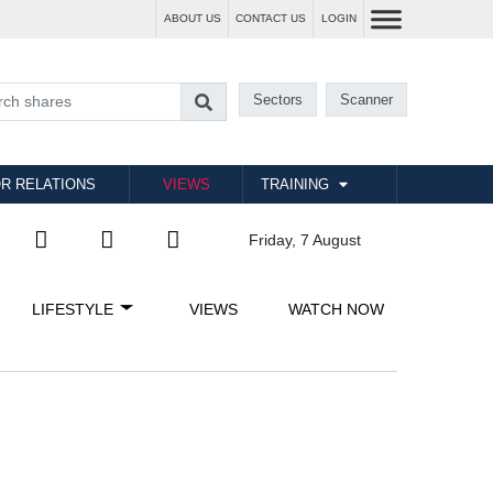
ABOUT US
CONTACT US
LOGIN
Sectors
Scanner
R RELATIONS
VIEWS
TRAINING
Friday, 7 August