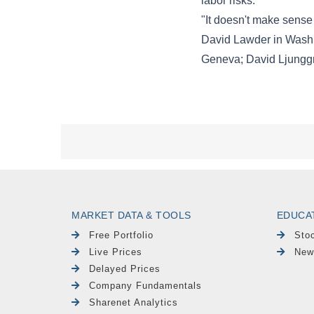
MARKET DATA & TOOLS
EDUCA
Free Portfolio
Sto
Live Prices
New
Delayed Prices
Company Fundamentals
Sharenet Analytics