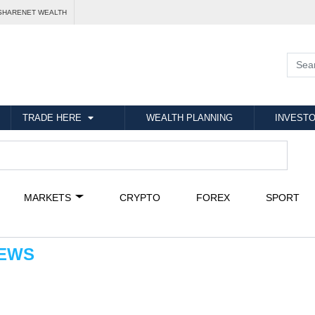
SHARENET WEALTH
TRADE HERE
WEALTH PLANNING
INVESTO