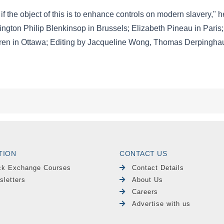
TION
CONTACT US
ck Exchange Courses
Contact Details
sletters
About Us
Careers
Advertise with us